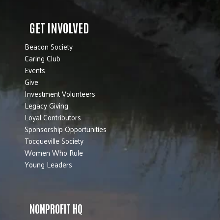
GET INVOLVED
Beacon Society
Caring Club
Events
Give
Investment Volunteers
Legacy Giving
Loyal Contributors
Sponsorship Opportunities
Tocqueville Society
Women Who Rule
Young Leaders
NONPROFIT HQ