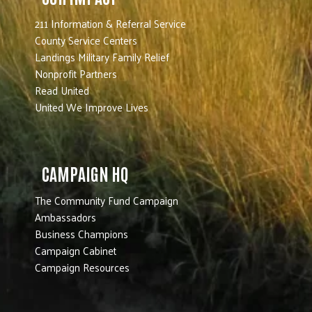
211 Information & Referral Service
County Service Centers
Landings Military Family Relief
Nonprofit Partners
Read United
United We Improve Lives
CAMPAIGN HQ
The Community Fund Campaign
Ambassadors
Business Champions
Campaign Cabinet
Campaign Resources