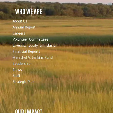
WHO WE ARE
About Us
Annual Report
Careers
Volunteer Committees
Diversity, Equity, & Inclusion
Financial Reports
Herschel V. Jenkins Fund
Leadership
News
Staff
Strategic Plan
OUR IMPACT