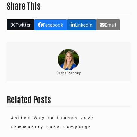
Share This
Twitter
Facebook
LinkedIn
Email
Rachel Kanney
Related Posts
United Way to Launch 2027
Community Fund Campaign