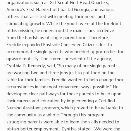
organizations such as Girl Scout First Head Quarters,
America’s First Harvest of Coastal Georgia, and various
others that assisted with meeting their needs and
stimulating growth. While the youth were at the forefront
of his mission, he understood the main issues to derive
from the hardships of single parenthood. Therefore,
Freddie expanded Eastside Concerned Citizens, Inc. to
accommodate single parents who needed opportunities for
upward mobility. The current president of the agency,
Cynthia D. Kennedy, said, “So many of our single parents
are working two and three jobs just to put food on the
table for their families. Freddie wanted to help change their
circumstances in the most convenient ways possible.” He
developed clear pathways for these parents to build upon
their careers and education by implementing a Certified
Nursing Assistant program, which proved to be valuable to
the community as a whole. Through this program,
struggling parents were able to learn the skills needed to
obtain better employment.. Cynthia stated, “We were the