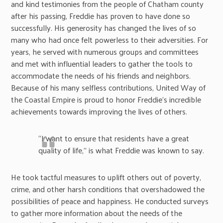
and kind testimonies from the people of Chatham county
after his passing, Freddie has proven to have done so
successfully. His generosity has changed the lives of so
many who had once felt powerless to their adversities. For
years, he served with numerous groups and committees
and met with influential leaders to gather the tools to
accommodate the needs of his friends and neighbors.
Because of his many selfless contributions, United Way of
the Coastal Empire is proud to honor Freddie’s incredible
achievements towards improving the lives of others.
“I want to ensure that residents have a great
quality of life,” is what Freddie was known to say.
He took tactful measures to uplift others out of poverty,
crime, and other harsh conditions that overshadowed the
possibilities of peace and happiness. He conducted surveys
to gather more information about the needs of the