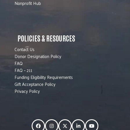
Nonprofit Hub
POLICIES & RESOURCES
Contact Us
Donor Designation Policy
FAQ
FAQ – 211
Funding Eligibility Requirements
Gift Acceptance Policy
Privacy Policy
Facebook
Instagram
Twitter
LinkedIn
YouTube