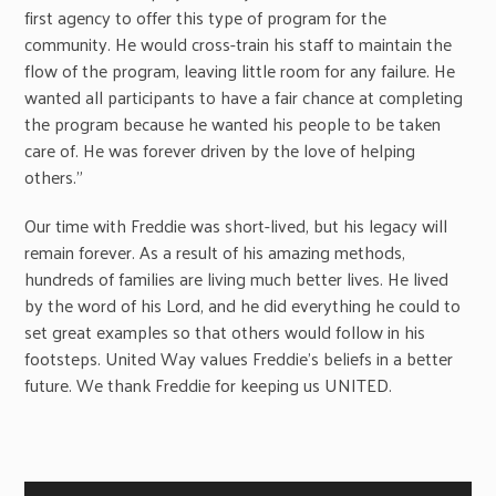
first agency to offer this type of program for the
community. He would cross-train his staff to maintain the
flow of the program, leaving little room for any failure. He
wanted all participants to have a fair chance at completing
the program because he wanted his people to be taken
care of. He was forever driven by the love of helping
others.”
Our time with Freddie was short-lived, but his legacy will
remain forever. As a result of his amazing methods,
hundreds of families are living much better lives. He lived
by the word of his Lord, and he did everything he could to
set great examples so that others would follow in his
footsteps. United Way values Freddie’s beliefs in a better
future. We thank Freddie for keeping us UNITED.