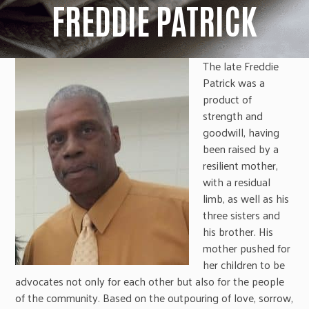
FREDDIE PATRICK
The late Freddie
Patrick was a
product of
strength and
goodwill, having
been raised by a
resilient mother,
with a residual
limb, as well as his
three sisters and
his brother. His
mother pushed for
her children to be
advocates not only for each other but also for the people
of the community. Based on the outpouring of love, sorrow,