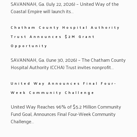
SAVANNAH, Ga. (July 22, 2026) – United Way of the
Coastal Empire will launch its…
Chatham County Hospital Authority
Trust Announces $2M Grant
Opportunity
SAVANNAH, Ga. (June 30, 2026) – The Chatham County
Hospital Authority (CCHA) Trust invites nonprofit…
United Way Announces Final Four-
Week Community Challenge
United Way Reaches 96% of $5.2 Million Community
Fund Goal, Announces Final Four-Week Community
Challenge…