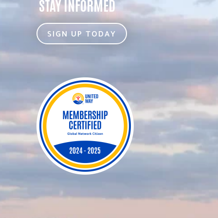
STAY INFORMED
SIGN UP TODAY