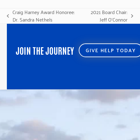
Craig Harney Award Honoree:
2021 Board Chair:
previous
next
Dr. Sandra Nethels
Jeff O’Connor
post:
post:
JOIN THE JOURNEY
GIVE HELP TODAY