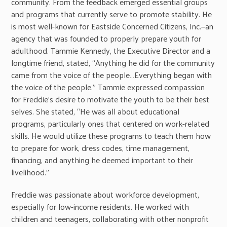
community. From the feedback emerged essential groups
and programs that currently serve to promote stability. He
is most well-known for Eastside Concerned Citizens, Inc.—an
agency that was founded to properly prepare youth for
adulthood. Tammie Kennedy, the Executive Director and a
longtime friend, stated, “Anything he did for the community
came from the voice of the people…Everything began with
the voice of the people.” Tammie expressed compassion
for Freddie’s desire to motivate the youth to be their best
selves. She stated, “He was all about educational
programs, particularly ones that centered on work-related
skills. He would utilize these programs to teach them how
to prepare for work, dress codes, time management,
financing, and anything he deemed important to their
livelihood.”
Freddie was passionate about workforce development,
especially for low-income residents. He worked with
children and teenagers, collaborating with other nonprofit