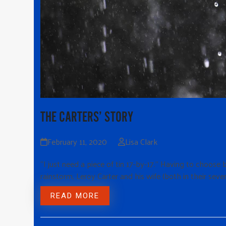
THE CARTERS’ STORY
February 11, 2020
Lisa Clark
“I just need a piece of tin 17-by-17.” Having to choos
rainstorm, Leroy Carter and his wife (both in their seve
READ MORE