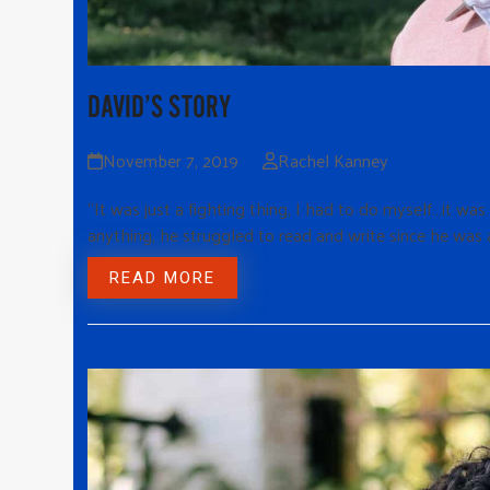
DAVID’S STORY
November 7, 2019
Rachel Kanney
“It was just a fighting thing, I had to do myself…it wa
anything, he struggled to read and write since he was a
READ MORE