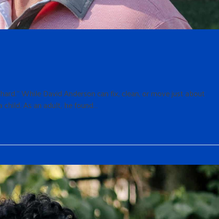
s hard.” While David Anderson can fix, clean, or move just about
 child. As an adult, he found…