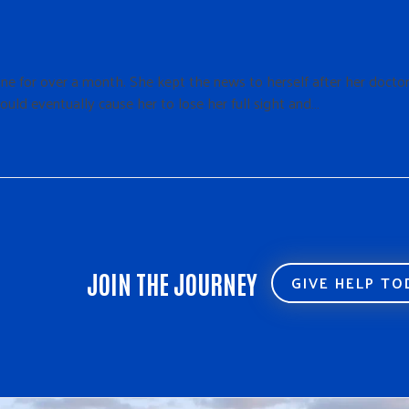
ne for over a month. She kept the news to herself after her docto
ould eventually cause her to lose her full sight and…
JOIN THE JOURNEY
GIVE HELP T