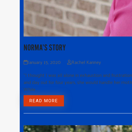
NORMA’S STORY
January 15, 2020
Rachel Kanney
“I thought I was all alone in exhaustion and frustratio
and day out for four years, she would handle her moth
While…
READ MORE