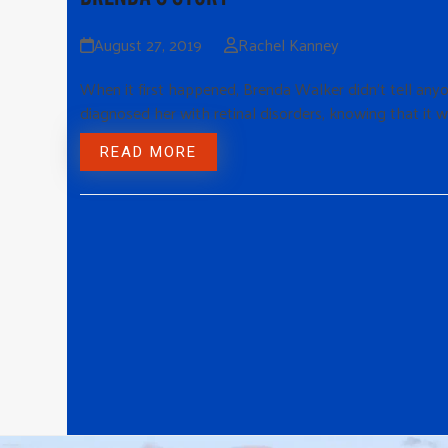
August 27, 2019
Rachel Kanney
When it first happened, Brenda Walker didn’t tell anyo
diagnosed her with retinal disorders, knowing that it w
READ MORE