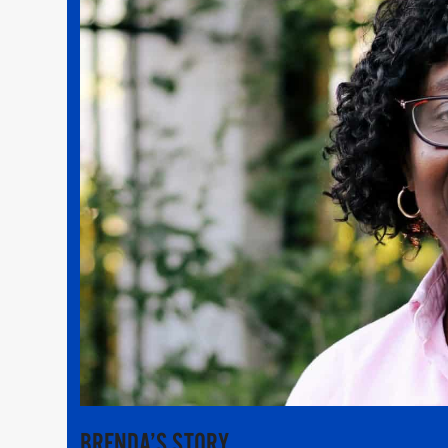
BRENDA’S STORY