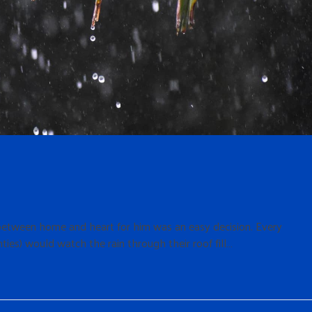
e between home and heart for him was an easy decision. Every
nties) would watch the rain through their roof fill…