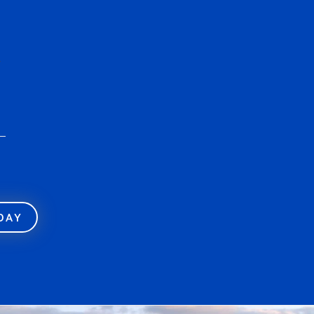
r
ODAY