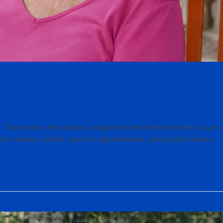
n.” Norma was the primary caregiver for her elderly mother. Day in
er’s money matters, doctors’ appointments, and physical needs.