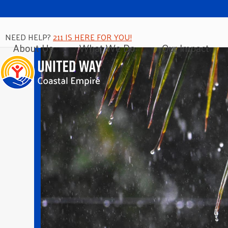
NEED HELP?
211 IS HERE FOR YOU!
About Us
What We Do
Our Impact