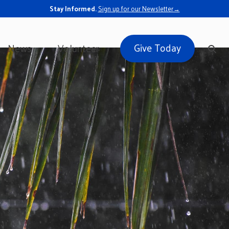
Stay Informed.
Sign up for our Newsletter→
Give Today
News
Volunteer