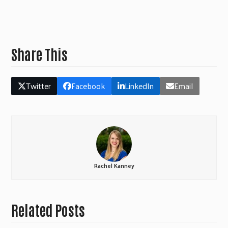
Share This
Twitter
Facebook
LinkedIn
Email
Rachel Kanney
Related Posts