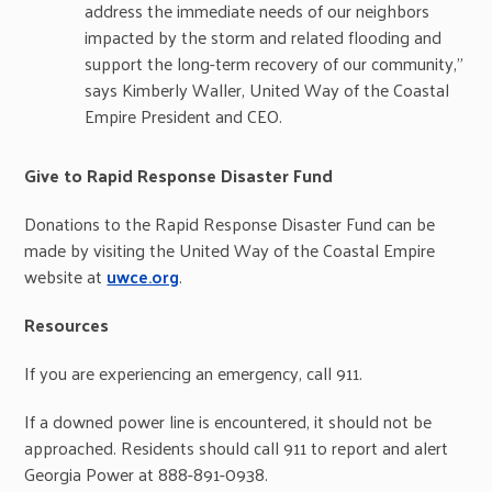
address the immediate needs of our neighbors
impacted by the storm and related flooding and
support the long-term recovery of our community,”
says Kimberly Waller, United Way of the Coastal
Empire President and CEO.
Give to Rapid Response Disaster Fund
Donations to the Rapid Response Disaster Fund can be
made by visiting the United Way of the Coastal Empire
website at
uwce.org
.
Resources
If you are experiencing an emergency, call 911.
If a downed power line is encountered, it should not be
approached. Residents should call 911 to report and alert
Georgia Power at 888-891-0938.