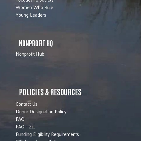
Women Who Rule
Young Leaders
NONPROFIT HQ
Nonprofit Hub
POLICIES & RESOURCES
Contact Us
Donor Designation Policy
FAQ
FAQ – 211
Funding Eligibility Requirements