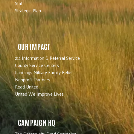
Staff
Strategic Plan
OUR IMPACT
211 Information & Referral Service
County Service Centers
Landings Military Family Relief
Nonprofit Partners
Read United
United We Improve Lives
CAMPAIGN HQ
The Community Fund Campaign