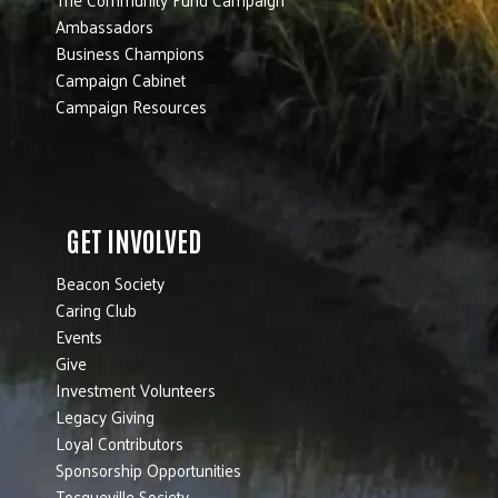
Ambassadors
Business Champions
Campaign Cabinet
Campaign Resources
GET INVOLVED
Beacon Society
Caring Club
Events
Give
Investment Volunteers
Legacy Giving
Loyal Contributors
Sponsorship Opportunities
Tocqueville Society