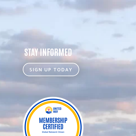
STAY INFORMED
SIGN UP TODAY