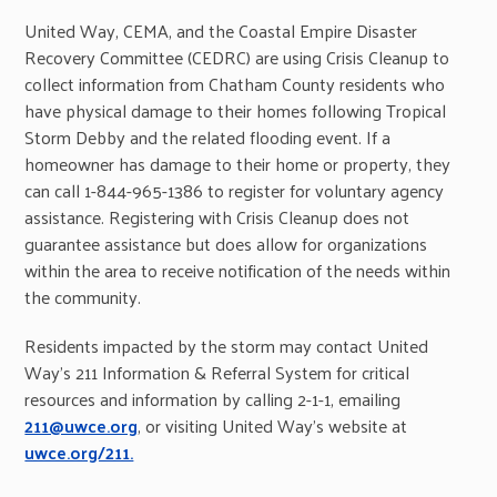
United Way, CEMA, and the Coastal Empire Disaster
Recovery Committee (CEDRC) are using Crisis Cleanup to
collect information from Chatham County residents who
have physical damage to their homes following Tropical
Storm Debby and the related flooding event. If a
homeowner has damage to their home or property, they
can call 1-844-965-1386 to register for voluntary agency
assistance. Registering with Crisis Cleanup does not
guarantee assistance but does allow for organizations
within the area to receive notification of the needs within
the community.
Residents impacted by the storm may contact United
Way’s 211 Information & Referral System for critical
resources and information by calling 2-1-1, emailing
211@uwce.org
, or visiting United Way’s website at
uwce.org/211.