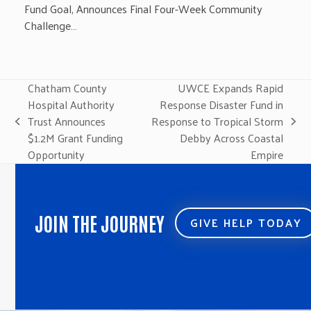
Fund Goal, Announces Final Four-Week Community
Challenge…
Chatham County
UWCE Expands Rapid
Hospital Authority
Response Disaster Fund in
Trust Announces
Response to Tropical Storm
previous
next
$1.2M Grant Funding
Debby Across Coastal
post:
post:
Opportunity
Empire
JOIN THE JOURNEY
GIVE HELP TODAY