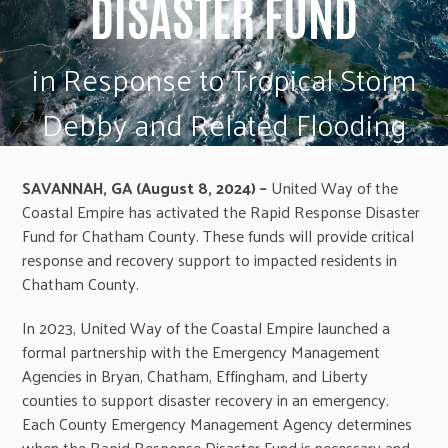
DISASTER FUND
in Response to Tropical Storm
Debby and Related Flooding
SAVANNAH, GA (August 8, 2024) –
United Way of the
Coastal Empire has activated the Rapid Response Disaster
Fund for Chatham County. These funds will provide critical
response and recovery support to impacted residents in
Chatham County.
In 2023, United Way of the Coastal Empire launched a
formal partnership with the Emergency Management
Agencies in Bryan, Chatham, Effingham, and Liberty
counties to support disaster recovery in an emergency.
Each County Emergency Management Agency determines
when the Rapid Response Disaster Fund is necessary and