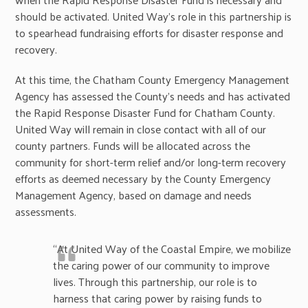
should be activated. United Way’s role in this partnership is
to spearhead fundraising efforts for disaster response and
recovery.
At this time, the Chatham County Emergency Management
Agency has assessed the County’s needs and has activated
the Rapid Response Disaster Fund for Chatham County.
United Way will remain in close contact with all of our
county partners. Funds will be allocated across the
community for short-term relief and/or long-term recovery
efforts as deemed necessary by the County Emergency
Management Agency, based on damage and needs
assessments.
“At United Way of the Coastal Empire, we mobilize
the caring power of our community to improve
lives. Through this partnership, our role is to
harness that caring power by raising funds to