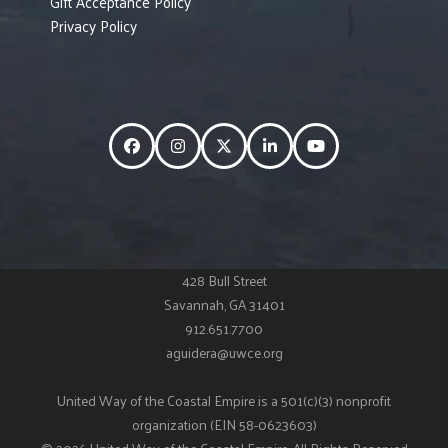
Gift Acceptance Policy
Privacy Policy
Facebook
Instagram
Twitter
LinkedIn
YouTube
428 Bull Street
Savannah, GA 31401
912.651.7700
aguidera@uwce.org
United Way of the Coastal Empire is a 501(c)(3) nonprofit
organization (EIN 58-0623603)