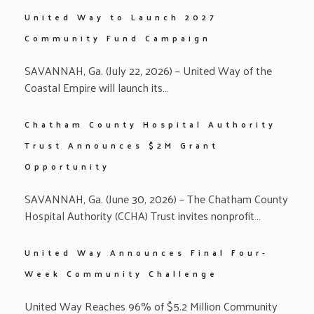
United Way to Launch 2027
Community Fund Campaign
SAVANNAH, Ga. (July 22, 2026) – United Way of the
Coastal Empire will launch its…
Chatham County Hospital Authority
Trust Announces $2M Grant
Opportunity
SAVANNAH, Ga. (June 30, 2026) – The Chatham County
Hospital Authority (CCHA) Trust invites nonprofit…
United Way Announces Final Four-
Week Community Challenge
United Way Reaches 96% of $5.2 Million Community