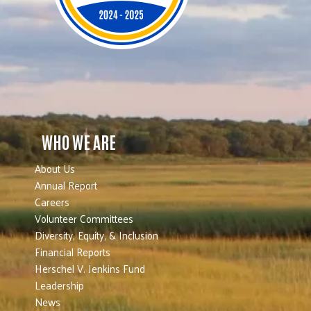
WHO WE ARE
About Us
Annual Report
Careers
Volunteer Committees
Diversity, Equity, & Inclusion
Financial Reports
Herschel V. Jenkins Fund
Leadership
News