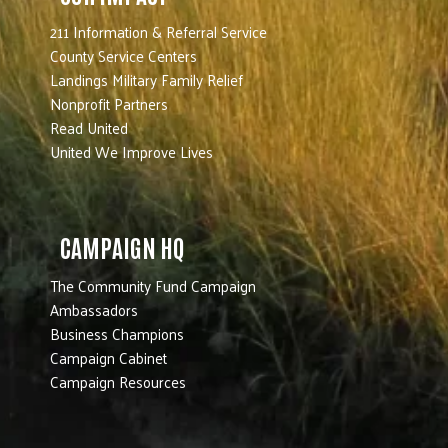
211 Information & Referral Service
County Service Centers
Landings Military Family Relief
Nonprofit Partners
Read United
United We Improve Lives
CAMPAIGN HQ
The Community Fund Campaign
Ambassadors
Business Champions
Campaign Cabinet
Campaign Resources