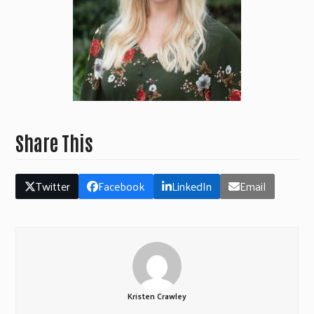
Share This
Twitter
Facebook
LinkedIn
Email
Kristen Crawley