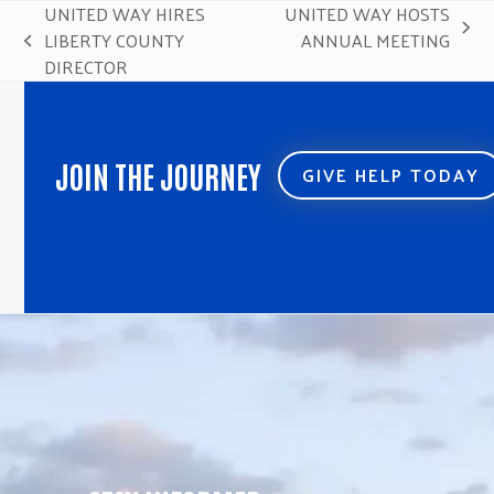
UNITED WAY HIRES
UNITED WAY HOSTS
next
LIBERTY COUNTY
ANNUAL MEETING
previous
post:
DIRECTOR
post:
JOIN THE JOURNEY
GIVE HELP TODAY