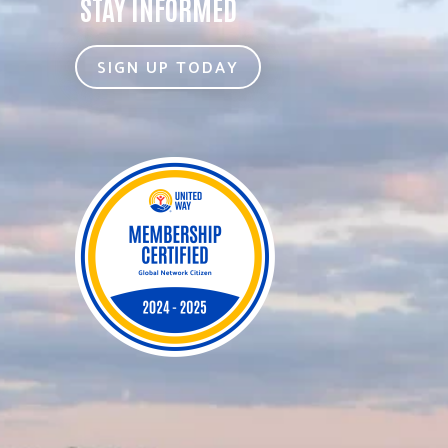
STAY INFORMED
SIGN UP TODAY