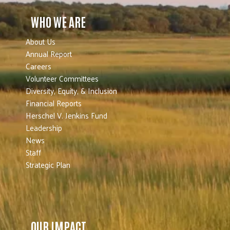
WHO WE ARE
About Us
Annual Report
Careers
Volunteer Committees
Diversity, Equity, & Inclusion
Financial Reports
Herschel V. Jenkins Fund
Leadership
News
Staff
Strategic Plan
OUR IMPACT