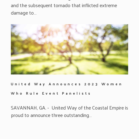
and the subsequent tornado that inflicted extreme
damage to…
United Way Announces 2023 Women
Who Rule Event Panelists
SAVANNAH, GA. - United Way of the Coastal Empire is
proud to announce three outstanding…