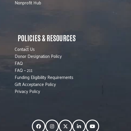
Nonprofit Hub
POLICIES & RESOURCES
Contact Us
Donor Designation Policy
FAQ
FAQ – 211
Funding Eligibility Requirements
Gift Acceptance Policy
Privacy Policy
Facebook
Instagram
Twitter
LinkedIn
YouTube