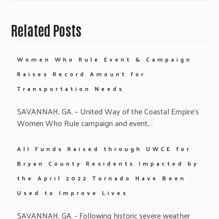
Related Posts
Women Who Rule Event & Campaign
Raises Record Amount for
Transportation Needs
SAVANNAH, GA. – United Way of the Coastal Empire’s
Women Who Rule campaign and event,…
All Funds Raised through UWCE for
Bryan County Residents Impacted by
the April 2022 Tornado Have Been
Used to Improve Lives
SAVANNAH, GA. - Following historic severe weather