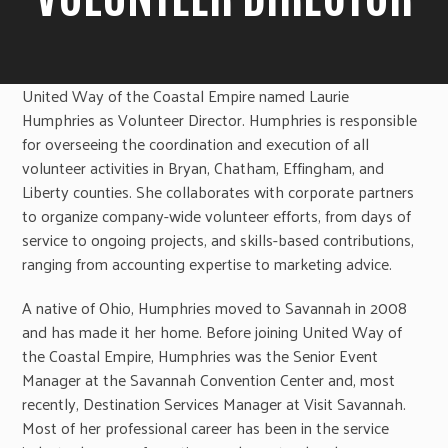
United Way of the Coastal Empire named Laurie
Humphries as Volunteer Director. Humphries is responsible
for overseeing the coordination and execution of all
volunteer activities in Bryan, Chatham, Effingham, and
Liberty counties. She collaborates with corporate partners
to organize company-wide volunteer efforts, from days of
service to ongoing projects, and skills-based contributions,
ranging from accounting expertise to marketing advice.
A native of Ohio, Humphries moved to Savannah in 2008
and has made it her home. Before joining United Way of
the Coastal Empire, Humphries was the Senior Event
Manager at the Savannah Convention Center and, most
recently, Destination Services Manager at Visit Savannah.
Most of her professional career has been in the service