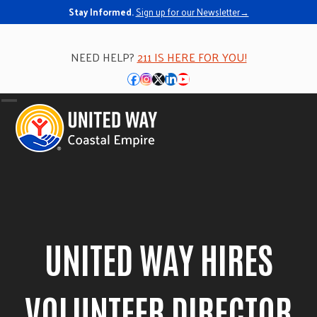
Stay Informed.
Sign up for our Newsletter→
NEED HELP?
211 IS HERE FOR YOU!
Facebook
Instagram
Twitter
LinkedIn
YouTube
Open
Close
mobile
mobile
menu
menu
UNITED WAY HIRES
VOLUNTEER DIRECTOR