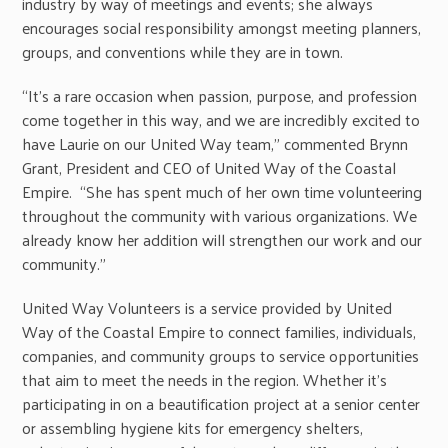
industry by way of meetings and events; she always
encourages social responsibility amongst meeting planners,
groups, and conventions while they are in town.
“It’s a rare occasion when passion, purpose, and profession
come together in this way, and we are incredibly excited to
have Laurie on our United Way team,” commented Brynn
Grant, President and CEO of United Way of the Coastal
Empire. “She has spent much of her own time volunteering
throughout the community with various organizations. We
already know her addition will strengthen our work and our
community.”
United Way Volunteers is a service provided by United
Way of the Coastal Empire to connect families, individuals,
companies, and community groups to service opportunities
that aim to meet the needs in the region. Whether it’s
participating in on a beautification project at a senior center
or assembling hygiene kits for emergency shelters,