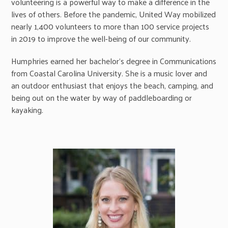
volunteering is a powerful way to make a difference in the
lives of others. Before the pandemic, United Way mobilized
nearly 1,400 volunteers to more than 100 service projects
in 2019 to improve the well-being of our community.
Humphries earned her bachelor’s degree in Communications
from Coastal Carolina University. She is a music lover and
an outdoor enthusiast that enjoys the beach, camping, and
being out on the water by way of paddleboarding or
kayaking.