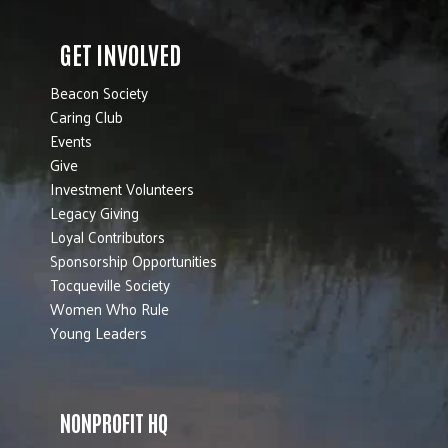
GET INVOLVED
Beacon Society
Caring Club
Events
Give
Investment Volunteers
Legacy Giving
Loyal Contributors
Sponsorship Opportunities
Tocqueville Society
Women Who Rule
Young Leaders
NONPROFIT HQ