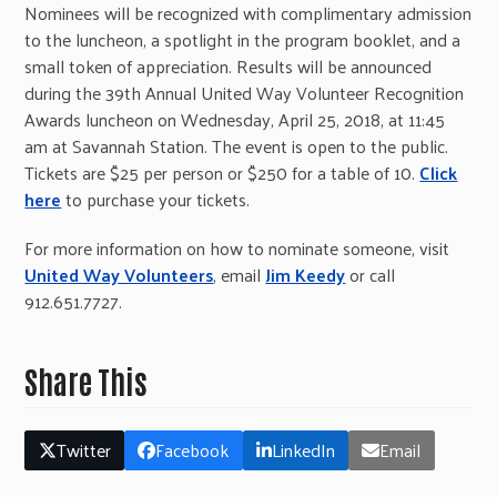
Nominees will be recognized with complimentary admission
to the luncheon, a spotlight in the program booklet, and a
small token of appreciation. Results will be announced
during the 39th Annual United Way Volunteer Recognition
Awards luncheon on Wednesday, April 25, 2018, at 11:45
am at Savannah Station. The event is open to the public.
Tickets are $25 per person or $250 for a table of 10.
Click
here
to purchase your tickets.
For more information on how to nominate someone, visit
United Way Volunteers
, email
Jim Keedy
or call
912.651.7727.
Share This
Twitter
Facebook
LinkedIn
Email