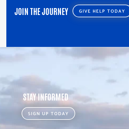
JOIN THE JOURNEY
GIVE HELP TODAY
STAY INFORMED
SIGN UP TODAY