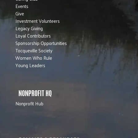
Events
Give
Investment Volunteers
Legacy Giving
Loyal Contributors
Sponsorship Opportunities
Tocqueville Society
Women Who Rule
Young Leaders
NONPROFIT HQ
Nonprofit Hub