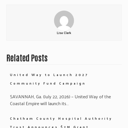
Lisa Clark
Related Posts
United Way to Launch 2027
Community Fund Campaign
SAVANNAH, Ga. (July 22, 2026) – United Way of the
Coastal Empire will launch its…
Chatham County Hospital Authority
Trust Announces $2M Grant