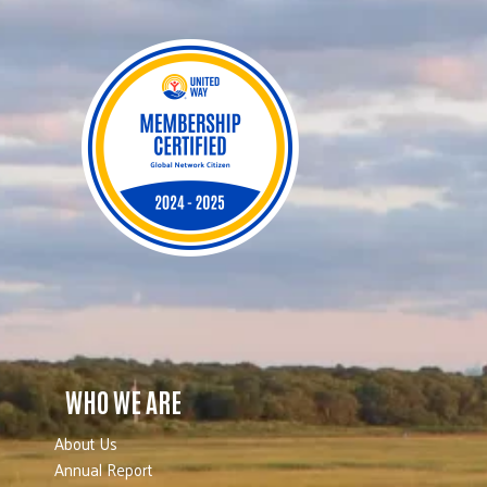
WHO WE ARE
About Us
Annual Report