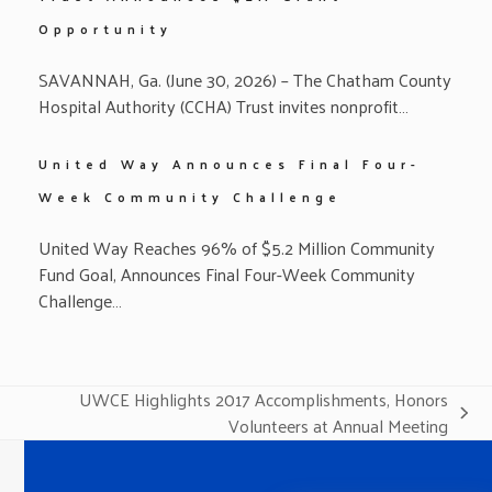
Opportunity
SAVANNAH, Ga. (June 30, 2026) – The Chatham County
Hospital Authority (CCHA) Trust invites nonprofit…
United Way Announces Final Four-
Week Community Challenge
United Way Reaches 96% of $5.2 Million Community
Fund Goal, Announces Final Four-Week Community
Challenge…
UWCE Highlights 2017 Accomplishments, Honors
next
Volunteers at Annual Meeting
post: