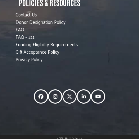
POLICIES & RESOURCES
Contact Us
Donor Designation Policy
FAQ
FAQ – 211
Funding Eligibility Requirements
Gift Acceptance Policy
Privacy Policy
Facebook
Instagram
Twitter
LinkedIn
YouTube
428 Bull Street