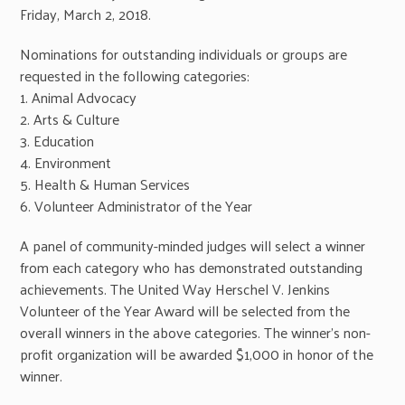
Friday, March 2, 2018.
Nominations for outstanding individuals or groups are
requested in the following categories:
1. Animal Advocacy
2. Arts & Culture
3. Education
4. Environment
5. Health & Human Services
6. Volunteer Administrator of the Year
A panel of community-minded judges will select a winner
from each category who has demonstrated outstanding
achievements. The United Way Herschel V. Jenkins
Volunteer of the Year Award will be selected from the
overall winners in the above categories. The winner’s non-
profit organization will be awarded $1,000 in honor of the
winner.