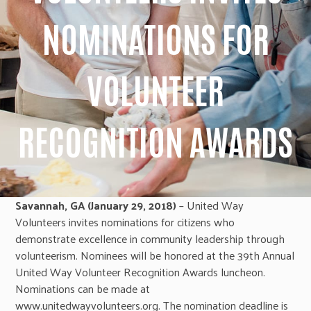
NOMINATIONS FOR
VOLUNTEER
RECOGNITION AWARDS
Savannah, GA (January 29, 2018)
– United Way
Volunteers invites nominations for citizens who
demonstrate excellence in community leadership through
volunteerism. Nominees will be honored at the 39th Annual
United Way Volunteer Recognition Awards luncheon.
Nominations can be made at
www.unitedwayvolunteers.org. The nomination deadline is