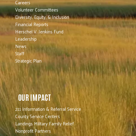
Careers
Volunteer Committees
Diversity, Equity, & Inclusion
Financial Reports
Herschel V. Jenkins Fund
Leadership
News
Staff
Strategic Plan
OUR IMPACT
211 Information & Referral Service
County Service Centers
Landings Military Family Relief
Nonprofit Partners