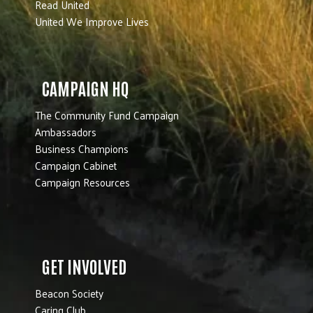
Read United
United We Improve Lives
CAMPAIGN HQ
The Community Fund Campaign
Ambassadors
Business Champions
Campaign Cabinet
Campaign Resources
GET INVOLVED
Beacon Society
Caring Club