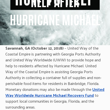
HELP AFTER
HURRICANE MICHAEL
Savannah, GA (October 12, 2018)
– United Way of the
Coastal Empire is partnering with Georgia Ports Authority
and United Way Worldwide (UWW) to provide hope and
help to residents affected by Hurricane Michael. United
Way of the Coastal Empire is assisting Georgia Ports
Authority in collecting a container full of supplies and non-
perishable food items for residents in Bainbridge, Florida.
Monetary donations may also be made through the
United
Way Worldwide Hurricane Michael Recovery Fund
to
support local communities in Georgia, Florida, and the
surrounding areas.