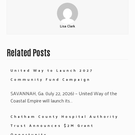
Lisa Clark
Related Posts
United Way to Launch 2027
Community Fund Campaign
SAVANNAH, Ga. (July 22, 2026) – United Way of the
Coastal Empire will launch its…
Chatham County Hospital Authority
Trust Announces $2M Grant
Opportunity