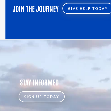
JOIN THE JOURNEY
GIVE HELP TODAY
STAY INFORMED
SIGN UP TODAY