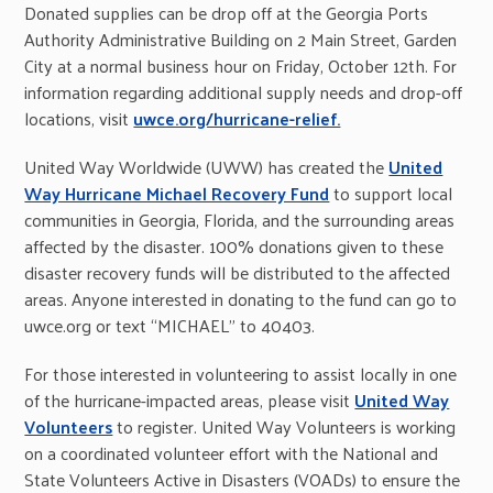
Donated supplies can be drop off at the Georgia Ports
Authority Administrative Building on 2 Main Street, Garden
City at a normal business hour on Friday, October 12th. For
information regarding additional supply needs and drop-off
locations, visit
uwce.org/hurricane-relief.
United Way Worldwide (UWW) has created the
United
Way Hurricane Michael Recovery Fund
to support local
communities in Georgia, Florida, and the surrounding areas
affected by the disaster. 100% donations given to these
disaster recovery funds will be distributed to the affected
areas. Anyone interested in donating to the fund can go to
uwce.org or text “MICHAEL” to 40403.
For those interested in volunteering to assist locally in one
of the hurricane-impacted areas, please visit
United Way
Volunteers
to register. United Way Volunteers is working
on a coordinated volunteer effort with the National and
State Volunteers Active in Disasters (VOADs) to ensure the