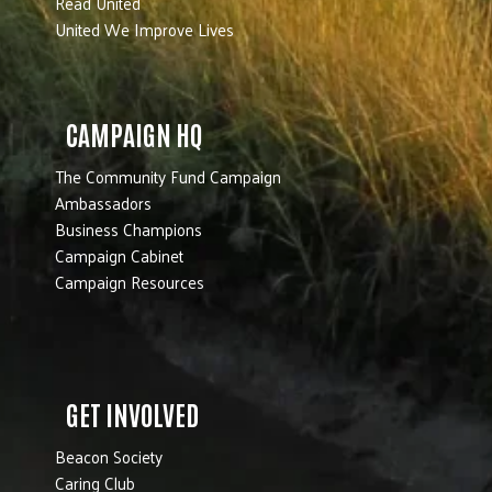
Read United
United We Improve Lives
CAMPAIGN HQ
The Community Fund Campaign
Ambassadors
Business Champions
Campaign Cabinet
Campaign Resources
GET INVOLVED
Beacon Society
Caring Club