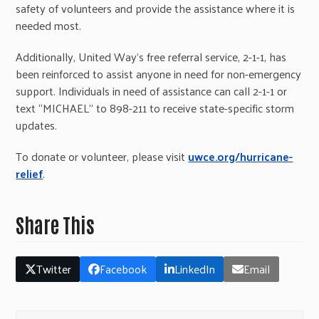
safety of volunteers and provide the assistance where it is
needed most.
Additionally, United Way’s free referral service, 2-1-1, has
been reinforced to assist anyone in need for non-emergency
support. Individuals in need of assistance can call 2-1-1 or
text “MICHAEL” to 898-211 to receive state-specific storm
updates.
To donate or volunteer, please visit
uwce.org/hurricane-
relief
.
Share This
Twitter
Facebook
LinkedIn
Email