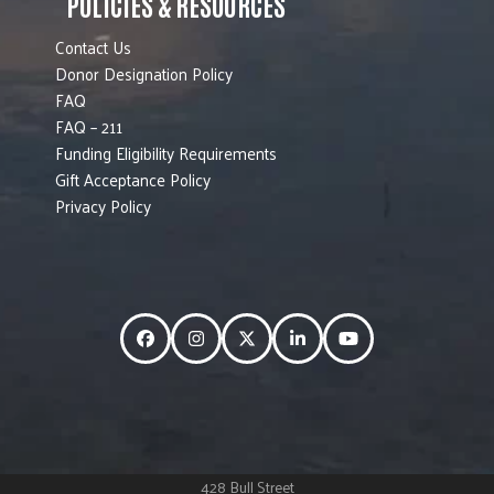
POLICIES & RESOURCES
Contact Us
Donor Designation Policy
FAQ
FAQ – 211
Funding Eligibility Requirements
Gift Acceptance Policy
Privacy Policy
Facebook
Instagram
Twitter
LinkedIn
YouTube
428 Bull Street