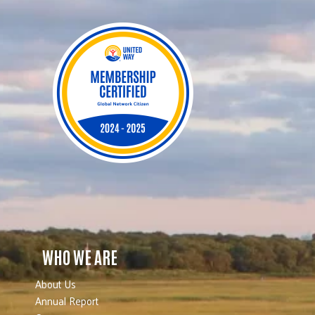
WHO WE ARE
About Us
Annual Report