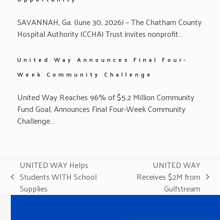
SAVANNAH, Ga. (June 30, 2026) – The Chatham County
Hospital Authority (CCHA) Trust invites nonprofit…
United Way Announces Final Four-
Week Community Challenge
United Way Reaches 96% of $5.2 Million Community
Fund Goal, Announces Final Four-Week Community
Challenge…
UNITED WAY Helps
UNITED WAY
Students WITH School
Receives $2M from
previous
next
Supplies
Gulfstream
post:
post: