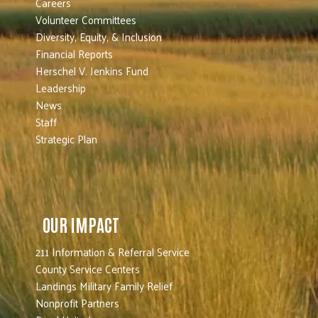
Careers
Volunteer Committees
Diversity, Equity, & Inclusion
Financial Reports
Herschel V. Jenkins Fund
Leadership
News
Staff
Strategic Plan
OUR IMPACT
211 Information & Referral Service
County Service Centers
Landings Military Family Relief
Nonprofit Partners