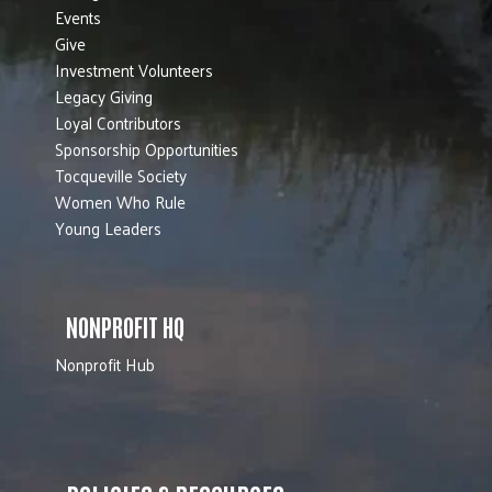
Events
Give
Investment Volunteers
Legacy Giving
Loyal Contributors
Sponsorship Opportunities
Tocqueville Society
Women Who Rule
Young Leaders
NONPROFIT HQ
Nonprofit Hub