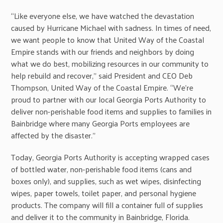
“Like everyone else, we have watched the devastation
caused by Hurricane Michael with sadness. In times of need,
we want people to know that United Way of the Coastal
Empire stands with our friends and neighbors by doing
what we do best, mobilizing resources in our community to
help rebuild and recover,” said President and CEO Deb
Thompson, United Way of the Coastal Empire. “We’re
proud to partner with our local Georgia Ports Authority to
deliver non-perishable food items and supplies to families in
Bainbridge where many Georgia Ports employees are
affected by the disaster.”
Today, Georgia Ports Authority is accepting wrapped cases
of bottled water, non-perishable food items (cans and
boxes only), and supplies, such as wet wipes, disinfecting
wipes, paper towels, toilet paper, and personal hygiene
products. The company will fill a container full of supplies
and deliver it to the community in Bainbridge, Florida.