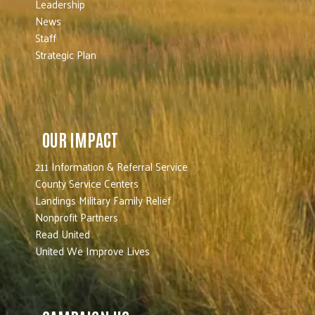
Leadership
News
Staff
Strategic Plan
OUR IMPACT
211 Information & Referral Service
County Service Centers
Landings Military Family Relief
Nonprofit Partners
Read United
United We Improve Lives