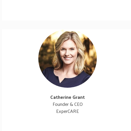
Catherine Grant
Founder & CEO
ExperCARE