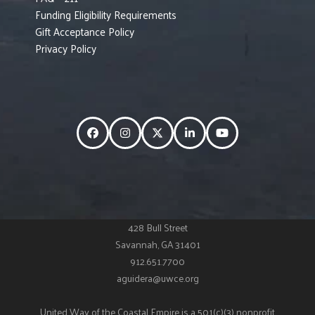
Funding Eligibility Requirements
Gift Acceptance Policy
Privacy Policy
Facebook
Instagram
Twitter
LinkedIn
YouTube
428 Bull Street
Savannah, GA 31401
912.651.7700
aguidera@uwce.org
United Way of the Coastal Empire is a 501(c)(3) nonprofit