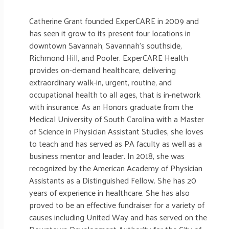
Catherine Grant founded ExperCARE in 2009 and
has seen it grow to its present four locations in
downtown Savannah, Savannah’s southside,
Richmond Hill, and Pooler. ExperCARE Health
provides on-demand healthcare, delivering
extraordinary walk-in, urgent, routine, and
occupational health to all ages, that is in-network
with insurance. As an Honors graduate from the
Medical University of South Carolina with a Master
of Science in Physician Assistant Studies, she loves
to teach and has served as PA faculty as well as a
business mentor and leader. In 2018, she was
recognized by the American Academy of Physician
Assistants as a Distinguished Fellow. She has 20
years of experience in healthcare. She has also
proved to be an effective fundraiser for a variety of
causes including United Way and has served on the