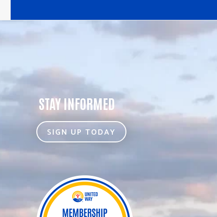
STAY INFORMED
SIGN UP TODAY