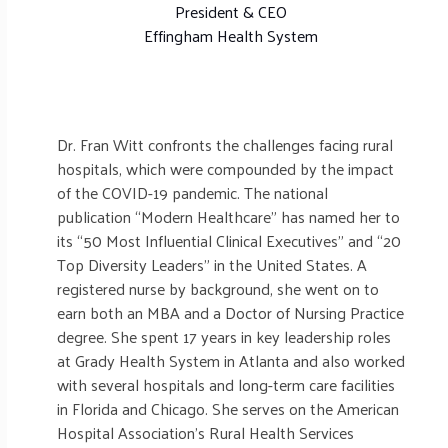
President & CEO
Effingham Health System
Dr. Fran Witt confronts the challenges facing rural
hospitals, which were compounded by the impact
of the COVID-19 pandemic. The national
publication “Modern Healthcare” has named her to
its “50 Most Influential Clinical Executives” and “20
Top Diversity Leaders” in the United States. A
registered nurse by background, she went on to
earn both an MBA and a Doctor of Nursing Practice
degree. She spent 17 years in key leadership roles
at Grady Health System in Atlanta and also worked
with several hospitals and long-term care facilities
in Florida and Chicago. She serves on the American
Hospital Association’s Rural Health Services