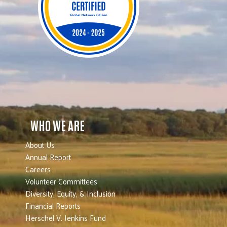
WHO WE ARE
About Us
Annual Report
Careers
Volunteer Committees
Diversity, Equity, & Inclusion
Financial Reports
Herschel V. Jenkins Fund