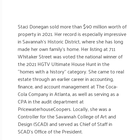
Staci Donegan sold more than $90 million worth of
property in 2021. Her record is especially impressive
in Savannah’s Historic District, where she has long
made her own family’s home. Her listing at 711
Whitaker Street was voted the national winner of
the 2021 HGTV Ultimate House Hunt in the
“homes with a history” category. She came to real
estate through an earlier career in accounting,
finance, and account management at The Coca-
Cola Company in Atlanta, as well as serving as a
CPA in the audit department at
PricewaterhouseCoopers. Locally, she was a
Controller for the Savannah College of Art and
Design (SCAD) and served as Chief of Staff in
SCAD’s Office of the President.