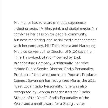
Mia Mance has 19 years of media experience
including radio, TV, film, print, and digital media. Mia
combines her passion for people, community,
business marketing, and social media management
with her company, Mia Talks Media and Marketing.
Mia also serves as the Director of G100Savannah,
“The Throwback Station,” owned by Dick
Broadcasting Company. Additionally, her roles
include Public Service Director, Radio Personality,
Producer of the Latin Lunch, and Podcast Producer.
Connect Savannah has recognized Mia as the 2021
“Best Local Radio Personality.” She was also
recognized by Georgia Broadcasters for “Radio
Station of the Year,” “Radio Personality of the
Year,” and a merit award for a Georgia voter