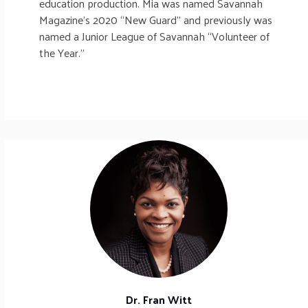
education production. Mia was named Savannah
Magazine’s 2020 “New Guard” and previously was
named a Junior League of Savannah “Volunteer of
the Year.”
Dr. Fran Witt