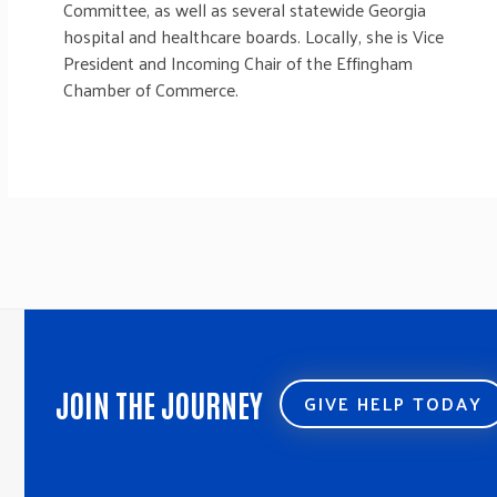
Committee, as well as several statewide Georgia
hospital and healthcare boards. Locally, she is Vice
President and Incoming Chair of the Effingham
Chamber of Commerce.
JOIN THE JOURNEY
GIVE HELP TODAY