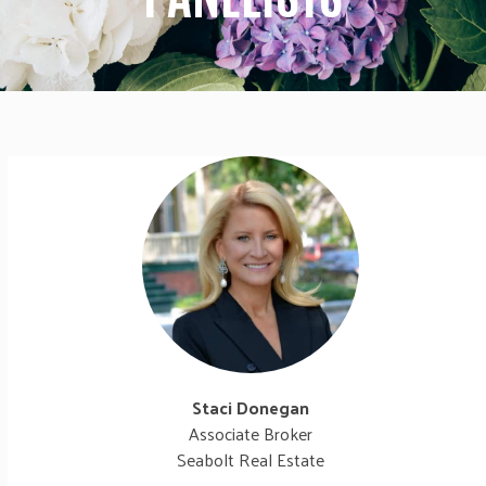
Staci Donegan
Associate Broker
Seabolt Real Estate