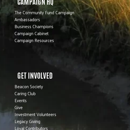
CAMPAIGN HQ
The Community Fund Campaign
Ambassadors
Business Champions
Campaign Cabinet
Campaign Resources
GET INVOLVED
Beacon Society
Caring Club
Events
Give
Investment Volunteers
Legacy Giving
Loyal Contributors