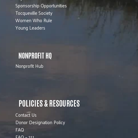
Sponsorship Opportunities
Tocqueville Society
Women Who Rule
Young Leaders
NONPROFIT HQ
Nonprofit Hub
POLICIES & RESOURCES
Contact Us
Donor Designation Policy
FAQ
FAQ – 211