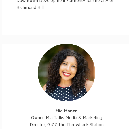
Downtown Development Authority for the City of
Richmond Hill.
Mia Mance
Owner, Mia Talks Media & Marketing
Director, G100 the Throwback Station