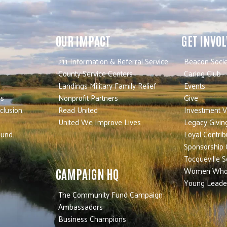
OUR IMPACT
GET INVO
211 Information & Referral Service
Beacon Socie
County Service Centers
Caring Club
Landings Military Family Relief
Events
es
Nonprofit Partners
Give
nclusion
Read United
Investment V
United We Improve Lives
Legacy Givin
Fund
Loyal Contrib
Sponsorship 
Tocqueville S
Women Who
CAMPAIGN HQ
Young Leade
The Community Fund Campaign
Ambassadors
Business Champions