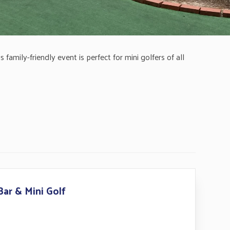
family-friendly event is perfect for mini golfers of all
Bar & Mini Golf