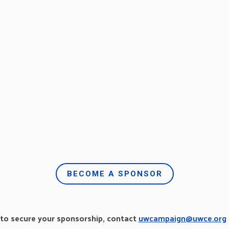
BECOME A SPONSOR
 to secure your sponsorship, contact
uwcampaign@uwce.org