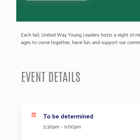
Each fall, United Way Young Leaders hosts a night of mini 
ages to come together, have fun, and support our comm
EVENT DETAILS
To be determined
5:30pm – 9:00pm