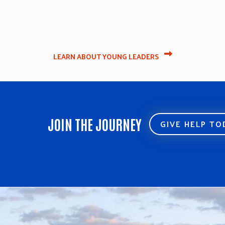
LEARN ABOUT YOUNG LEADERS
JOIN THE JOURNEY
GIVE HELP T