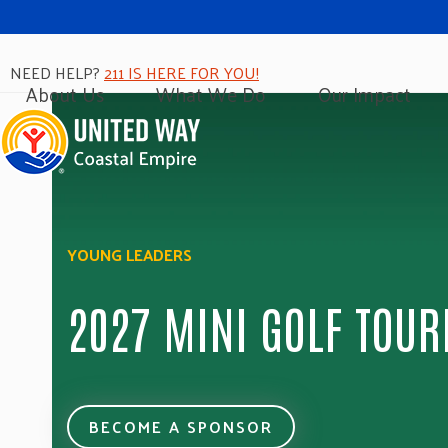
NEED HELP?
211 IS HERE FOR YOU!
About Us
What We Do
Our Impact
YOUNG LEADERS
2027 MINI GOLF TOU
BECOME A SPONSOR