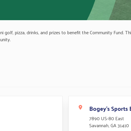
golf, pizza, drinks, and prizes to benefit the Community Fund. This 
unity.
Bogey's Sports 
7890 US-80 East
Savannah, GA 31410