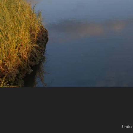
United