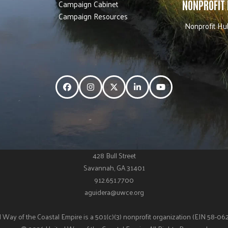
Campaign Cabinet
NONPROFIT
Campaign Resources
Nonprofit Hu
Facebook
Instagram
Twitter
LinkedIn
YouTube
428 Bull Street
Savannah, GA 31401
912.651.7700
aguidera@uwce.org
 Way of the Coastal Empire is a 501(c)(3) nonprofit organization (EIN 58-0