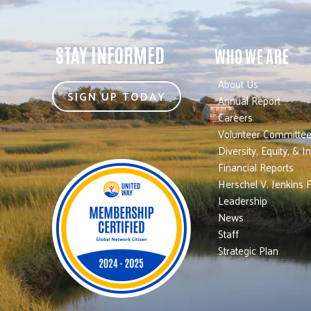
STAY INFORMED
WHO WE ARE
About Us
SIGN UP TODAY
Annual Report
Careers
Volunteer Committe
Diversity, Equity, & I
Financial Reports
Herschel V. Jenkins 
Leadership
News
Staff
Strategic Plan