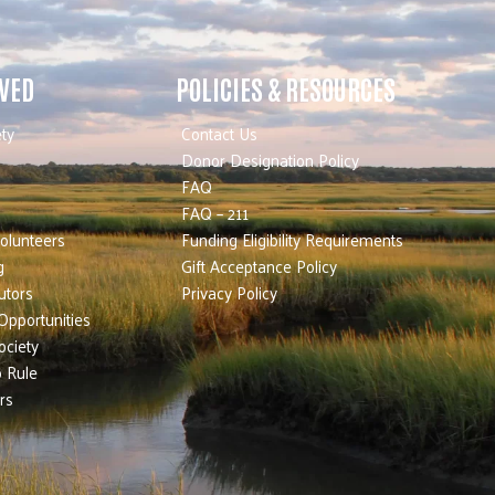
LVED
POLICIES & RESOURCES
ty
Contact Us
Donor Designation Policy
FAQ
FAQ – 211
olunteers
Funding Eligibility Requirements
g
Gift Acceptance Policy
utors
Privacy Policy
Opportunities
ociety
 Rule
rs