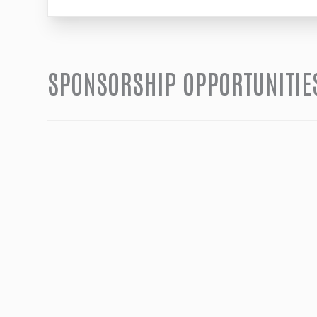
SPONSORSHIP OPPORTUNITIE