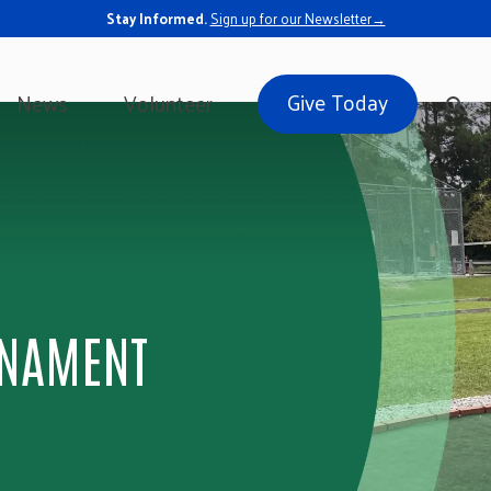
Stay Informed.
Sign up for our Newsletter→
Give Today
News
Volunteer
RNAMENT