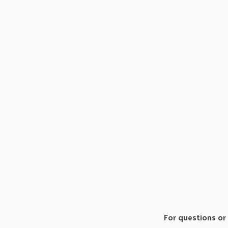
For questions or