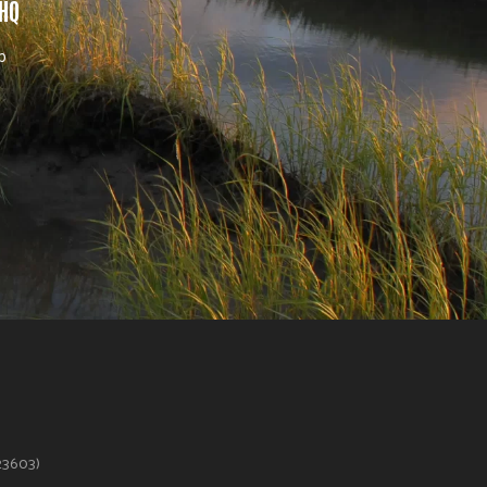
 HQ
b
623603)