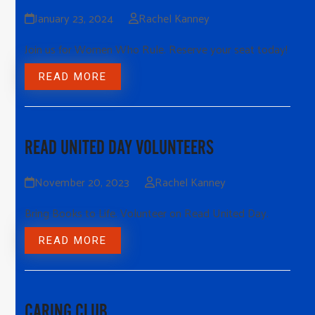
January 23, 2024
Rachel Kanney
Join us for Women Who Rule. Reserve your seat today!
READ MORE
READ UNITED DAY VOLUNTEERS
November 20, 2023
Rachel Kanney
Bring Books to Life. Volunteer on Read United Day.
READ MORE
CARING CLUB