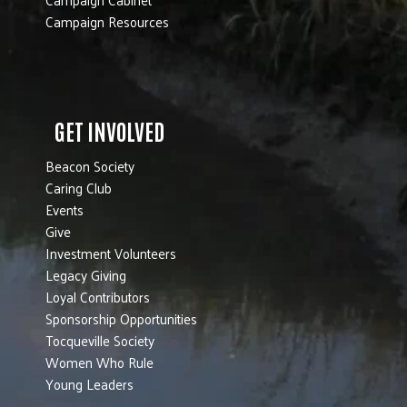
Campaign Resources
GET INVOLVED
Beacon Society
Caring Club
Events
Give
Investment Volunteers
Legacy Giving
Loyal Contributors
Sponsorship Opportunities
Tocqueville Society
Women Who Rule
Young Leaders