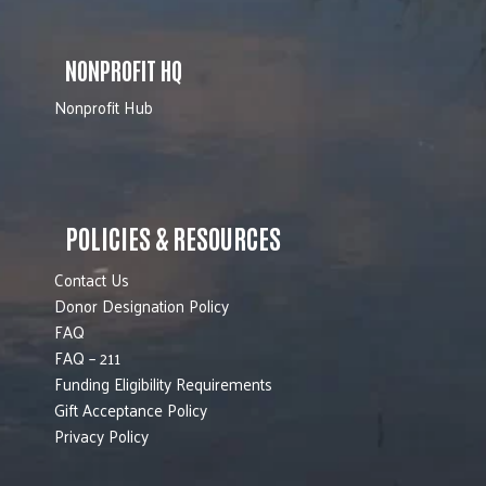
NONPROFIT HQ
Nonprofit Hub
POLICIES & RESOURCES
Contact Us
Donor Designation Policy
FAQ
FAQ – 211
Funding Eligibility Requirements
Gift Acceptance Policy
Privacy Policy