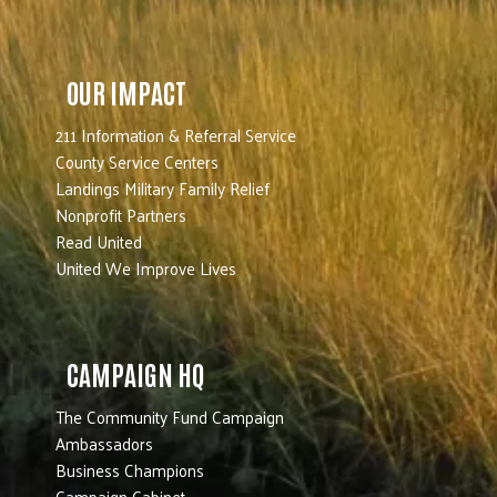
OUR IMPACT
211 Information & Referral Service
County Service Centers
Landings Military Family Relief
Nonprofit Partners
Read United
United We Improve Lives
CAMPAIGN HQ
The Community Fund Campaign
Ambassadors
Business Champions
Campaign Cabinet