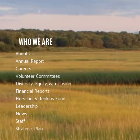
WHO WE ARE
About Us
Annual Report
Careers
Volunteer Committees
Diversity, Equity, & Inclusion
Financial Reports
Herschel V. Jenkins Fund
Leadership
News
Staff
Strategic Plan