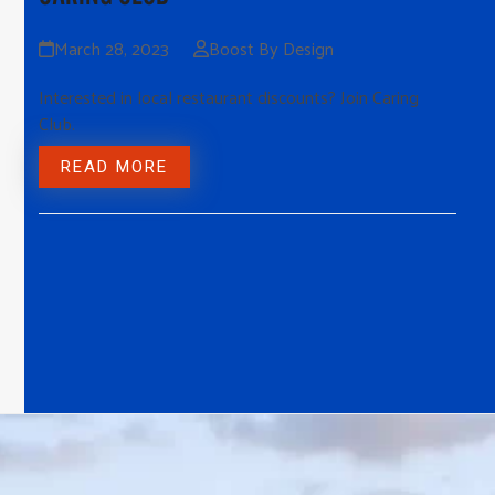
March 28, 2023
Boost By Design
Interested in local restaurant discounts? Join Caring
Club.
READ MORE