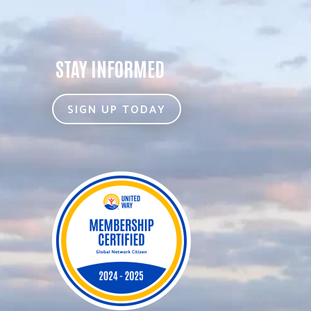
STAY INFORMED
SIGN UP TODAY