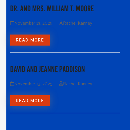
DR. AND MRS. WILLIAM T. MOORE
November 13, 2025
Rachel Kanney
READ MORE
DAVID AND JEANNE PADDISON
November 13, 2025
Rachel Kanney
READ MORE