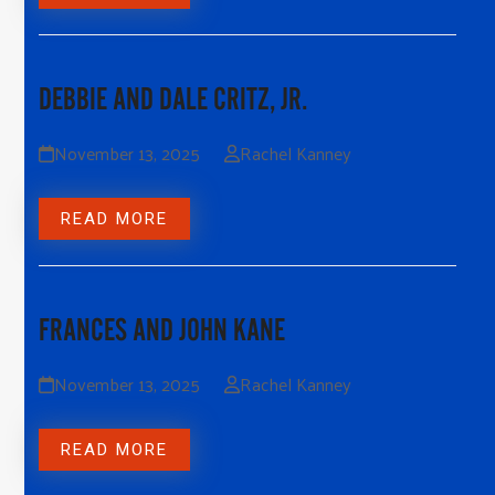
DEBBIE AND DALE CRITZ, JR.
November 13, 2025
Rachel Kanney
READ MORE
FRANCES AND JOHN KANE
November 13, 2025
Rachel Kanney
READ MORE