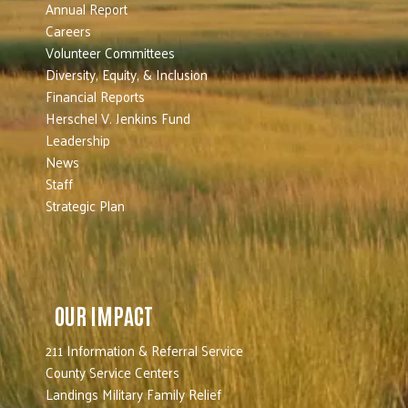
Annual Report
Careers
Volunteer Committees
Diversity, Equity, & Inclusion
Financial Reports
Herschel V. Jenkins Fund
Leadership
News
Staff
Strategic Plan
OUR IMPACT
211 Information & Referral Service
County Service Centers
Landings Military Family Relief