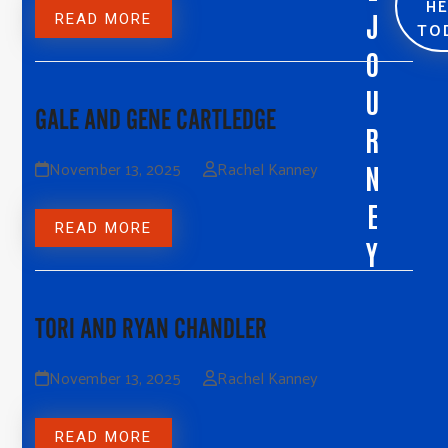
H
J
READ MORE
TO
O
U
GALE AND GENE CARTLEDGE
R
November 13, 2025
Rachel Kanney
N
E
READ MORE
Y
TORI AND RYAN CHANDLER
November 13, 2025
Rachel Kanney
READ MORE