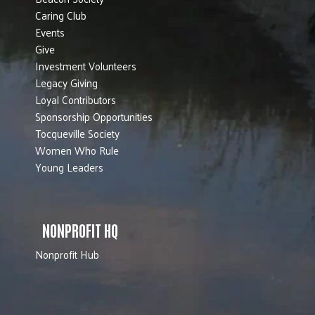
Caring Club
Events
Give
Investment Volunteers
Legacy Giving
Loyal Contributors
Sponsorship Opportunities
Tocqueville Society
Women Who Rule
Young Leaders
NONPROFIT HQ
Nonprofit Hub