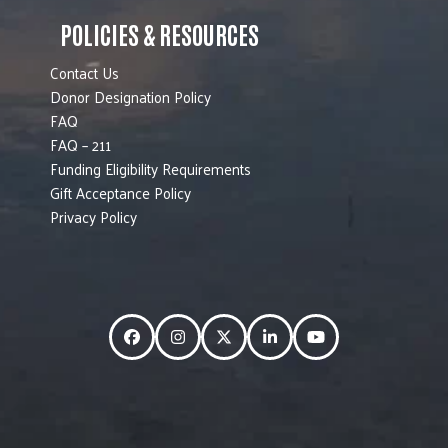
POLICIES & RESOURCES
Contact Us
Donor Designation Policy
FAQ
FAQ – 211
Funding Eligibility Requirements
Gift Acceptance Policy
Privacy Policy
Facebook
Instagram
Twitter
LinkedIn
YouTube