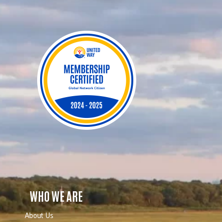
WHO WE ARE
About Us