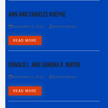
ANN AND CHARLES KOEPKE
November 13, 2025
Rachel Kanney
READ MORE
DONALD L. AND SANDRA R. MAYER
November 13, 2025
Rachel Kanney
READ MORE