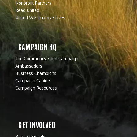
Nonprofit Partners
Read United
United We Improve Lives
CAMPAIGN HQ
The Community Fund Campaign
Ambassadors
Business Champions
Campaign Cabinet
Campaign Resources
GET INVOLVED
Beacon Society