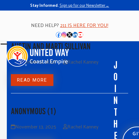
Stay Informed.
Sign up for our Newsletter→
NEED HELP?
211 IS HERE FOR YOU!
Facebook
Instagram
Twitter
LinkedIn
YouTube
AUSTIN AND MARTI SULLIVAN
Open
Close
mobile
mobile
November 13, 2025
Rachel Kanney
J
menu
menu
O
READ MORE
I
N
T
ANONYMOUS (1)
H
November 13, 2025
Rachel Kanney
G
E