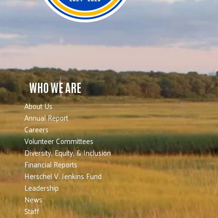
WHO WE ARE
About Us
Annual Report
Careers
Volunteer Committees
Diversity, Equity, & Inclusion
Financial Reports
Herschel V. Jenkins Fund
Leadership
News
Staff