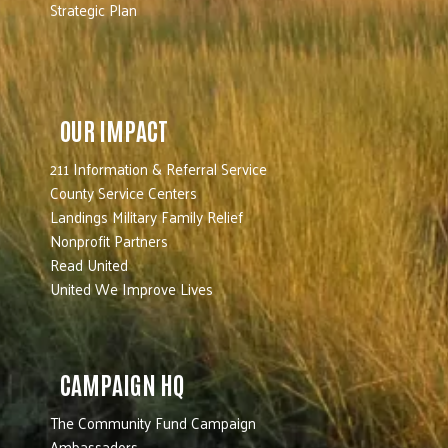
Strategic Plan
OUR IMPACT
211 Information & Referral Service
County Service Centers
Landings Military Family Relief
Nonprofit Partners
Read United
United We Improve Lives
CAMPAIGN HQ
The Community Fund Campaign
Ambassadors