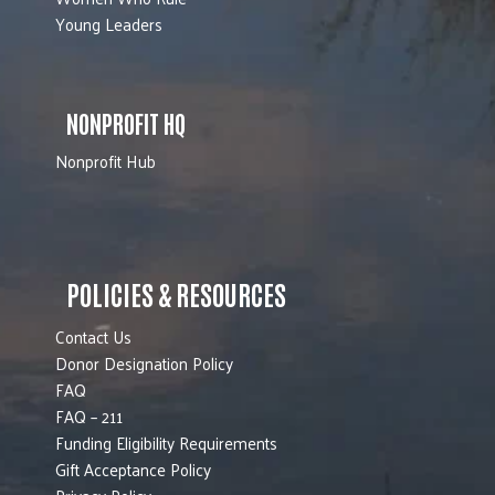
Young Leaders
NONPROFIT HQ
Nonprofit Hub
POLICIES & RESOURCES
Contact Us
Donor Designation Policy
FAQ
FAQ – 211
Funding Eligibility Requirements
Gift Acceptance Policy