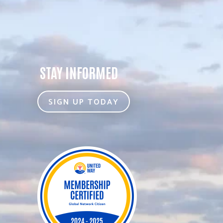
STAY INFORMED
SIGN UP TODAY