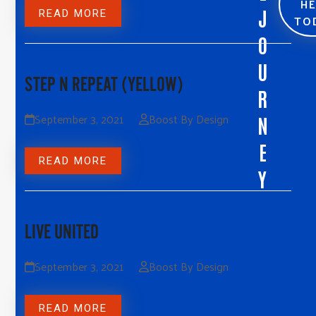
H
J
READ MORE
TO
O
U
STEP N REPEAT (YELLOW)
R
September 3, 2021
Boost By Design
N
E
READ MORE
Y
LIVE UNITED
September 3, 2021
Boost By Design
READ MORE