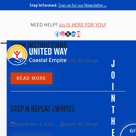
Stay Informed.
Sign up for our Newsletter→
NEED HELP?
211 IS HERE FOR YOU!
Facebook
Instagram
Twitter
LinkedIn
YouTube
ZOOM INSTRUCTIONS
Open
Close
mobile
mobile
September 3, 2021
Boost By Design
J
menu
menu
O
READ MORE
I
N
T
STEP N REPEAT (WHITE)
H
September 3, 2021
Boost By Design
G
E