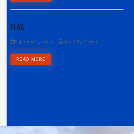
FLAG
September 3, 2021
Boost By Design
READ MORE