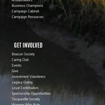
Business Champions
Campaign Cabinet
Campaign Resources
GET INVOLVED
Beacon Society
Caring Club
Events
Give
Investment Volunteers
Legacy Giving
Loyal Contributors
Sponsorship Opportunities
Tocqueville Society
Women Who Rule