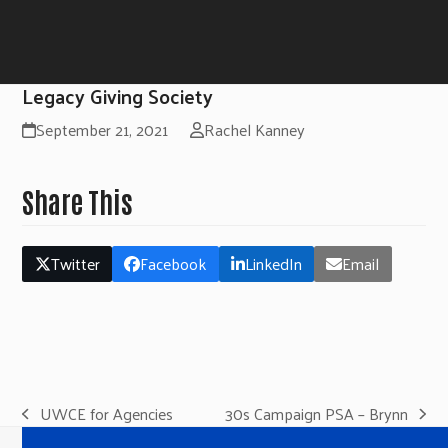
Legacy Giving Society
September 21, 2021
Rachel Kanney
Share This
Twitter
Facebook
LinkedIn
Email
UWCE for Agencies
30s Campaign PSA – Brynn
previous
next
post:
post: