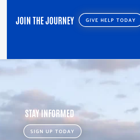
JOIN THE JOURNEY
GIVE HELP TODAY
STAY INFORMED
SIGN UP TODAY