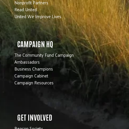
Nonprofit Partners
Read United
United We Improve Lives
CAMPAIGN HQ
The Community Fund Campaign
Ambassadors
Business Champions
Campaign Cabinet
Campaign Resources
GET INVOLVED
Beacon Society