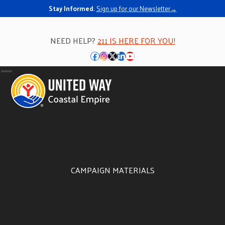
Stay Informed.
Sign up for our Newsletter→
NEED HELP?
211 IS HERE FOR YOU!
Facebook
Instagram
Twitter
LinkedIn
YouTube
Open
Close
mobile
mobile
menu
menu
CAMPAIGN MATERIALS