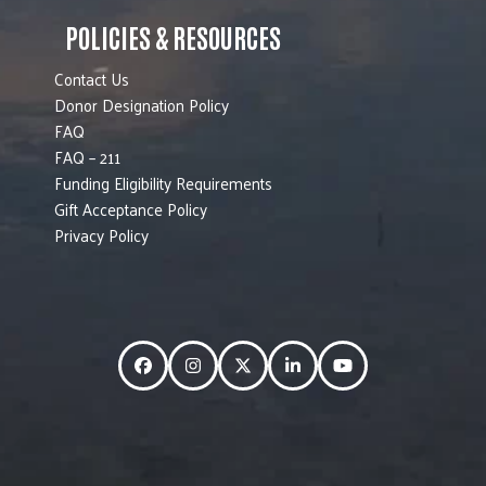
POLICIES & RESOURCES
Contact Us
Donor Designation Policy
FAQ
FAQ – 211
Funding Eligibility Requirements
Gift Acceptance Policy
Privacy Policy
Facebook
Instagram
Twitter
LinkedIn
YouTube