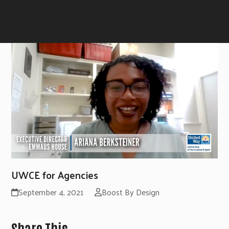
UWCE for Agencies
September 4, 2021
Boost By Design
Share This