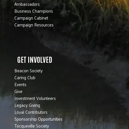
Ambassadors
Business Champions
Campaign Cabinet
Campaign Resources
GET INVOLVED
Beacon Society
Caring Club
Events
Give
Investment Volunteers
Legacy Giving
Loyal Contributors
Sponsorship Opportunities
Tocqueville Society