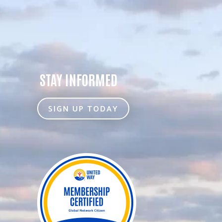
STAY INFORMED
SIGN UP TODAY