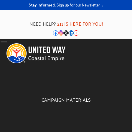
Stay Informed.
Sign up for our Newsletter→
NEED HELP?
211 IS HERE FOR YOU!
Facebook
Instagram
Twitter
LinkedIn
YouTube
Open
Close
mobile
mobile
menu
menu
CAMPAIGN MATERIALS