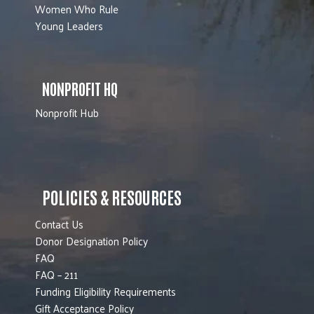
Women Who Rule
Young Leaders
NONPROFIT HQ
Nonprofit Hub
POLICIES & RESOURCES
Contact Us
Donor Designation Policy
FAQ
FAQ – 211
Funding Eligibility Requirements
Gift Acceptance Policy