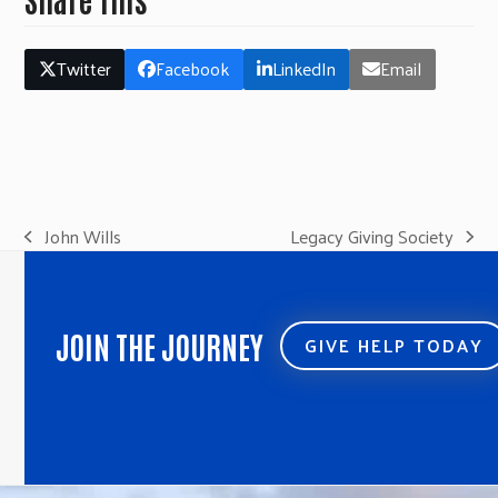
Twitter
Facebook
LinkedIn
Email
John Wills
Legacy Giving Society
previous
next
post:
post:
JOIN THE JOURNEY
GIVE HELP TODAY