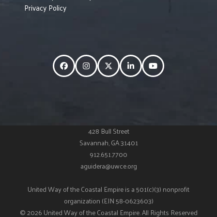
Privacy Policy
Facebook
Instagram
Twitter
LinkedIn
YouTube
428 Bull Street
Savannah, GA 31401
912.651.7700
aguidera@uwce.org
United Way of the Coastal Empire is a 501(c)(3) nonprofit
organization (EIN 58-0623603)
© 2026 United Way of the Coastal Empire. All Rights Reserved