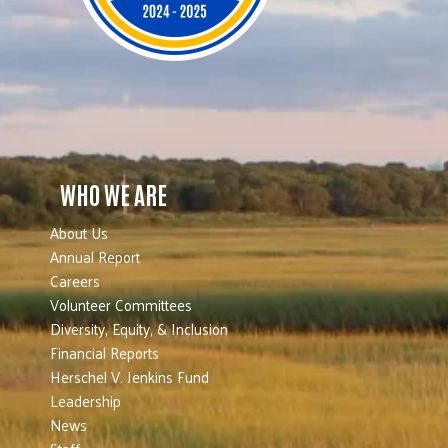
WHO WE ARE
About Us
Annual Report
Careers
Volunteer Committees
Diversity, Equity, & Inclusion
Financial Reports
Herschel V. Jenkins Fund
Leadership
News