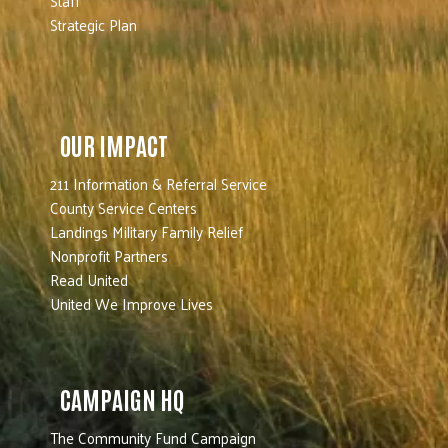
Staff
Strategic Plan
OUR IMPACT
211 Information & Referral Service
County Service Centers
Landings Military Family Relief
Nonprofit Partners
Read United
United We Improve Lives
CAMPAIGN HQ
The Community Fund Campaign