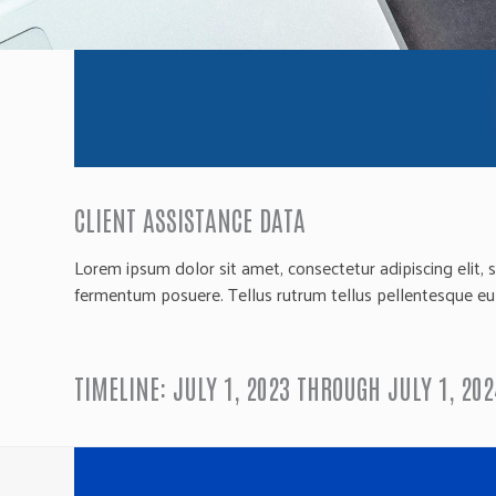
CLIENT ASSISTANCE DATA
Lorem ipsum dolor sit amet, consectetur adipiscing elit, 
fermentum posuere. Tellus rutrum tellus pellentesque eu ti
TIMELINE: JULY 1, 2023 THROUGH JULY 1, 202