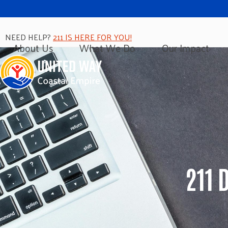
NEED HELP?
211 IS HERE FOR YOU!
About Us
What We Do
Our Impact
211 