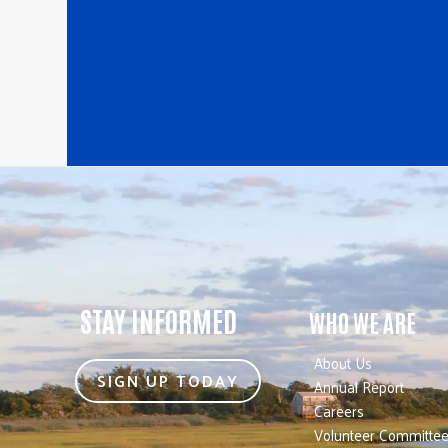
STAY INFORMED
WHO WE ARE
About Us
SIGN UP TODAY
Annual Report
Careers
Volunteer Committe