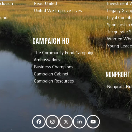
nclusion
Read United
Investment V
United We Improve Lives
Legacy Givin
Fund
Loyal Contrib
Sponsorship 
Tocqueville S
Women Who
CAMPAIGN HQ
Young Leade
The Community Fund Campaign
Ambassadors
Business Champions
Campaign Cabinet
NONPROFIT
Campaign Resources
Nonprofit Hu
Facebook
Instagram
Twitter
LinkedIn
YouTube