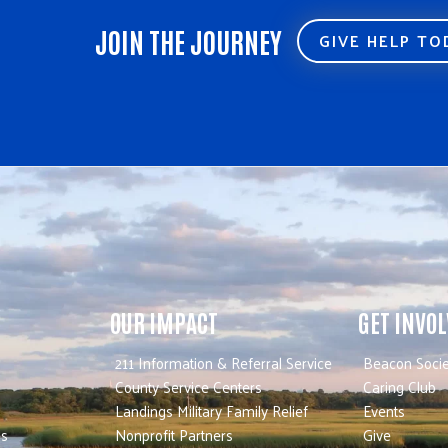
JOIN THE JOURNEY
GIVE HELP T
OUR IMPACT
GET INVO
211 Information & Referral Service
Beacon Socie
County Service Centers
Caring Club
Landings Military Family Relief
Events
es
Nonprofit Partners
Give