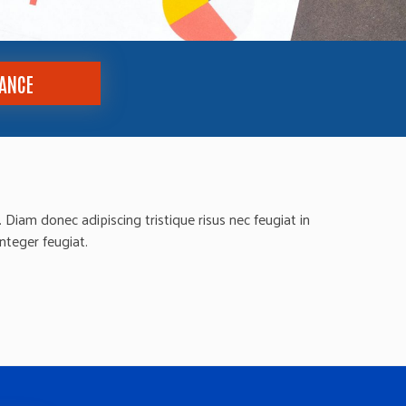
TANCE
Diam donec adipiscing tristique risus nec feugiat in
integer feugiat.