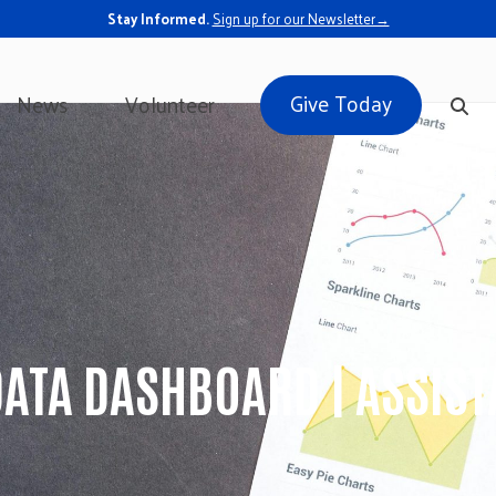
Stay Informed.
Sign up for our Newsletter→
Give Today
News
Volunteer
DATA DASHBOARD | ASSIS