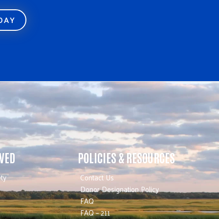
ODAY
LVED
POLICIES & RESOURCES
ty
Contact Us
Donor Designation Policy
FAQ
FAQ – 211