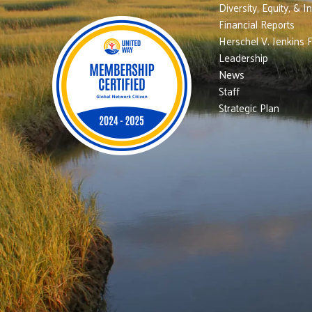
Diversity, Equity, & I
Financial Reports
Herschel V. Jenkins 
Leadership
News
Staff
Strategic Plan