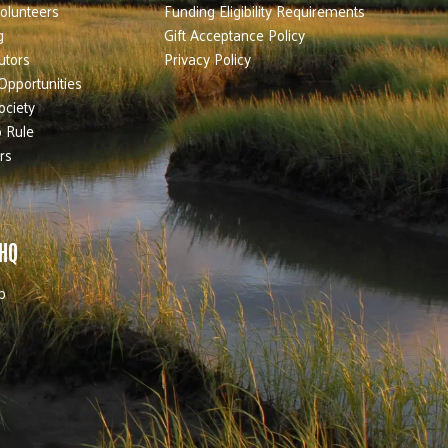
olunteers
Funding Eligibility Requirements
g
Gift Acceptance Policy
utors
Privacy Policy
Opportunities
ociety
 Rule
rs
 HQ
b