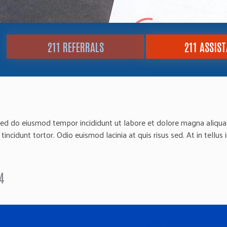
211 REFERRALS
211 ASSIS
sed do eiusmod tempor incididunt ut labore et dolore magna aliqua. 
ncidunt tortor. Odio euismod lacinia at quis risus sed. At in tellus 
4