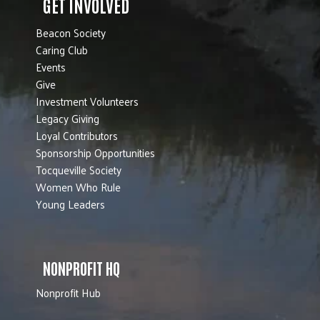
GET INVOLVED
Beacon Society
Caring Club
Events
Give
Investment Volunteers
Legacy Giving
Loyal Contributors
Sponsorship Opportunities
Tocqueville Society
Women Who Rule
Young Leaders
NONPROFIT HQ
Nonprofit Hub