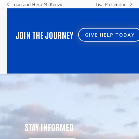
Joan and Herb McKenzie
Lisa McLendon
previous
next
post:
post:
JOIN THE JOURNEY
GIVE HELP TODAY
STAY INFORMED