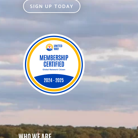
SIGN UP TODAY
WHO WE ARE