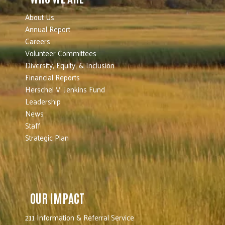
About Us
Annual Report
Careers
Volunteer Committees
Diversity, Equity, & Inclusion
Financial Reports
Herschel V. Jenkins Fund
Leadership
News
Staff
Strategic Plan
OUR IMPACT
211 Information & Referral Service