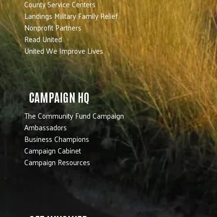
County Service Centers
Landings Military Family Relief
Nonprofit Partners
Read United
United We Improve Lives
CAMPAIGN HQ
The Community Fund Campaign
Ambassadors
Business Champions
Campaign Cabinet
Campaign Resources