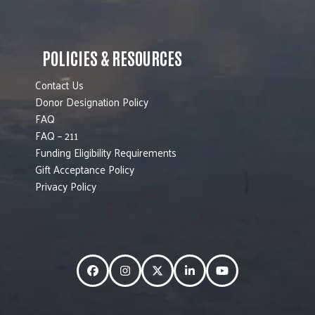
POLICIES & RESOURCES
Contact Us
Donor Designation Policy
FAQ
FAQ – 211
Funding Eligibility Requirements
Gift Acceptance Policy
Privacy Policy
Facebook
Instagram
Twitter
LinkedIn
YouTube