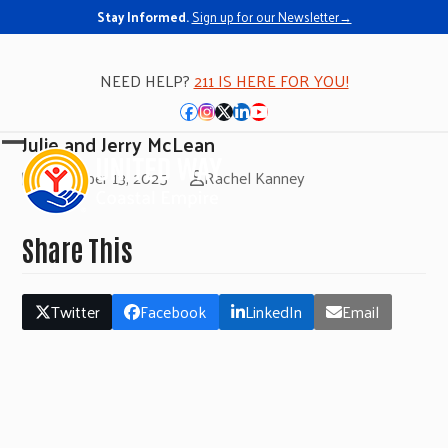
Stay Informed.
Sign up for our Newsletter→
NEED HELP?
211 IS HERE FOR YOU!
Facebook
Instagram
Twitter
LinkedIn
YouTube
Julie and Jerry McLean
Open
Close
November 13, 2025
Rachel Kanney
mobile
mobile
menu
menu
Share This
Twitter
Facebook
LinkedIn
Email