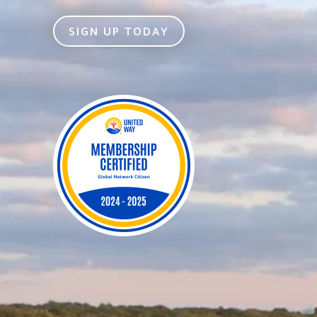
SIGN UP TODAY