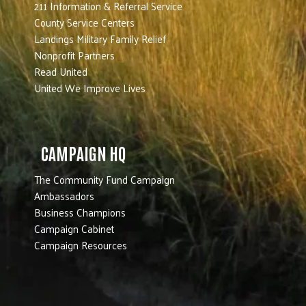
211 Information & Referral Service
County Service Centers
Landings Military Family Relief
Nonprofit Partners
Read United
United We Improve Lives
CAMPAIGN HQ
The Community Fund Campaign
Ambassadors
Business Champions
Campaign Cabinet
Campaign Resources