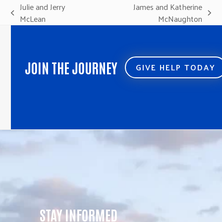
Julie and Jerry
James and Katherine
previous
next
McLean
McNaughton
post:
post:
JOIN THE JOURNEY
GIVE HELP TODAY
STAY INFORMED