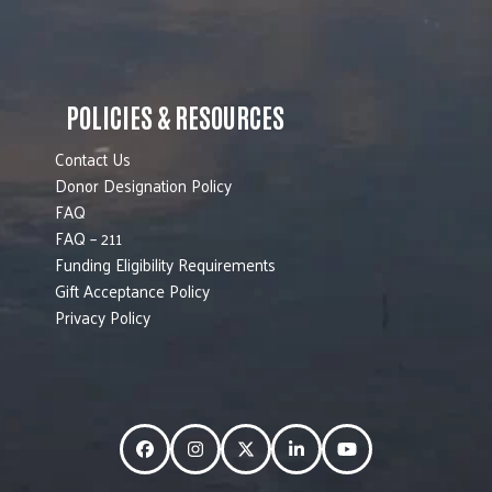
POLICIES & RESOURCES
Contact Us
Donor Designation Policy
FAQ
FAQ – 211
Funding Eligibility Requirements
Gift Acceptance Policy
Privacy Policy
Facebook
Instagram
Twitter
LinkedIn
YouTube