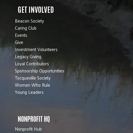
GET INVOLVED
Beacon Society
Caring Club
Events
Give
Investment Volunteers
Legacy Giving
Loyal Contributors
Sponsorship Opportunities
Tocqueville Society
Women Who Rule
Young Leaders
NONPROFIT HQ
Nonprofit Hub