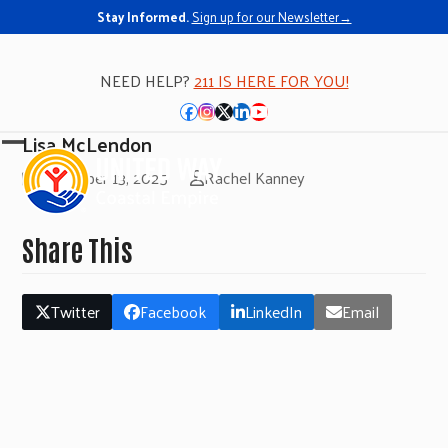
Stay Informed.
Sign up for our Newsletter→
NEED HELP?
211 IS HERE FOR YOU!
Facebook
Instagram
Twitter
LinkedIn
YouTube
Lisa McLendon
Open
Close
November 13, 2025
Rachel Kanney
mobile
mobile
menu
menu
Share This
Twitter
Facebook
LinkedIn
Email