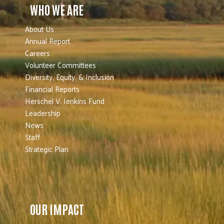
WHO WE ARE
About Us
Annual Report
Careers
Volunteer Committees
Diversity, Equity, & Inclusion
Financial Reports
Herschel V. Jenkins Fund
Leadership
News
Staff
Strategic Plan
OUR IMPACT