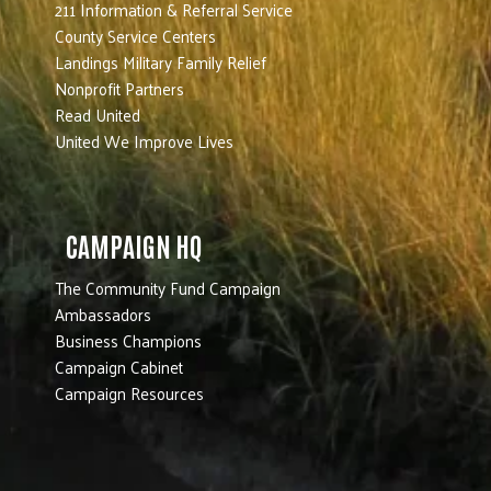
211 Information & Referral Service
County Service Centers
Landings Military Family Relief
Nonprofit Partners
Read United
United We Improve Lives
CAMPAIGN HQ
The Community Fund Campaign
Ambassadors
Business Champions
Campaign Cabinet
Campaign Resources