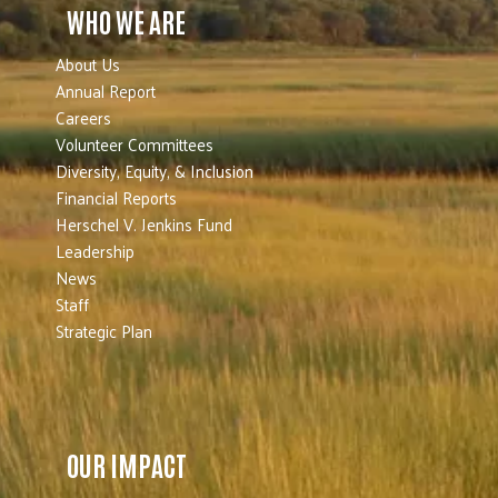
WHO WE ARE
About Us
Annual Report
Careers
Volunteer Committees
Diversity, Equity, & Inclusion
Financial Reports
Herschel V. Jenkins Fund
Leadership
News
Staff
Strategic Plan
OUR IMPACT