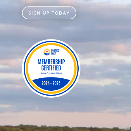
SIGN UP TODAY