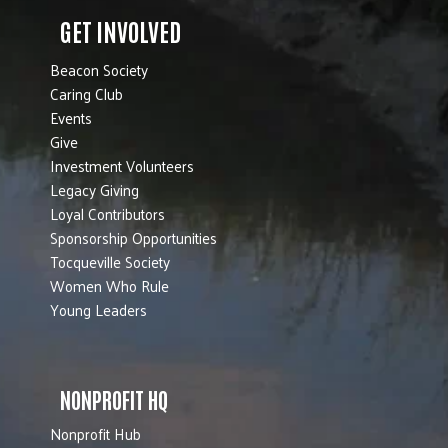
GET INVOLVED
Beacon Society
Caring Club
Events
Give
Investment Volunteers
Legacy Giving
Loyal Contributors
Sponsorship Opportunities
Tocqueville Society
Women Who Rule
Young Leaders
NONPROFIT HQ
Nonprofit Hub