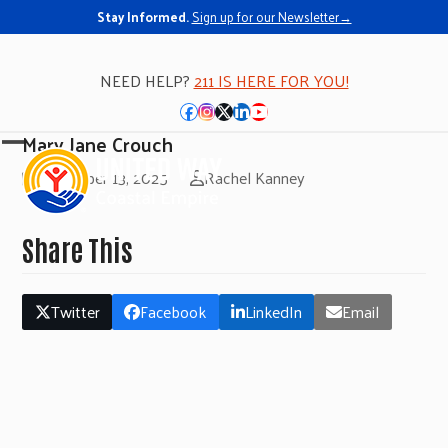
Stay Informed.
Sign up for our Newsletter→
NEED HELP?
211 IS HERE FOR YOU!
Facebook
Instagram
Twitter
LinkedIn
YouTube
Mary Jane Crouch
Open
Close
November 13, 2025
Rachel Kanney
mobile
mobile
menu
menu
Share This
Twitter
Facebook
LinkedIn
Email