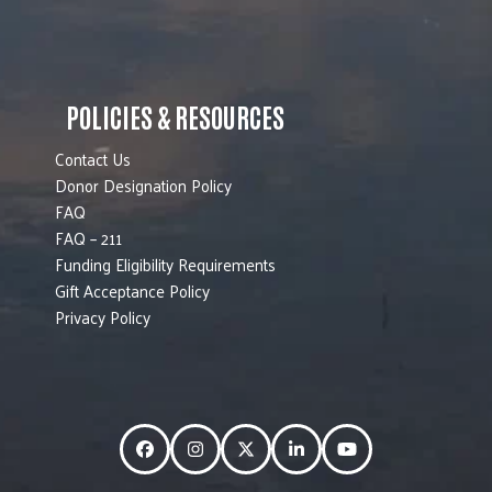
POLICIES & RESOURCES
Contact Us
Donor Designation Policy
FAQ
FAQ – 211
Funding Eligibility Requirements
Gift Acceptance Policy
Privacy Policy
Facebook
Instagram
Twitter
LinkedIn
YouTube