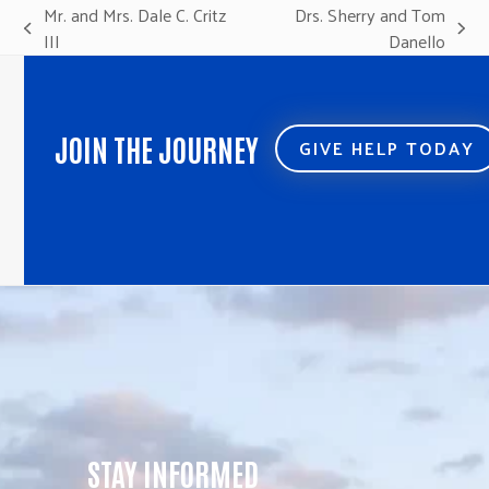
Mr. and Mrs. Dale C. Critz
Drs. Sherry and Tom
previous
next
III
Danello
post:
post:
JOIN THE JOURNEY
GIVE HELP TODAY
STAY INFORMED