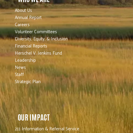
About Us
Annual Report
Careers
Volunteer Committees
Diversity, Equity, & Inclusion
Financial Reports
Herschel V. Jenkins Fund
Leadership
News
Staff
Strategic Plan
OUR IMPACT
211 Information & Referral Service