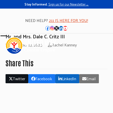
Stay Informed.
Sign up for our Newsletter→
NEED HELP?
211 IS HERE FOR YOU!
Facebook
Instagram
Twitter
LinkedIn
YouTube
Mr. and Mrs. Dale C. Critz III
Open
Close
November 13, 2025
Rachel Kanney
mobile
mobile
menu
menu
Share This
Twitter
Facebook
LinkedIn
Email