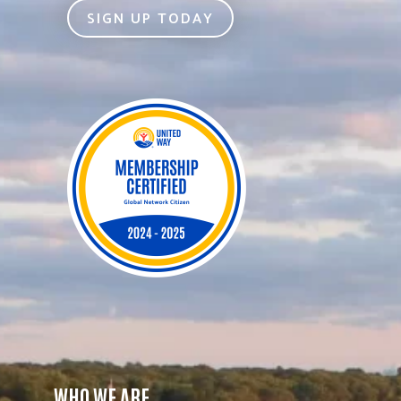
SIGN UP TODAY
WHO WE ARE