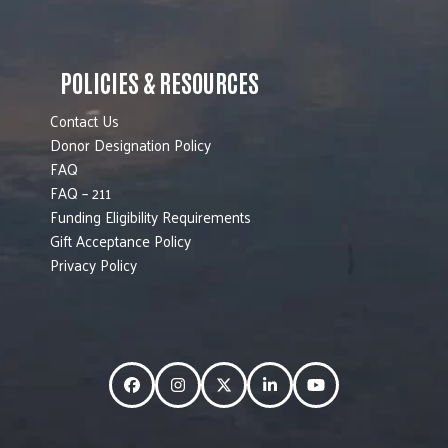
POLICIES & RESOURCES
Contact Us
Donor Designation Policy
FAQ
FAQ – 211
Funding Eligibility Requirements
Gift Acceptance Policy
Privacy Policy
Facebook
Instagram
Twitter
LinkedIn
YouTube