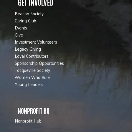
GET INVOLVED
Beacon Society
Caring Club
Events
Give
Investment Volunteers
Legacy Giving
Loyal Contributors
Sponsorship Opportunities
Tocqueville Society
Women Who Rule
Young Leaders
NONPROFIT HQ
Nonprofit Hub