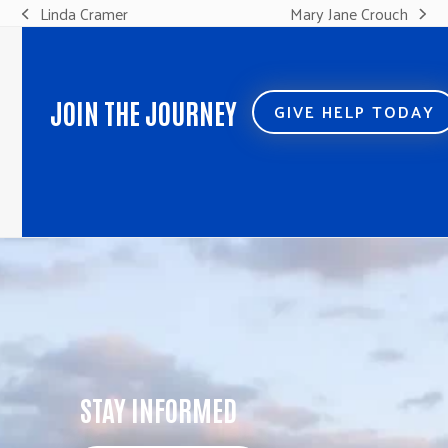
Linda Cramer
Mary Jane Crouch
previous
next
post:
post:
JOIN THE JOURNEY
GIVE HELP TODAY
STAY INFORMED