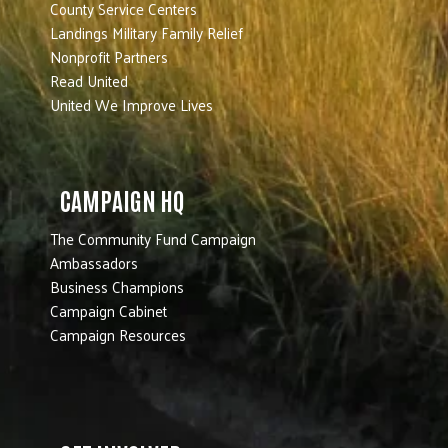
County Service Centers
Landings Military Family Relief
Nonprofit Partners
Read United
United We Improve Lives
CAMPAIGN HQ
The Community Fund Campaign
Ambassadors
Business Champions
Campaign Cabinet
Campaign Resources