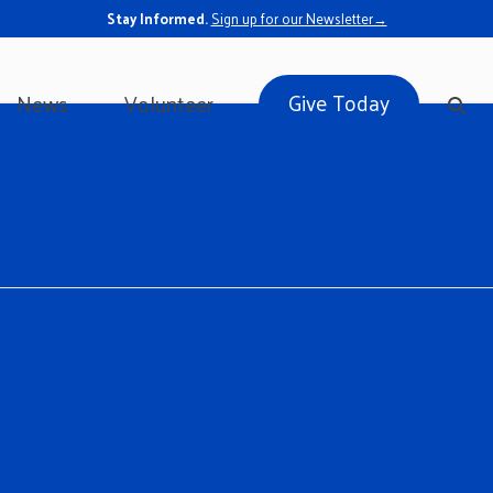
Stay Informed.
Sign up for our Newsletter→
Give Today
News
Volunteer