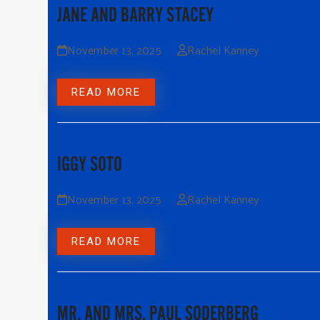
JANE AND BARRY STACEY
November 13, 2025
Rachel Kanney
READ MORE
IGGY SOTO
November 13, 2025
Rachel Kanney
READ MORE
MR. AND MRS. PAUL SODERBERG