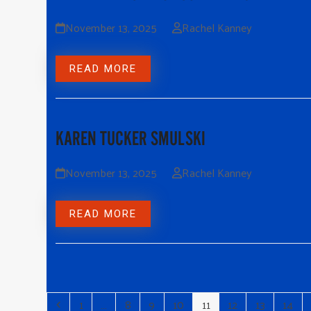
November 13, 2025
Rachel Kanney
READ MORE
KAREN TUCKER SMULSKI
November 13, 2025
Rachel Kanney
READ MORE
1
…
8
9
10
11
12
13
14
Previous
Page
Page
Page
Page
Page
Page
Page
Page