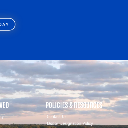
ODAY
LVED
POLICIES & RESOURCES
ty
Contact Us
Donor Designation Policy