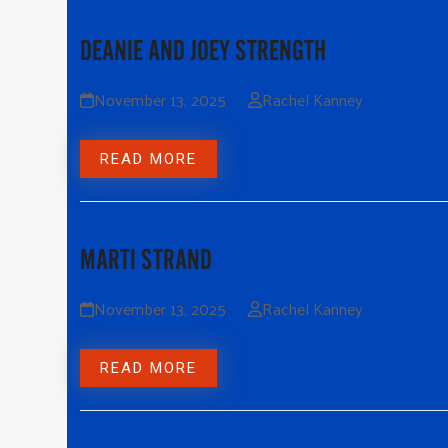
DEANIE AND JOEY STRENGTH
November 13, 2025
Rachel Kanney
READ MORE
MARTI STRAND
November 13, 2025
Rachel Kanney
READ MORE