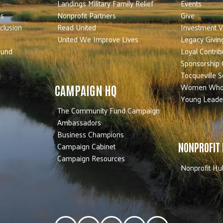
Landings Military Family Relief
Events
es
Nonprofit Partners
Give
nclusion
Read United
Investment V
United We Improve Lives
Legacy Givin
Fund
Loyal Contrib
Sponsorship 
Tocqueville S
Women Who
CAMPAIGN HQ
Young Leade
The Community Fund Campaign
Ambassadors
Business Champions
Campaign Cabinet
NONPROFIT
Campaign Resources
Nonprofit Hu