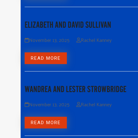
ELIZABETH AND DAVID SULLIVAN
November 13, 2025
Rachel Kanney
READ MORE
WANDREA AND LESTER STROWBRIDGE
November 13, 2025
Rachel Kanney
READ MORE