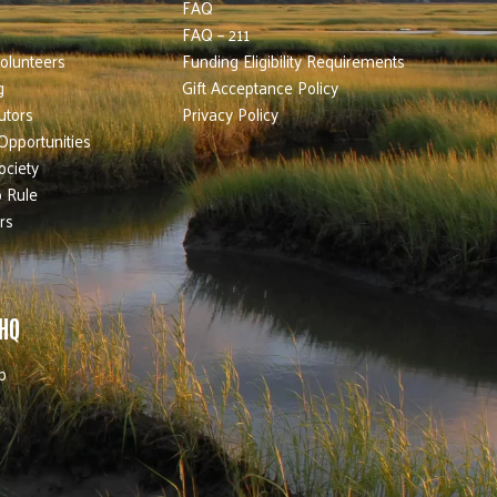
FAQ
FAQ – 211
olunteers
Funding Eligibility Requirements
g
Gift Acceptance Policy
utors
Privacy Policy
Opportunities
ociety
 Rule
rs
 HQ
b