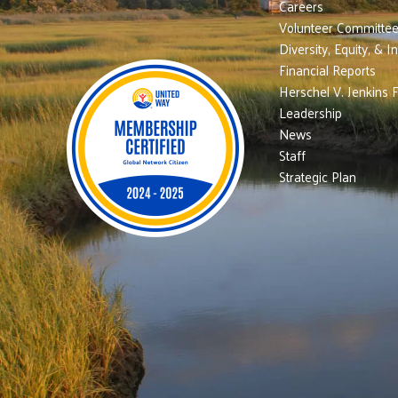
Careers
Volunteer Committe
Diversity, Equity, & I
Financial Reports
Herschel V. Jenkins 
Leadership
News
Staff
Strategic Plan