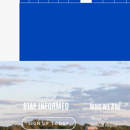
STAY INFORMED
WHO WE ARE
About Us
SIGN UP TODAY
Annual Report