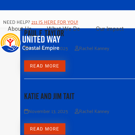
NEED HELP?
211 IS HERE FOR YOU!
About Us
What We Do
Our Impact
PAUL F. TAYLOR
November 13, 2025
Rachel Kanney
READ MORE
KATIE AND JIM TAIT
November 13, 2025
Rachel Kanney
READ MORE