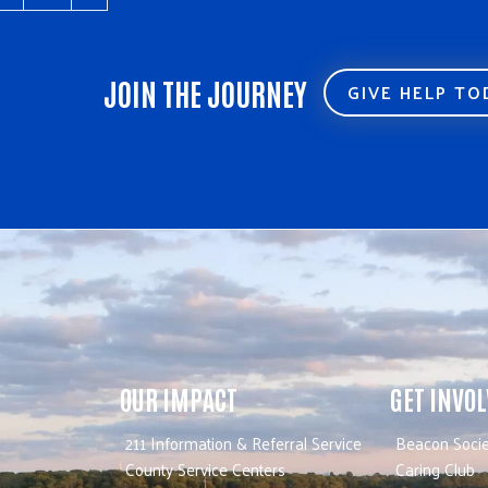
JOIN THE JOURNEY
GIVE HELP T
OUR IMPACT
GET INVO
211 Information & Referral Service
Beacon Socie
County Service Centers
Caring Club