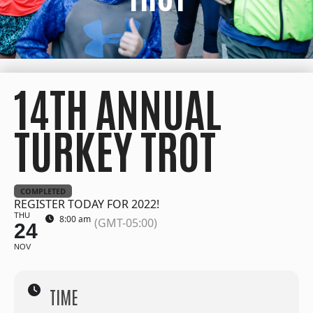
14TH ANNUAL
TURKEY TROT
COMPLETED
REGISTER TODAY FOR 2022!
THU
8:00 am
(GMT-05:00)
24
NOV
TIME