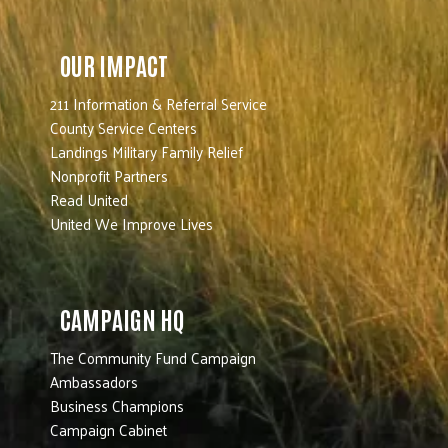
OUR IMPACT
211 Information & Referral Service
County Service Centers
Landings Military Family Relief
Nonprofit Partners
Read United
United We Improve Lives
CAMPAIGN HQ
The Community Fund Campaign
Ambassadors
Business Champions
Campaign Cabinet