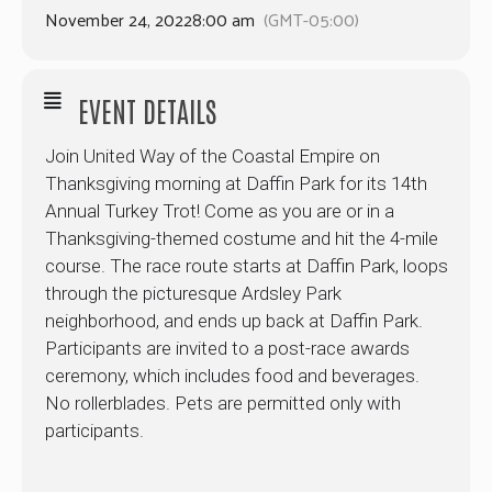
November 24, 2022
8:00 am
(GMT-05:00)
EVENT DETAILS
Join United Way of the Coastal Empire on
Thanksgiving morning at Daffin Park for its 14th
Annual Turkey Trot! Come as you are or in a
Thanksgiving-themed costume and hit the 4-mile
course. The race route starts at Daffin Park, loops
through the picturesque Ardsley Park
neighborhood, and ends up back at Daffin Park.
Participants are invited to a post-race awards
ceremony, which includes food and beverages.
No rollerblades. Pets are permitted only with
participants.