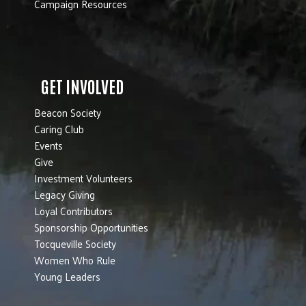
Campaign Resources
GET INVOLVED
Beacon Society
Caring Club
Events
Give
Investment Volunteers
Legacy Giving
Loyal Contributors
Sponsorship Opportunities
Tocqueville Society
Women Who Rule
Young Leaders