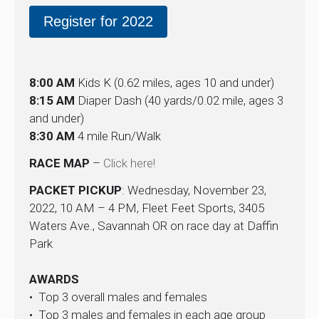
Register for 2022
8:00 AM
Kids K (0.62 miles, ages 10 and under)
8:15 AM
Diaper Dash (40 yards/0.02 mile, ages 3
and under)
8:30 AM
4 mile Run/Walk
RACE MAP
–
Click here!
PACKET PICKUP
: Wednesday, November 23,
2022, 10 AM – 4 PM, Fleet Feet Sports, 3405
Waters Ave., Savannah OR on race day at Daffin
Park
AWARDS
• Top 3 overall males and females
• Top 3 males and females in each age group