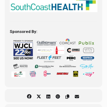
Sponsored By: