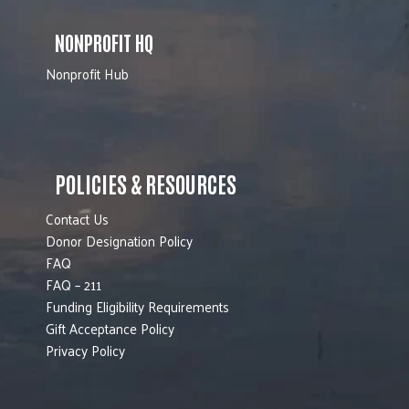
NONPROFIT HQ
Nonprofit Hub
POLICIES & RESOURCES
Contact Us
Donor Designation Policy
FAQ
FAQ – 211
Funding Eligibility Requirements
Gift Acceptance Policy
Privacy Policy