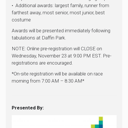
• Additional awards: largest family, runner from
farthest away, most senior, most junior, best
costume
Awards will be presented immediately following
tabulations at Daffin Park.
NOTE: Online pre-registration will CLOSE on
Wednesday, November 23 at 9:00 PM EST. Pre-
registrations are encouraged.
*On-site registration will be available on race
morning from 7:00 AM – 8:30 AM*
Presented By: