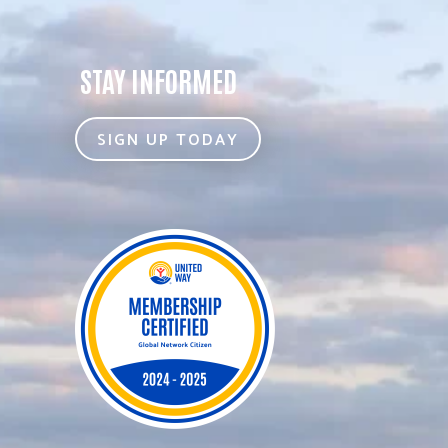
STAY INFORMED
SIGN UP TODAY