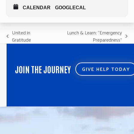
CALENDAR
GOOGLECAL
United in
Lunch & Learn: “Emergency
previous
next
Gratitude
Preparedness”
post:
post:
JOIN THE JOURNEY
GIVE HELP TODAY