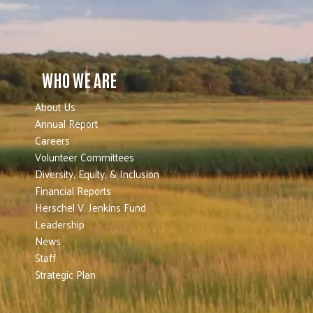
WHO WE ARE
About Us
Annual Report
Careers
Volunteer Committees
Diversity, Equity, & Inclusion
Financial Reports
Herschel V. Jenkins Fund
Leadership
News
Staff
Strategic Plan