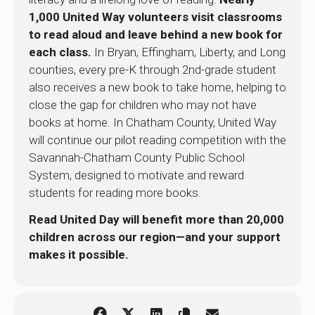
1,000 United Way volunteers visit classrooms
to read aloud and leave behind a new book for
each class.
In Bryan, Effingham, Liberty, and Long
counties, every pre-K through 2nd-grade student
also receives a new book to take home, helping to
close the gap for children who may not have
books at home. In Chatham County, United Way
will continue our pilot reading competition with the
Savannah-Chatham County Public School
System, designed to motivate and reward
students for reading more books.
Read United Day will benefit more than 20,000
children across our region—and your support
makes it possible.