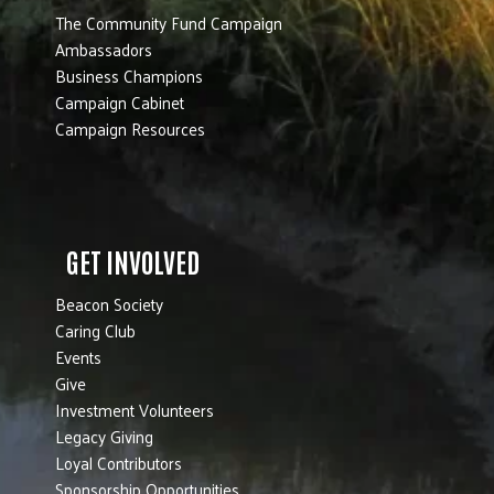
The Community Fund Campaign
Ambassadors
Business Champions
Campaign Cabinet
Campaign Resources
GET INVOLVED
Beacon Society
Caring Club
Events
Give
Investment Volunteers
Legacy Giving
Loyal Contributors
Sponsorship Opportunities