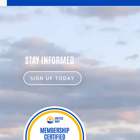
STAY INFORMED
SIGN UP TODAY