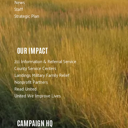
News
Staff
Strategic Plan
OUR IMPACT
211 Information & Referral Service
County Service Centers
Landings Military Family Relief
Nonprofit Partners
Read United
United We Improve Lives
CAMPAIGN HQ