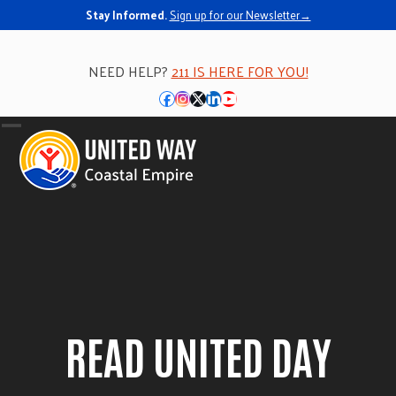
Skip
Stay Informed.
Sign up for our Newsletter→
to
content
NEED HELP?
211 IS HERE FOR YOU!
Facebook
Instagram
Twitter
LinkedIn
YouTube
Open
Close
mobile
mobile
menu
menu
READ UNITED DAY