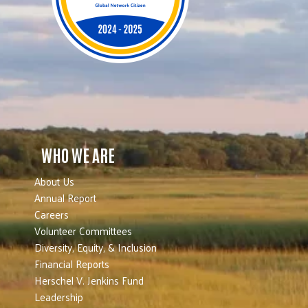
WHO WE ARE
About Us
Annual Report
Careers
Volunteer Committees
Diversity, Equity, & Inclusion
Financial Reports
Herschel V. Jenkins Fund
Leadership