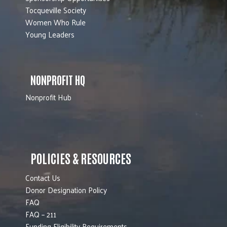
Tocqueville Society
Women Who Rule
Young Leaders
NONPROFIT HQ
Nonprofit Hub
POLICIES & RESOURCES
Contact Us
Donor Designation Policy
FAQ
FAQ – 211
Funding Eligibility Requirements