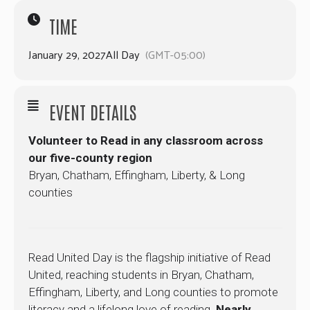
TIME
January 29, 2027
All Day
(GMT-05:00)
EVENT DETAILS
Volunteer to Read in any classroom across
our five-county region
Bryan, Chatham, Effingham, Liberty, & Long
counties
Read United Day is the flagship initiative of Read
United, reaching students in Bryan, Chatham,
Effingham, Liberty, and Long counties to promote
literacy and a lifelong love of reading.
Nearly