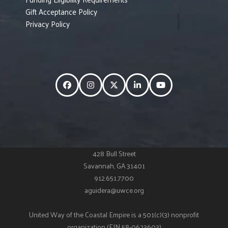
Gift Acceptance Policy
Privacy Policy
Facebook
Instagram
Twitter
LinkedIn
YouTube
428 Bull Street
Savannah, GA 31401
912.651.7700
aguidera@uwce.org
United Way of the Coastal Empire is a 501(c)(3) nonprofit
organization (EIN 58-0623603)