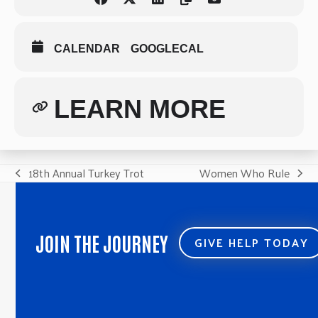
CALENDAR
GOOGLECAL
LEARN MORE
18th Annual Turkey Trot
Women Who Rule
previous
next
post:
post:
JOIN THE JOURNEY
GIVE HELP TODAY