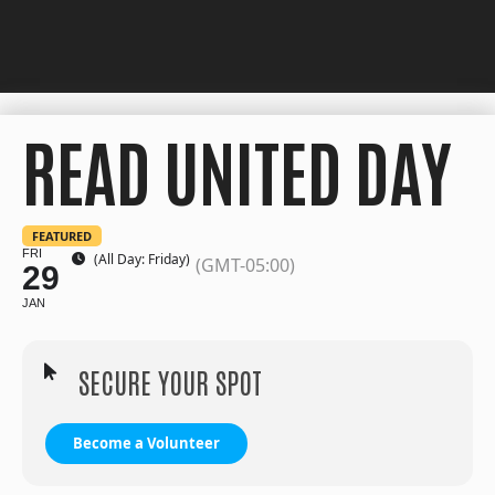
READ UNITED DAY
FEATURED
FRI
(All Day: Friday)
(GMT-05:00)
29
JAN
SECURE YOUR SPOT
Become a Volunteer