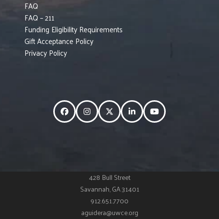
FAQ
FAQ – 211
Funding Eligibility Requirements
Gift Acceptance Policy
Privacy Policy
Facebook
Instagram
Twitter
LinkedIn
YouTube
428 Bull Street
Savannah, GA 31401
912.651.7700
aguidera@uwce.org