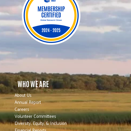
WHO WE ARE
About Us
Annual Report
Careers
Volunteer Committees
Diversity, Equity, & Inclusion
Financial Reports