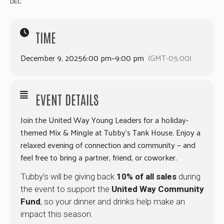
DEC
TIME
December 9, 2025
6:00 pm
–
9:00 pm
(GMT-05:00)
EVENT DETAILS
Join the United Way Young Leaders for a holiday-
themed Mix & Mingle at Tubby’s Tank House. Enjoy a
relaxed evening of connection and community — and
feel free to bring a partner, friend, or coworker.
Tubby’s will be giving back
10% of all sales
during
the event to support the
United Way Community
Fund
, so your dinner and drinks help make an
impact this season.