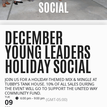
SOCIAL
DECEMBER
YOUNG LEADERS
HOLIDAY SOCIAL
JOIN US FOR A HOLIDAY-THEMED MIX & MINGLE AT
TUBBY’S TANK HOUSE. 10% OF ALL SALES DURING
THE EVENT WILL GO TO SUPPORT THE UNITED WAY
COMMUNITY FUND.
TUE
6:00 pm – 9:00 pm
(GMT-05:00)
09