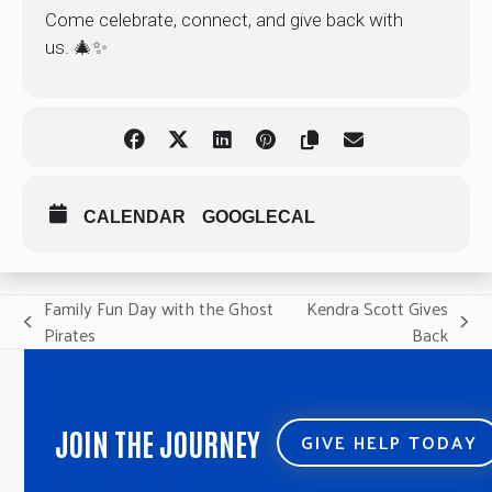
Come celebrate, connect, and give back with
us. 🎄✨
CALENDAR
GOOGLECAL
Family Fun Day with the Ghost
Kendra Scott Gives
previous
next
Pirates
Back
post:
post:
JOIN THE JOURNEY
GIVE HELP TODAY