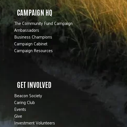
CAMPAIGN HQ
The Community Fund Campaign
Ambassadors
Business Champions
Campaign Cabinet
Campaign Resources
GET INVOLVED
Beacon Society
Caring Club
Events
Give
Investment Volunteers