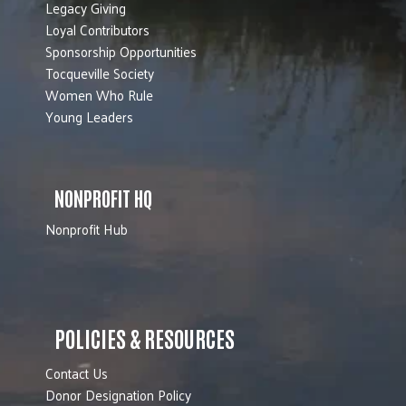
Legacy Giving
Loyal Contributors
Sponsorship Opportunities
Tocqueville Society
Women Who Rule
Young Leaders
NONPROFIT HQ
Nonprofit Hub
POLICIES & RESOURCES
Contact Us
Donor Designation Policy