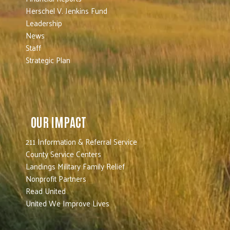
Herschel V. Jenkins Fund
Leadership
News
Staff
Strategic Plan
OUR IMPACT
211 Information & Referral Service
County Service Centers
Landings Military Family Relief
Nonprofit Partners
Read United
United We Improve Lives