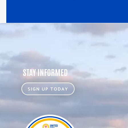
STAY INFORMED
SIGN UP TODAY