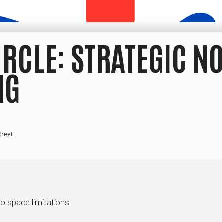
IRCLE: STRATEGIC N
NG
treet
to space limitations.