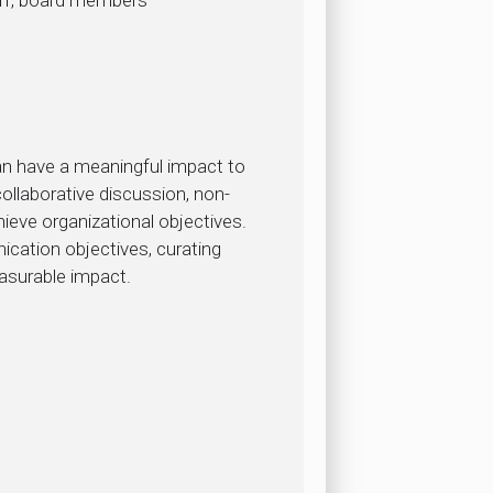
can have a meaningful impact to
llaborative discussion, non-
chieve organizational objectives.
cation objectives, curating
asurable impact.