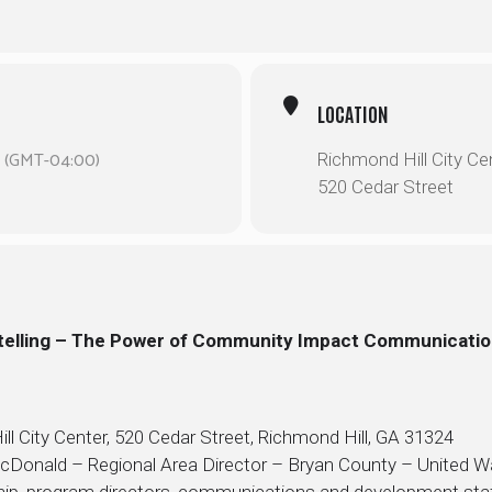
LOCATION
(GMT-04:00)
Richmond Hill City Ce
520 Cedar Street
ytelling – The Power of Community Impact Communicati
l City Center, 520 Cedar Street, Richmond Hill, GA 31324
McDonald – Regional Area Director – Bryan County – United W
ship, program directors, communications and development st