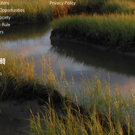
utors
Privacy Policy
Opportunities
ociety
 Rule
rs
 HQ
b