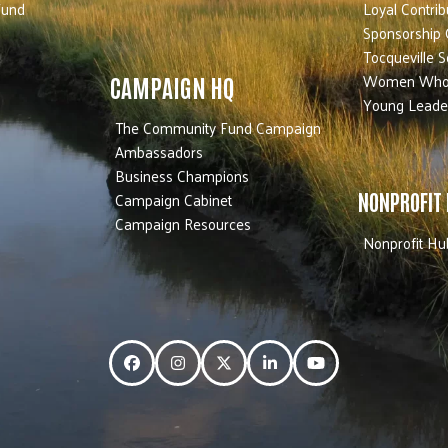
Fund
Loyal Contrib
Sponsorship 
Tocqueville S
Women Who
CAMPAIGN HQ
Young Leade
The Community Fund Campaign
Ambassadors
Business Champions
Campaign Cabinet
NONPROFIT
Campaign Resources
Nonprofit Hu
Facebook
Instagram
Twitter
LinkedIn
YouTube