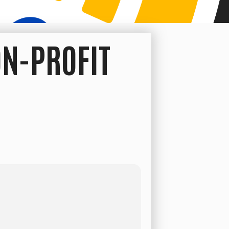
ON-PROFIT