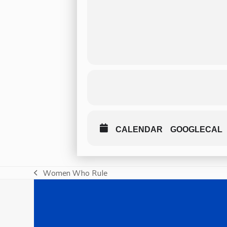
CALENDAR
GOOGLECAL
Women Who Rule
previous
post: