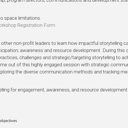
to space limitations.
Workshop Registration Form
other non-profit leaders to learn how impactful storytelling 
ipation, awareness and resource development. During this co
 practices, challenges and strategic/targeting storytelling to a
ome out of this highly engaged session with strategic communi
 exploring the diverse communication methods and tracking me
telling for engagement, awareness, and resource development
 objectives