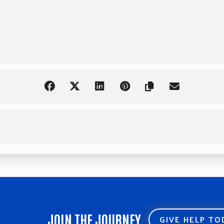
JOIN THE JOURNEY
GIVE HELP T