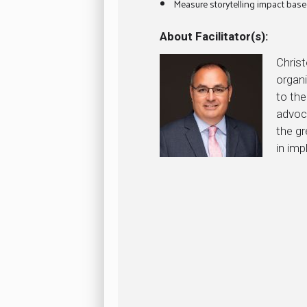
Measure storytelling impact base
About Facilitator(s):
Chris
organi
to the
advoc
the g
in imp