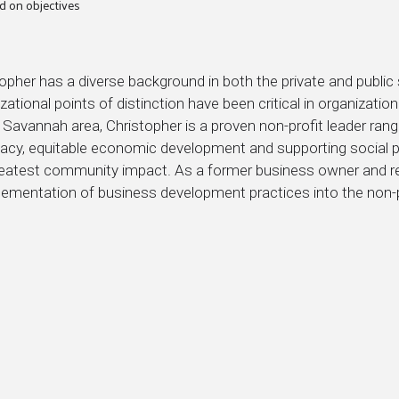
d on objectives
topher has a diverse background in both the private and publ
zational points of distinction have been critical in organizati
 Savannah area, Christopher is a proven non-profit leader ran
acy, equitable economic development and supporting social 
reatest community impact. As a former business owner and res
lementation of business development practices into the non-p