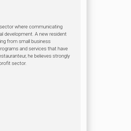
ic sector where communicating
onal development. A new resident
ging from small business
programs and services that have
tauranteur, he believes strongly
rofit sector.