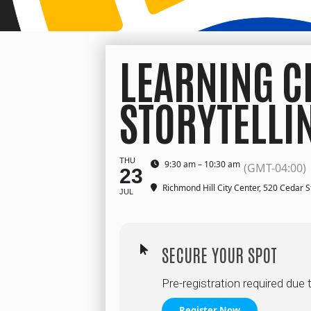
LEARNING C
STORYTELLI
THU
9:30 am – 10:30 am
(GMT-04:00)
23
Richmond Hill City Center
, 520 Cedar S
JUL
SECURE YOUR SPOT
Pre-registration required due 
Register Now