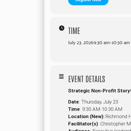
TIME
July 23, 2026
9:30 am
–
10:30 am
EVENT DETAILS
Strategic Non-Profit Stor
Date
: Thursday, July 23
Time
: 9:30 AM-10:30 AM
Location (New):
Richmond Hil
Facilitator(s)
: Christopher 
Audience
: Executive leader