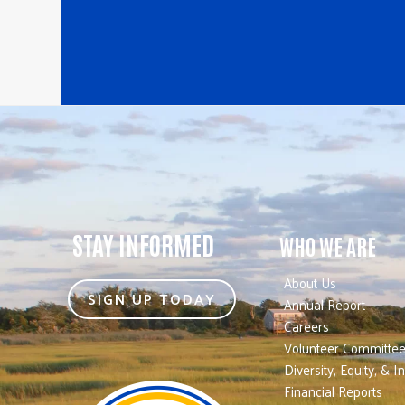
STAY INFORMED
WHO WE ARE
About Us
SIGN UP TODAY
Annual Report
Careers
Volunteer Committe
Diversity, Equity, & I
Financial Reports