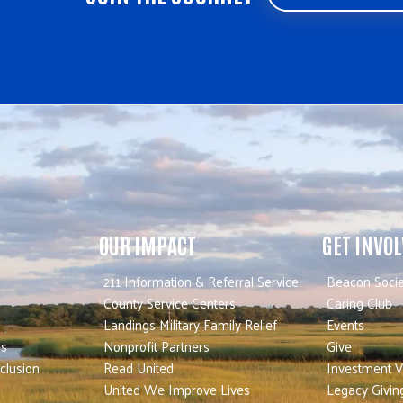
OUR IMPACT
GET INVO
211 Information & Referral Service
Beacon Socie
County Service Centers
Caring Club
Landings Military Family Relief
Events
es
Nonprofit Partners
Give
nclusion
Read United
Investment V
United We Improve Lives
Legacy Givin