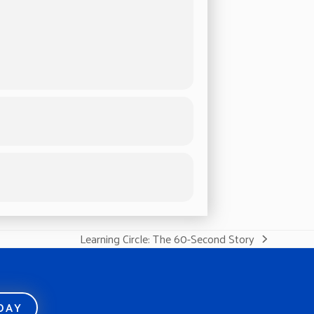
Learning Circle: The 60-Second Story
next
post:
ODAY