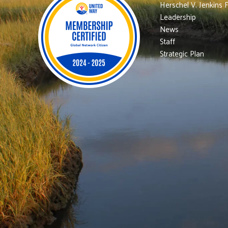
Herschel V. Jenkins 
Leadership
News
Staff
Strategic Plan