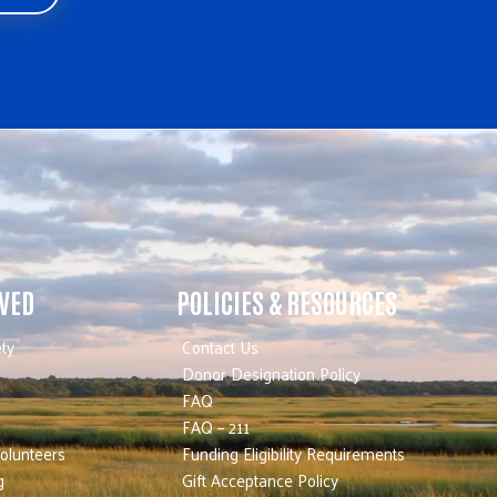
LVED
POLICIES & RESOURCES
ty
Contact Us
Donor Designation Policy
FAQ
FAQ – 211
olunteers
Funding Eligibility Requirements
g
Gift Acceptance Policy