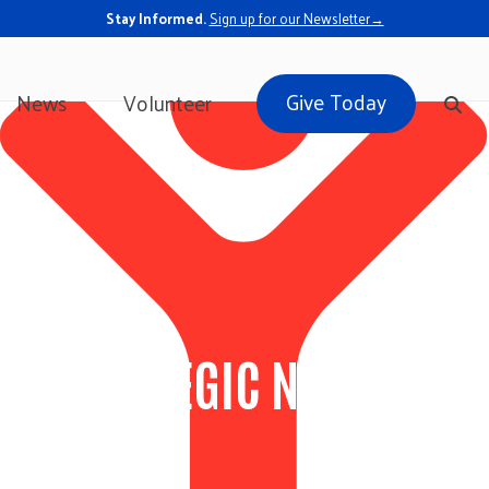
Stay Informed.
Sign up for our Newsletter→
Give Today
News
Volunteer
LE: STRATEGIC NON-PROFI