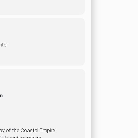
nter
on
ay of the Coastal Empire
aff, board members