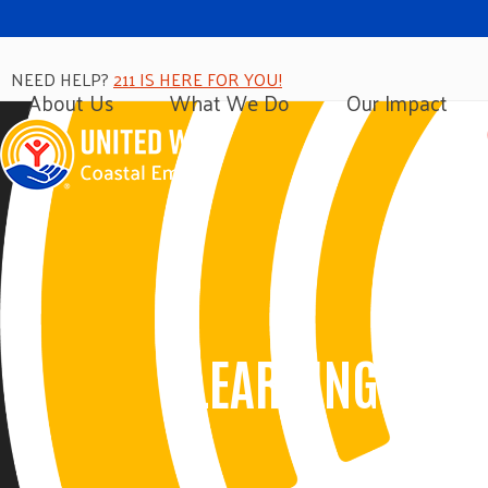
Skip
to
content
NEED HELP?
211 IS HERE FOR YOU!
About Us
What We Do
Our Impact
LEARNING CIRC