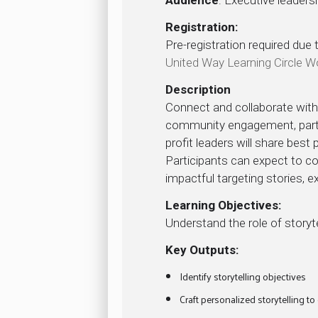
Registration:
Pre-registration required due 
United Way Learning Circle 
Description
Connect and collaborate with 
community engagement, partic
profit leaders will share best
Participants can expect to c
impactful targeting stories,
Learning Objectives:
Understand the role of story
Key Outputs:
Identify storytelling objectives
Craft personalized storytelling to