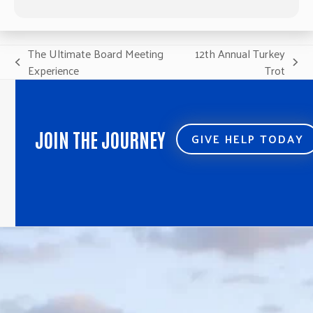
The Ultimate Board Meeting
12th Annual Turkey
previous
next
Experience
Trot
post:
post:
JOIN THE JOURNEY
GIVE HELP TODAY