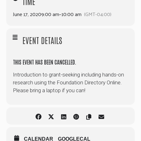
TIME
June 17, 2020
9:00 am
–
10:00 am
(GMT-04:00)
EVENT DETAILS
THIS EVENT HAS BEEN CANCELLED.
Introduction to grant-seeking including hands-on
research using the Foundation Directory Online.
Please bring a laptop if you can!
CALENDAR
GOOGLECAL