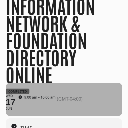
INFORMATION
NETWORK &
FOUNDATION
DIRECTORY
ONLINE
COMPLETED
WED
9:00 am – 10:00 am
(GMT-04:00)
17
JUN