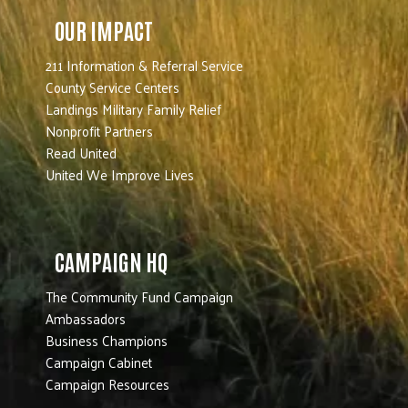
OUR IMPACT
211 Information & Referral Service
County Service Centers
Landings Military Family Relief
Nonprofit Partners
Read United
United We Improve Lives
CAMPAIGN HQ
The Community Fund Campaign
Ambassadors
Business Champions
Campaign Cabinet
Campaign Resources