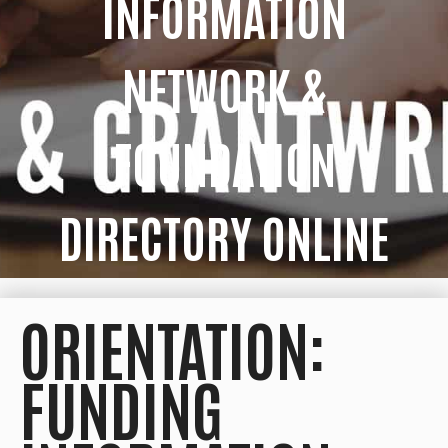
INFORMATION
NETWORK &
FOUNDATION
DIRECTORY ONLINE
ORIENTATION:
FUNDING