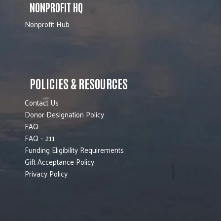
NONPROFIT HQ
Nonprofit Hub
POLICIES & RESOURCES
Contact Us
Donor Designation Policy
FAQ
FAQ – 211
Funding Eligibility Requirements
Gift Acceptance Policy
Privacy Policy