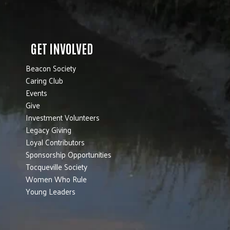
GET INVOLVED
Beacon Society
Caring Club
Events
Give
Investment Volunteers
Legacy Giving
Loyal Contributors
Sponsorship Opportunities
Tocqueville Society
Women Who Rule
Young Leaders