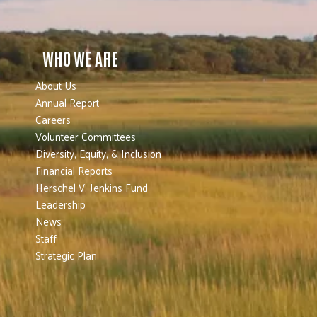
WHO WE ARE
About Us
Annual Report
Careers
Volunteer Committees
Diversity, Equity, & Inclusion
Financial Reports
Herschel V. Jenkins Fund
Leadership
News
Staff
Strategic Plan