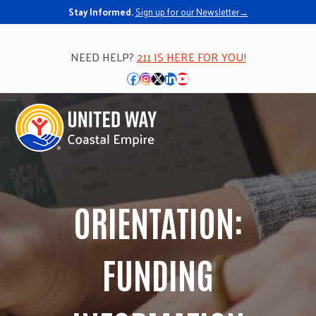
Skip
Stay Informed.
Sign up for our Newsletter→
to
content
NEED HELP?
211 IS HERE FOR YOU!
Facebook
Instagram
Twitter
LinkedIn
YouTube
Open
Close
mobile
mobile
menu
menu
ORIENTATION:
FUNDING