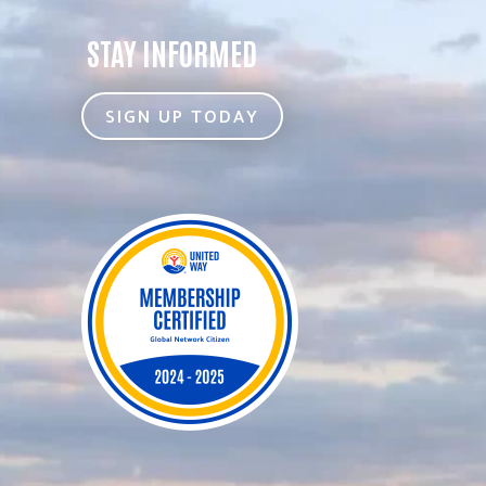
STAY INFORMED
SIGN UP TODAY