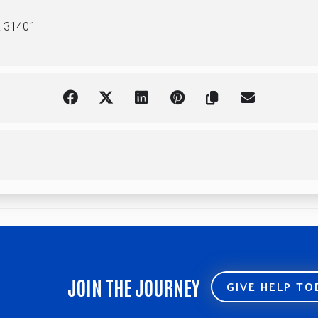
A 31401
JOIN THE JOURNEY
GIVE HELP T