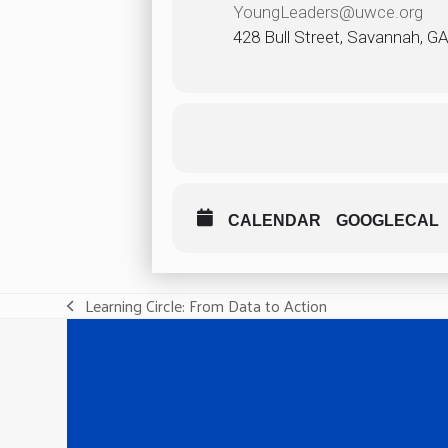
YoungLeaders@uwce.org
428 Bull Street, Savannah, G
CALENDAR
GOOGLECAL
Learning Circle: From Data to Action
previous
post: