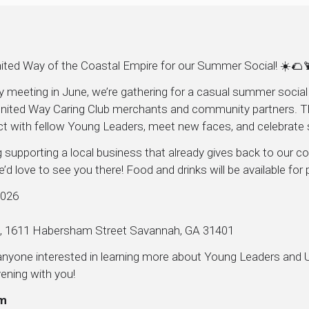
ited Way of the Coastal Empire for our Summer Social! ☀️🌮
ly meeting in June, we’re gathering for a casual summer socia
nited Way Caring Club merchants and community partners. This
ct with fellow Young Leaders, meet new faces, and celebrate
 supporting a local business that already gives back to our 
’d love to see you there! Food and drinks will be available for
2026
a, 1611 Habersham Street Savannah, GA 31401
r anyone interested in learning more about Young Leaders and
ening with you!
am