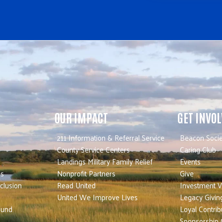
OUR IMPACT
GET INVO
211 Information & Referral Service
Beacon Socie
County Service Centers
Caring Club
Landings Military Family Relief
Events
es
Nonprofit Partners
Give
nclusion
Read United
Investment V
United We Improve Lives
Legacy Givin
Fund
Loyal Contrib
Sponsorship 