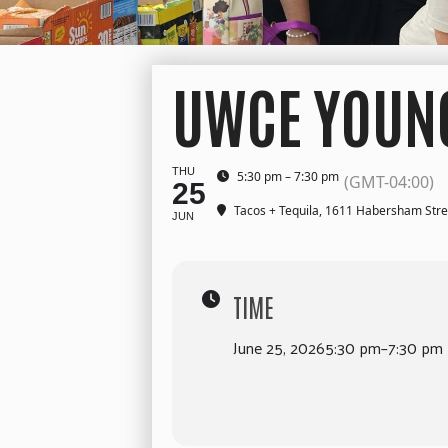
UWCE YOUNG
THU
5:30 pm – 7:30 pm
(GMT-04:00)
25
Tacos + Tequila
, 1611 Habersham Stre
JUN
TIME
June 25, 2026
5:30 pm
–
7:30 pm