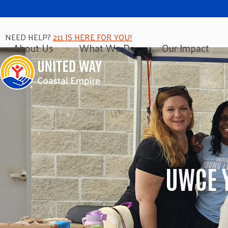
Skip
to
content
NEED HELP?
211 IS HERE FOR YOU!
About Us
What We Do
Our Impact
UWCE 