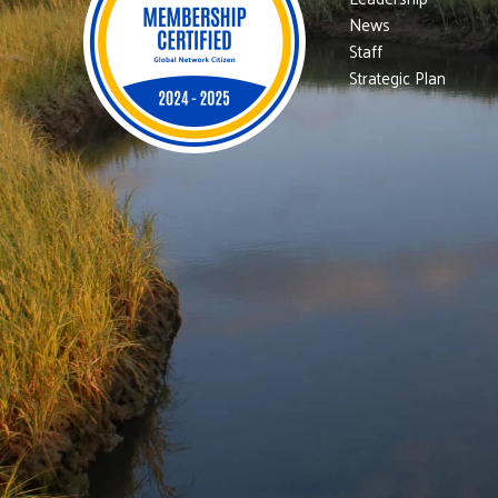
News
Staff
Strategic Plan