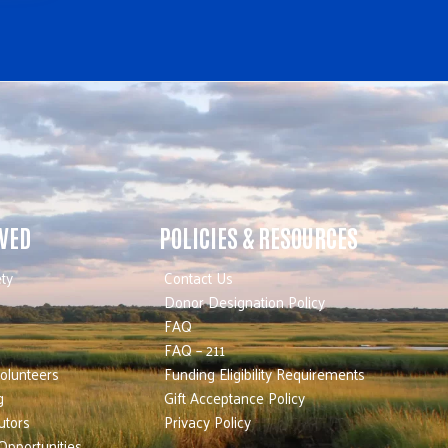
LVED
POLICIES & RESOURCES
ty
Contact Us
Donor Designation Policy
FAQ
FAQ – 211
olunteers
Funding Eligibility Requirements
g
Gift Acceptance Policy
utors
Privacy Policy
Opportunities