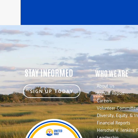
STAY INFORMED
WHO WE ARE
About Us
SIGN UP TODAY
Annual Report
Careers
Volunteer Committe
Diversity, Equity, & I
Financial Reports
Herschel V. Jenkins 
Leadership