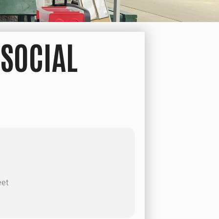
SOCIAL
eet