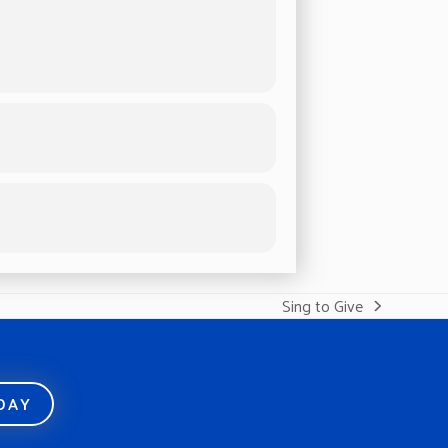
Sing to Give
next
post:
ODAY