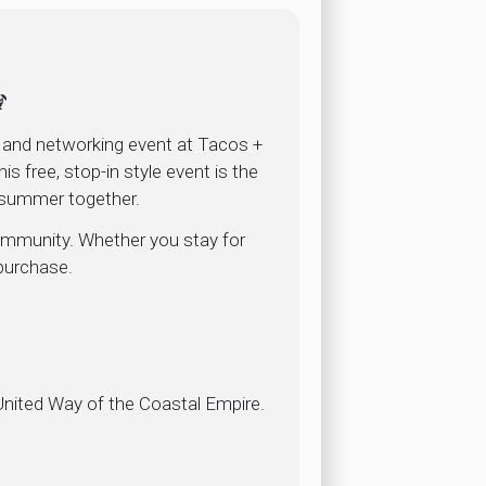
🍹
l and networking event at Tacos +
 free, stop-in style event is the
 summer together.
community. Whether you stay for
 purchase.
 United Way of the Coastal Empire.