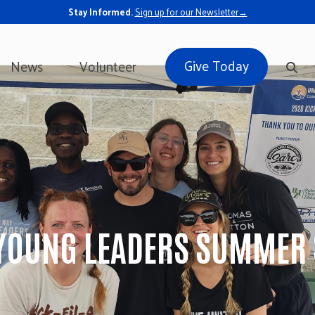
Stay Informed.
Sign up for our Newsletter→
Give Today
News
Volunteer
YOUNG LEADERS SUMMER 