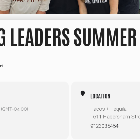
 LEADERS SUMMER 
et
LOCATION
(GMT-04:00)
Tacos + Tequila
1611 Habersham Str
9123035454