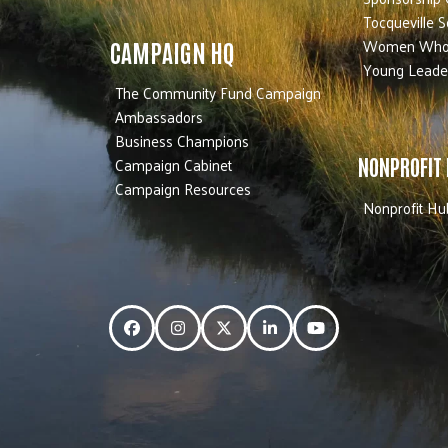
Tocqueville S
Women Who
CAMPAIGN HQ
Young Leade
The Community Fund Campaign
Ambassadors
Business Champions
Campaign Cabinet
NONPROFIT
Campaign Resources
Nonprofit Hu
Facebook
Instagram
Twitter
LinkedIn
YouTube