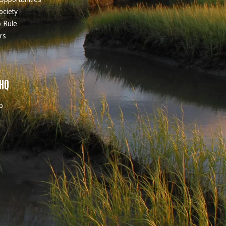
ociety
 Rule
rs
 HQ
b