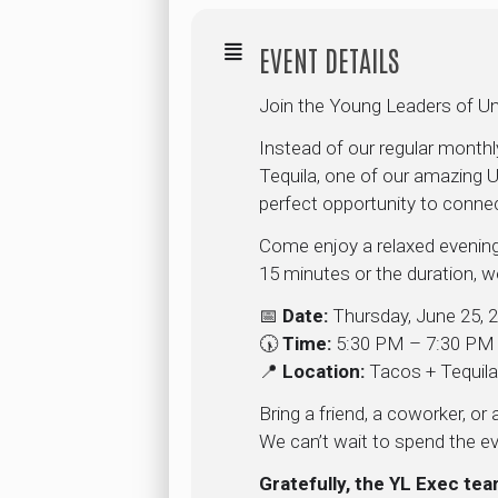
EVENT DETAILS
Join the Young Leaders of Un
Instead of our regular month
Tequila, one of our amazing U
perfect opportunity to conne
Come enjoy a relaxed evening
15 minutes or the duration, we
📅
Date:
Thursday, June 25, 
🕠
Time:
5:30 PM – 7:30 PM
📍
Location:
Tacos + Tequil
Bring a friend, a coworker, o
We can’t wait to spend the ev
Gratefully, the YL Exec te