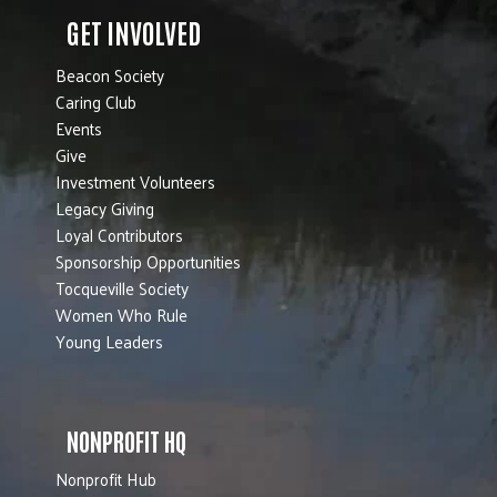
GET INVOLVED
Beacon Society
Caring Club
Events
Give
Investment Volunteers
Legacy Giving
Loyal Contributors
Sponsorship Opportunities
Tocqueville Society
Women Who Rule
Young Leaders
NONPROFIT HQ
Nonprofit Hub