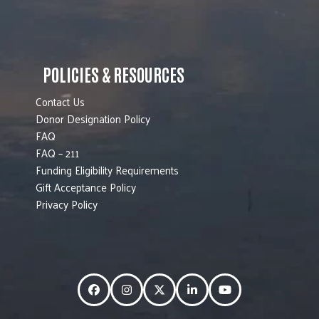
POLICIES & RESOURCES
Contact Us
Donor Designation Policy
FAQ
FAQ – 211
Funding Eligibility Requirements
Gift Acceptance Policy
Privacy Policy
Facebook
Instagram
Twitter
LinkedIn
YouTube