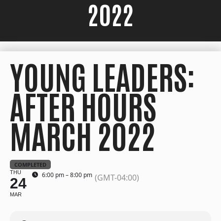
2022
YOUNG LEADERS:
AFTER HOURS
MARCH 2022
COMPLETED
THU
6:00 pm – 8:00 pm
(GMT-04:00)
24
MAR