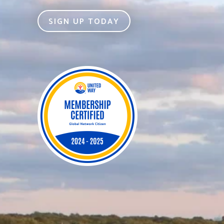
SIGN UP TODAY