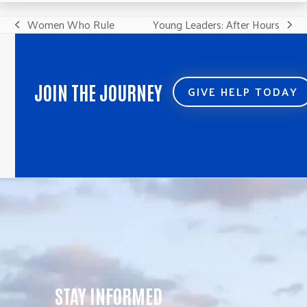
Women Who Rule
Young Leaders: After Hours
previous
next
post:
post:
JOIN THE JOURNEY
GIVE HELP TODAY
STAY INFORMED