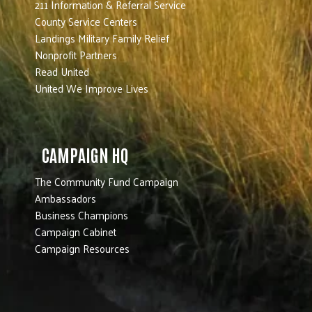
211 Information & Referral Service
County Service Centers
Landings Military Family Relief
Nonprofit Partners
Read United
United We Improve Lives
CAMPAIGN HQ
The Community Fund Campaign
Ambassadors
Business Champions
Campaign Cabinet
Campaign Resources