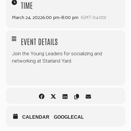
TIME
March 24, 2022
6:00 pm
–
8:00 pm
(GMT-04:00)
EVENT DETAILS
Join the Young Leaders for socializing and
networking at Starland Yard.
CALENDAR
GOOGLECAL