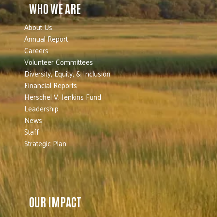
WHO WE ARE
About Us
Annual Report
Careers
Volunteer Committees
Diversity, Equity, & Inclusion
Financial Reports
Herschel V. Jenkins Fund
Leadership
News
Staff
Strategic Plan
OUR IMPACT