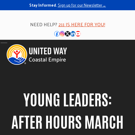
Skip
Stay Informed.
Sign up for our Newsletter→
to
content
NEED HELP?
211 IS HERE FOR YOU!
Facebook
Instagram
Twitter
LinkedIn
YouTube
Open
Close
mobile
mobile
menu
menu
YOUNG LEADERS:
AFTER HOURS MARCH