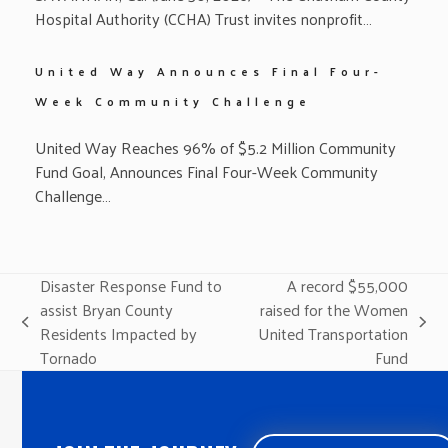
Hospital Authority (CCHA) Trust invites nonprofit…
United Way Announces Final Four-
Week Community Challenge
United Way Reaches 96% of $5.2 Million Community
Fund Goal, Announces Final Four-Week Community
Challenge…
Disaster Response Fund to
A record $55,000
assist Bryan County
raised for the Women
previous
next
Residents Impacted by
United Transportation
post:
post:
Tornado
Fund