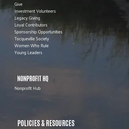
Give
Investment Volunteers
Legacy Giving
Loyal Contributors
Sponsorship Opportunities
Tocqueville Society
Women Who Rule
Young Leaders
NONPROFIT HQ
Nonprofit Hub
POLICIES & RESOURCES