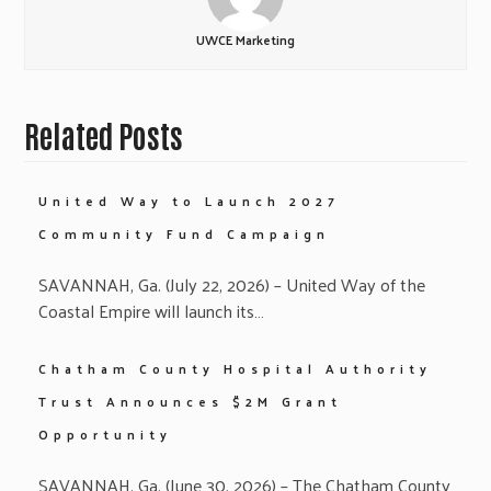
UWCE Marketing
Related Posts
United Way to Launch 2027
Community Fund Campaign
SAVANNAH, Ga. (July 22, 2026) – United Way of the
Coastal Empire will launch its…
Chatham County Hospital Authority
Trust Announces $2M Grant
Opportunity
SAVANNAH, Ga. (June 30, 2026) – The Chatham County