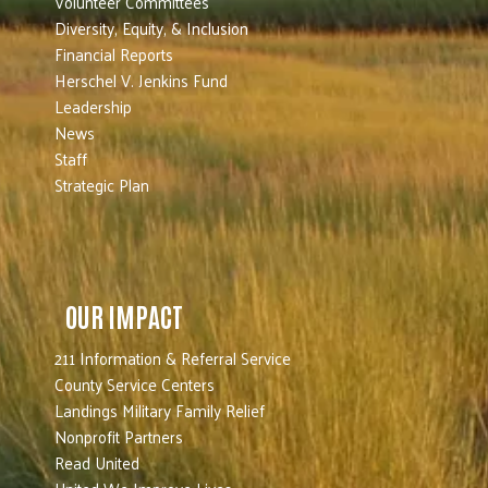
Volunteer Committees
Diversity, Equity, & Inclusion
Financial Reports
Herschel V. Jenkins Fund
Leadership
News
Staff
Strategic Plan
OUR IMPACT
211 Information & Referral Service
County Service Centers
Landings Military Family Relief
Nonprofit Partners
Read United