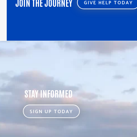
JOIN THE JOURNEY
GIVE HELP TODAY
STAY INFORMED
SIGN UP TODAY