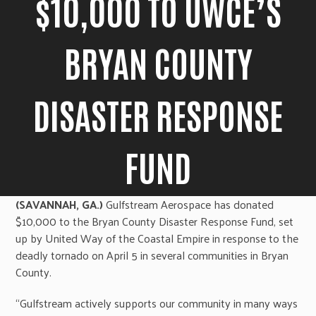
$10,000 TO UWCE’S
BRYAN COUNTY
DISASTER RESPONSE
FUND
(SAVANNAH, GA.)
Gulfstream Aerospace has donated
$10,000 to the Bryan County Disaster Response Fund, set
up by United Way of the Coastal Empire in response to the
deadly tornado on April 5 in several communities in Bryan
County.
“Gulfstream actively supports our community in many ways