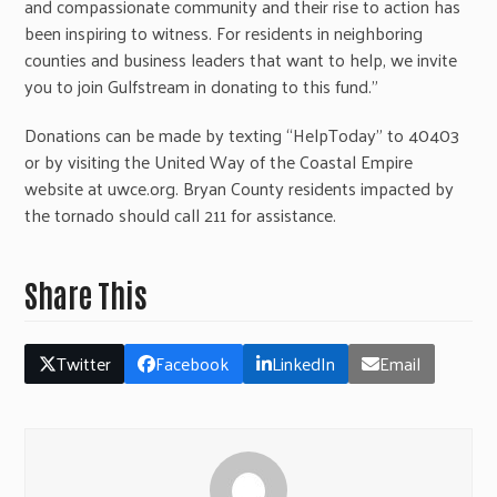
and compassionate community and their rise to action has
been inspiring to witness. For residents in neighboring
counties and business leaders that want to help, we invite
you to join Gulfstream in donating to this fund.”
Donations can be made by texting “HelpToday” to 40403
or by visiting the United Way of the Coastal Empire
website at uwce.org. Bryan County residents impacted by
the tornado should call 211 for assistance.
Share This
Twitter
Facebook
LinkedIn
Email