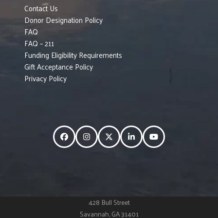
Contact Us
Donor Designation Policy
FAQ
FAQ – 211
Funding Eligibility Requirements
Gift Acceptance Policy
Privacy Policy
Facebook
Instagram
Twitter
LinkedIn
YouTube
428 Bull Street
Savannah, GA 31401