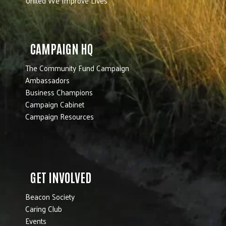
United We Improve Lives
CAMPAIGN HQ
The Community Fund Campaign
Ambassadors
Business Champions
Campaign Cabinet
Campaign Resources
GET INVOLVED
Beacon Society
Caring Club
Events