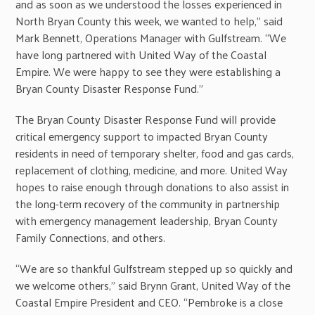
and as soon as we understood the losses experienced in
North Bryan County this week, we wanted to help,” said
Mark Bennett, Operations Manager with Gulfstream. “We
have long partnered with United Way of the Coastal
Empire. We were happy to see they were establishing a
Bryan County Disaster Response Fund.”
The Bryan County Disaster Response Fund will provide
critical emergency support to impacted Bryan County
residents in need of temporary shelter, food and gas cards,
replacement of clothing, medicine, and more. United Way
hopes to raise enough through donations to also assist in
the long-term recovery of the community in partnership
with emergency management leadership, Bryan County
Family Connections, and others.
“We are so thankful Gulfstream stepped up so quickly and
we welcome others,” said Brynn Grant, United Way of the
Coastal Empire President and CEO. “Pembroke is a close