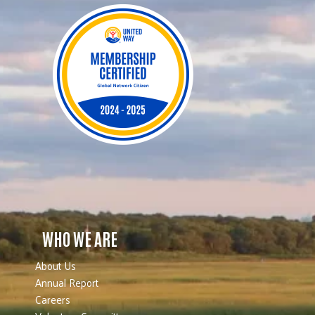
WHO WE ARE
About Us
Annual Report
Careers