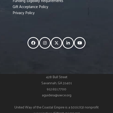
Funding Eligibility Requirements
Gift Acceptance Policy
Privacy Policy
Facebook
Instagram
Twitter
LinkedIn
YouTube
428 Bull Street
Savannah, GA 31401
912.651.7700
aguidera@uwce.org
United Way of the Coastal Empire is a 501(c)(3) nonprofit