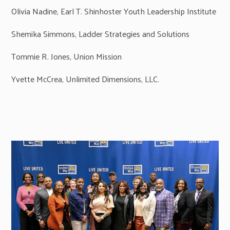
Olivia Nadine, Earl T. Shinhoster Youth Leadership Institute
Shemika Simmons, Ladder Strategies and Solutions
Tommie R. Jones, Union Mission
Yvette McCrea, Unlimited Dimensions, LLC.