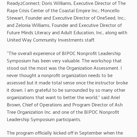
Ready2Connect; Doris Williams, Executive Director of The
Rape Crisis Center of the Coastal Empire Inc.; Moncello
Stewart, Founder and Executive Director of OneSeed, Inc.;
and Zelonia Williams, Founder and Executive Director of
Future Minds Literacy and Adult Education, Inc., along with
United Way Community Investments staff.
“The overall experience of BIPOC Nonprofit Leadership
Symposium has been very valuable. The workshop that
stood out the most was the Organization Assessment. I
never thought a nonprofit organization needs to be
assessed but it made total sense once the instructor broke
it down. I am grateful to be surrounded by so many other
organizations that want to better the world,” said Ariel
Brown, Chief of Operations and Program Director of Ash
Tree Organization Inc. and one of the BIPOC Nonprofit
Leadership Symposium participants.
The program officially kicked off in September when the