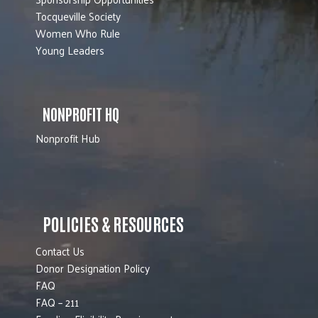
Tocqueville Society
Women Who Rule
Young Leaders
NONPROFIT HQ
Nonprofit Hub
POLICIES & RESOURCES
Contact Us
Donor Designation Policy
FAQ
FAQ – 211