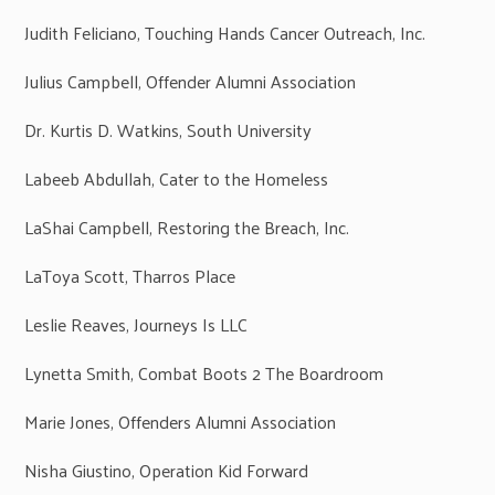
Judith Feliciano, Touching Hands Cancer Outreach, Inc.
Julius Campbell, Offender Alumni Association
Dr. Kurtis D. Watkins, South University
Labeeb Abdullah, Cater to the Homeless
LaShai Campbell, Restoring the Breach, Inc.
LaToya Scott, Tharros Place
Leslie Reaves, Journeys Is LLC
Lynetta Smith, Combat Boots 2 The Boardroom
Marie Jones, Offenders Alumni Association
Nisha Giustino, Operation Kid Forward