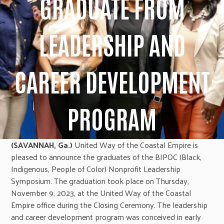
GRADUATE FROM
LEADERSHIP AND
CAREER DEVELOPMENT
PROGRAM
(SAVANNAH, Ga.)
United Way of the Coastal Empire is
pleased to announce the graduates of the BIPOC (Black,
Indigenous, People of Color) Nonprofit Leadership
Symposium. The graduation took place on Thursday,
November 9, 2023, at the United Way of the Coastal
Empire office during the Closing Ceremony. The leadership
and career development program was conceived in early