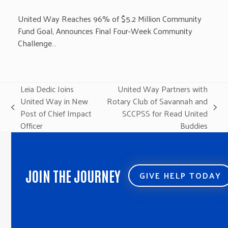
United Way Reaches 96% of $5.2 Million Community
Fund Goal, Announces Final Four-Week Community
Challenge…
Leia Dedic Joins
United Way Partners with
United Way in New
Rotary Club of Savannah and
previous
next
Post of Chief Impact
SCCPSS for Read United
post:
post:
Officer
Buddies
JOIN THE JOURNEY
GIVE HELP TODAY