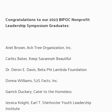
Congratulations to our 2023 BIPOC Nonprofit
Leadership Symposium Graduates:
Ariel Brown, Ash Tree Organization, Inc.
Carliss Bates, Keep Savannah Beautiful
Dr. Deron E. Davis, Beta Phi Lambda Foundation
Donna Williams, S2S Facts, Inc.
Garrick Duckery, Cater to the Homeless
Jessica Knight, Earl T. Shinhoster Youth Leadership
Institute