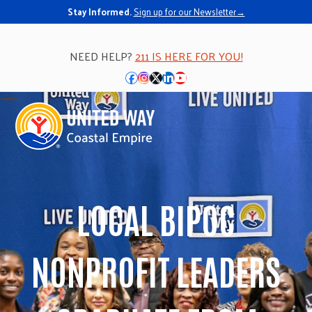
Stay Informed.
Sign up for our Newsletter→
NEED HELP?
211 IS HERE FOR YOU!
Facebook
Instagram
Twitter
LinkedIn
YouTube
Open
Close
mobile
mobile
menu
menu
LOCAL BIPOC
NONPROFIT LEADERS