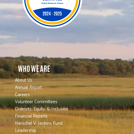
WHO WE ARE
About Us
Annual Report
Careers
Volunteer Committees
Diversity, Equity, & Inclusion
Financial Reports
Herschel V. Jenkins Fund
Leadership