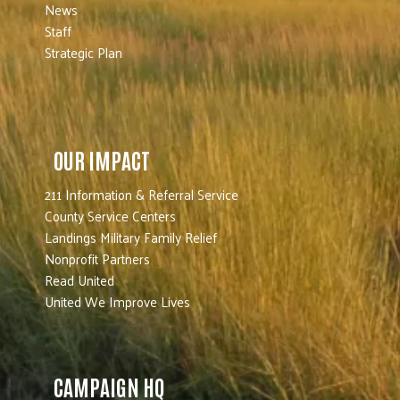
News
Staff
Strategic Plan
OUR IMPACT
211 Information & Referral Service
County Service Centers
Landings Military Family Relief
Nonprofit Partners
Read United
United We Improve Lives
CAMPAIGN HQ