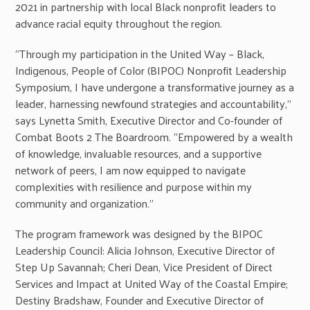
2021 in partnership with local Black nonprofit leaders to
advance racial equity throughout the region.
“Through my participation in the United Way – Black,
Indigenous, People of Color (BIPOC) Nonprofit Leadership
Symposium, I have undergone a transformative journey as a
leader, harnessing newfound strategies and accountability,”
says Lynetta Smith, Executive Director and Co-founder of
Combat Boots 2 The Boardroom. “Empowered by a wealth
of knowledge, invaluable resources, and a supportive
network of peers, I am now equipped to navigate
complexities with resilience and purpose within my
community and organization.”
The program framework was designed by the BIPOC
Leadership Council: Alicia Johnson, Executive Director of
Step Up Savannah; Cheri Dean, Vice President of Direct
Services and Impact at United Way of the Coastal Empire;
Destiny Bradshaw, Founder and Executive Director of