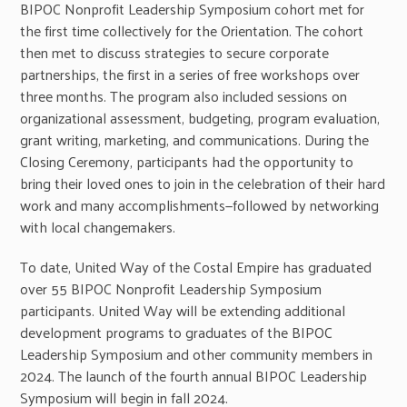
BIPOC Nonprofit Leadership Symposium cohort met for
the first time collectively for the Orientation. The cohort
then met to discuss strategies to secure corporate
partnerships, the first in a series of free workshops over
three months. The program also included sessions on
organizational assessment, budgeting, program evaluation,
grant writing, marketing, and communications. During the
Closing Ceremony, participants had the opportunity to
bring their loved ones to join in the celebration of their hard
work and many accomplishments—followed by networking
with local changemakers.
To date, United Way of the Costal Empire has graduated
over 55 BIPOC Nonprofit Leadership Symposium
participants. United Way will be extending additional
development programs to graduates of the BIPOC
Leadership Symposium and other community members in
2024. The launch of the fourth annual BIPOC Leadership
Symposium will begin in fall 2024.