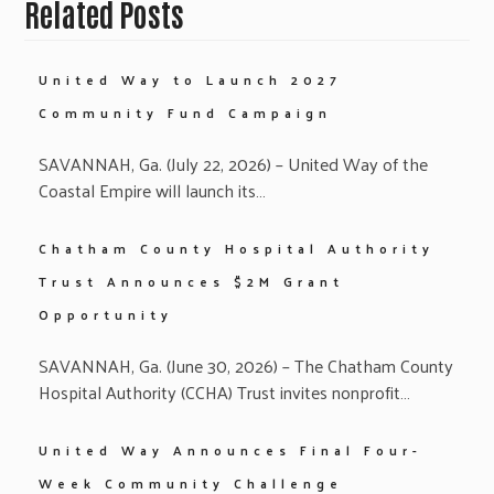
Related Posts
United Way to Launch 2027
Community Fund Campaign
SAVANNAH, Ga. (July 22, 2026) – United Way of the
Coastal Empire will launch its…
Chatham County Hospital Authority
Trust Announces $2M Grant
Opportunity
SAVANNAH, Ga. (June 30, 2026) – The Chatham County
Hospital Authority (CCHA) Trust invites nonprofit…
United Way Announces Final Four-
Week Community Challenge