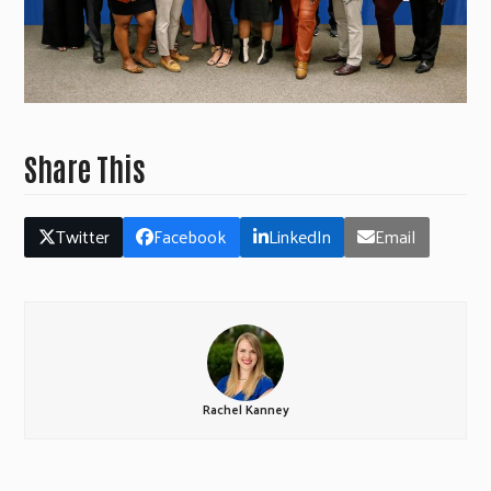
Share This
Twitter
Facebook
LinkedIn
Email
Rachel Kanney