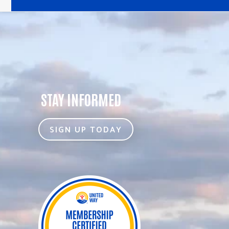
STAY INFORMED
SIGN UP TODAY