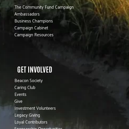
The Community Fund Campaign
Ambassadors
Business Champions
Campaign Cabinet
Campaign Resources
GET INVOLVED
Beacon Society
Caring Club
Events
Give
Investment Volunteers
Legacy Giving
Loyal Contributors
Sponsorship Opportunities