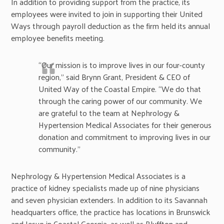
In addition to providing support from the practice, its
employees were invited to join in supporting their United
Ways through payroll deduction as the firm held its annual
employee benefits meeting.
“Our mission is to improve lives in our four-county
region,” said Brynn Grant, President & CEO of
United Way of the Coastal Empire. “We do that
through the caring power of our community. We
are grateful to the team at Nephrology &
Hypertension Medical Associates for their generous
donation and commitment to improving lives in our
community.”
Nephrology & Hypertension Medical Associates is a
practice of kidney specialists made up of nine physicians
and seven physician extenders. In addition to its Savannah
headquarters office, the practice has locations in Brunswick
and Jesup in Coastal Georgia, as well as Bluffton and