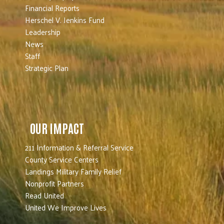
Financial Reports
Herschel V. Jenkins Fund
Leadership
News
Staff
Strategic Plan
OUR IMPACT
211 Information & Referral Service
County Service Centers
Landings Military Family Relief
Nonprofit Partners
Read United
United We Improve Lives