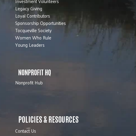
Investment Volunteers
Legacy Giving
Loyal Contributors
Sponsorship Opportunities
Tocqueville Society
Women Who Rule
Young Leaders
NONPROFIT HQ
Nonprofit Hub
POLICIES & RESOURCES
Contact Us