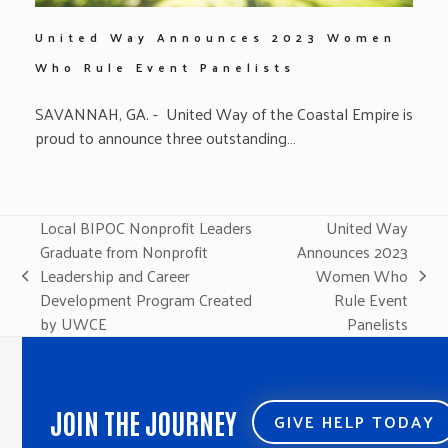
United Way Announces 2023 Women
Who Rule Event Panelists
SAVANNAH, GA. - United Way of the Coastal Empire is
proud to announce three outstanding…
Local BIPOC Nonprofit Leaders
United Way
Graduate from Nonprofit
Announces 2023
Leadership and Career
Women Who
previous
next
Development Program Created
Rule Event
post:
post:
by UWCE
Panelists
JOIN THE JOURNEY
GIVE HELP TODAY