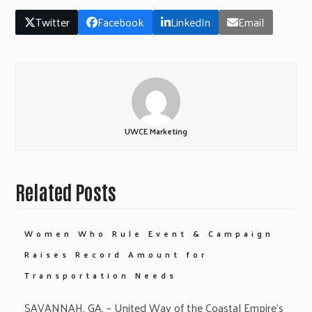
Twitter
Facebook
LinkedIn
Email
UWCE Marketing
Related Posts
Women Who Rule Event & Campaign
Raises Record Amount for
Transportation Needs
SAVANNAH, GA. – United Way of the Coastal Empire’s