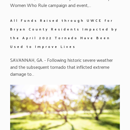
Women Who Rule campaign and event,…
All Funds Raised through UWCE for
Bryan County Residents Impacted by
the April 2022 Tornado Have Been
Used to Improve Lives
SAVANNAH, GA. - Following historic severe weather
and the subsequent tornado that inflicted extreme
damage to…