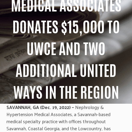
MEDICAL ASSOCIATES
DONATES $15,000 TO
UWCE AND TWO
ADDITIONAL UNITED
WAYS IN THE REGION
SAVANNAH, GA (Dec. 19, 2022) –
Nephrology &
Hypertension Medical Associates, a Savannah-based
medical specialty practice with offices throughout
Savannah, Coastal Georgia, and the Lowcountry, has