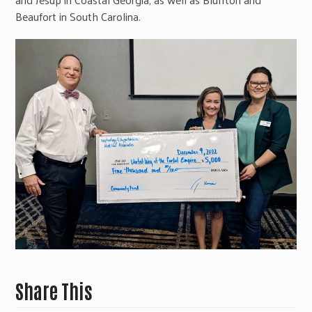
Beaufort in South Carolina.
Share This