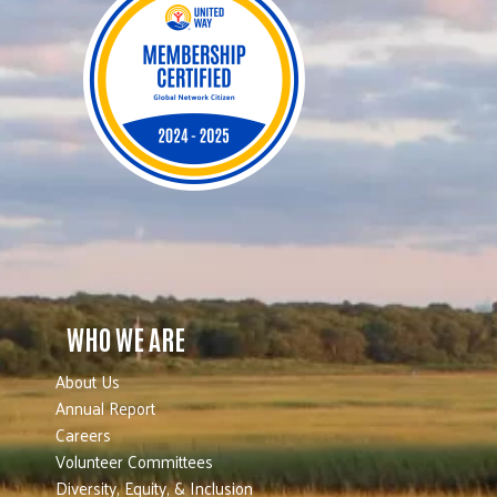
WHO WE ARE
About Us
Annual Report
Careers
Volunteer Committees
Diversity, Equity, & Inclusion