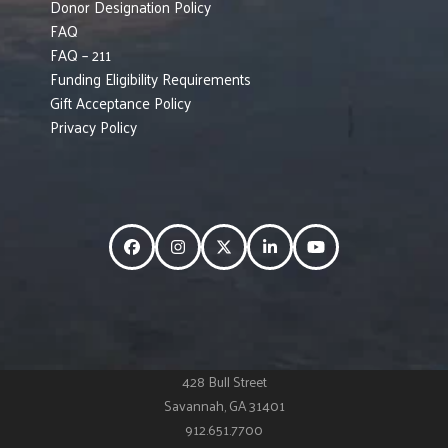
Donor Designation Policy
FAQ
FAQ – 211
Funding Eligibility Requirements
Gift Acceptance Policy
Privacy Policy
Facebook
Instagram
Twitter
LinkedIn
YouTube
428 Bull Street
Savannah, GA 31401
912.651.7700