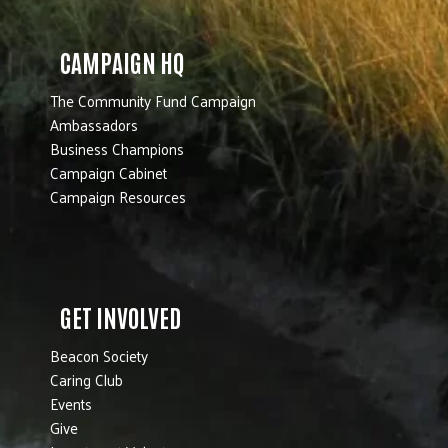
CAMPAIGN HQ
The Community Fund Campaign
Ambassadors
Business Champions
Campaign Cabinet
Campaign Resources
GET INVOLVED
Beacon Society
Caring Club
Events
Give