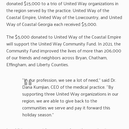
donated $15,000 to a trio of United Way organizations in
the region served by the practice. United Way of the
Coastal Empire, United Way of the Lowcountry, and United
Way of Coastal Georgia each received $5,000.
The $5,000 donated to United Way of the Coastal Empire
will support the United Way Community Fund. In 2021, the
Community Fund improved the lives of more than 206,000
of our friends and neighbors across Bryan, Chatham,
Effingham, and Liberty Counties.
“In our profession, we see a lot of need,” said Dr.
Dana Kumjian, CEO of the medical practice. “By
supporting three United Way organizations in our
region, we are able to give back to the
communities we serve and pay it forward this
holiday season.”