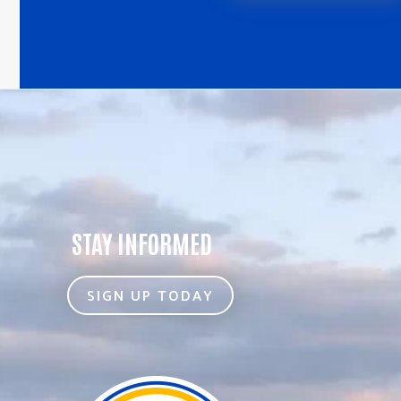
STAY INFORMED
SIGN UP TODAY