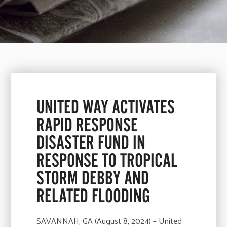
UNITED WAY ACTIVATES
RAPID RESPONSE
DISASTER FUND IN
RESPONSE TO TROPICAL
STORM DEBBY AND
RELATED FLOODING
SAVANNAH, GA (August 8, 2024) – United