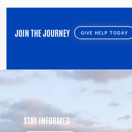
JOIN THE JOURNEY
GIVE HELP TODAY
STAY INFORMED