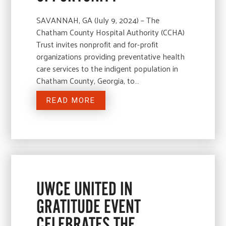
SAVANNAH, GA (July 9, 2024) – The
Chatham County Hospital Authority (CCHA)
Trust invites nonprofit and for-profit
organizations providing preventative health
care services to the indigent population in
Chatham County, Georgia, to…
READ MORE
UWCE UNITED IN
GRATITUDE EVENT
CELEBRATES THE