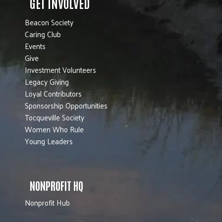
GET INVOLVED
Beacon Society
Caring Club
Events
Give
Investment Volunteers
Legacy Giving
Loyal Contributors
Sponsorship Opportunities
Tocqueville Society
Women Who Rule
Young Leaders
NONPROFIT HQ
Nonprofit Hub