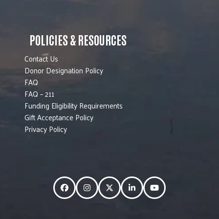
POLICIES & RESOURCES
Contact Us
Donor Designation Policy
FAQ
FAQ – 211
Funding Eligibility Requirements
Gift Acceptance Policy
Privacy Policy
Facebook
Instagram
Twitter
LinkedIn
YouTube