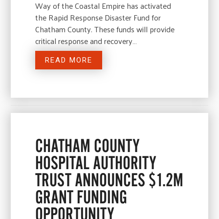
Way of the Coastal Empire has activated
the Rapid Response Disaster Fund for
Chatham County. These funds will provide
critical response and recovery…
READ MORE
CHATHAM COUNTY
HOSPITAL AUTHORITY
TRUST ANNOUNCES $1.2M
GRANT FUNDING
OPPORTUNITY