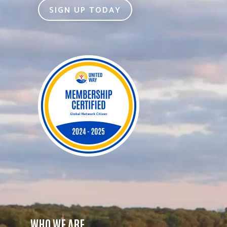
SIGN UP TODAY
WHO WE ARE