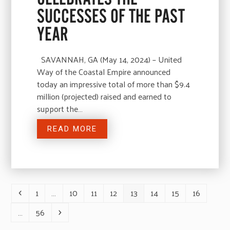
SUCCESSES OF THE PAST
YEAR
SAVANNAH, GA (May 14, 2024) – United
Way of the Coastal Empire announced
today an impressive total of more than $9.4
million (projected) raised and earned to
support the…
READ MORE
1
…
10
11
12
13
14
15
16
Previous
Page
Page
Page
Page
Page
Page
Page
Page
…
56
Page
Next