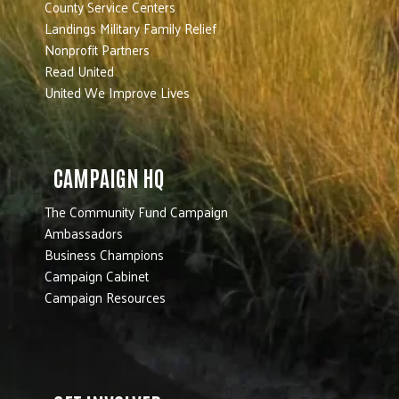
County Service Centers
Landings Military Family Relief
Nonprofit Partners
Read United
United We Improve Lives
CAMPAIGN HQ
The Community Fund Campaign
Ambassadors
Business Champions
Campaign Cabinet
Campaign Resources