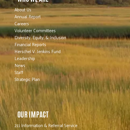
About Us
Annual Report
Careers
Volunteer Committees
Diversity, Equity, & Inclusion
Financial Reports
Herschel V. Jenkins Fund
Leadership
News
Staff
Strategic Plan
OUR IMPACT
211 Information & Referral Service