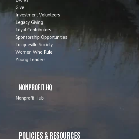
Give
Investment Volunteers
Legacy Giving
Loyal Contributors
Sponsorship Opportunities
Tocqueville Society
Women Who Rule
Young Leaders
NONPROFIT HQ
Nonprofit Hub
POLICIES & RESOURCES