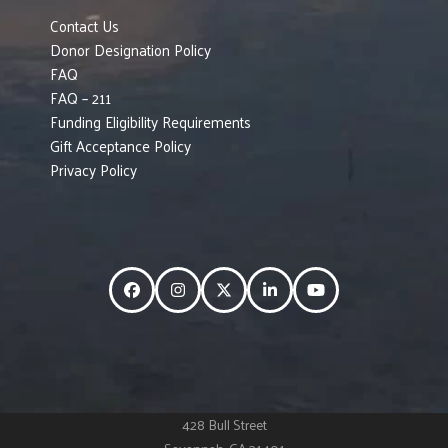
Contact Us
Donor Designation Policy
FAQ
FAQ – 211
Funding Eligibility Requirements
Gift Acceptance Policy
Privacy Policy
Facebook
Instagram
Twitter
LinkedIn
YouTube
428 Bull Street