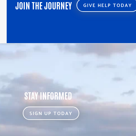
JOIN THE JOURNEY
GIVE HELP TODAY
STAY INFORMED
SIGN UP TODAY