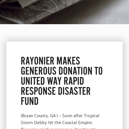
RAYONIER MAKES
GENEROUS DONATION TO
UNITED WAY RAPID
RESPONSE DISASTER
FUND
(Bryan County, GA.) – Soon after Tropical
Storm Debby hit the Coastal Empire,