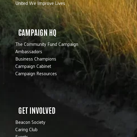
United We Improve Lives
CAMPAIGN HQ
The Community Fund Campaign
Ambassadors
Business Champions
Campaign Cabinet
Campaign Resources
GET INVOLVED
Beacon Society
Caring Club
Events