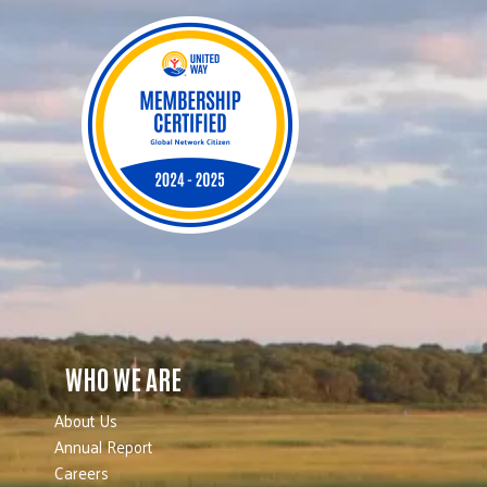
WHO WE ARE
About Us
Annual Report
Careers