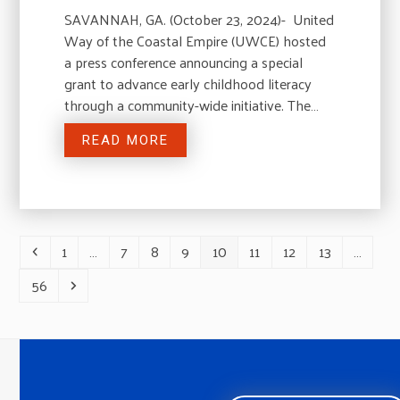
SAVANNAH, GA. (October 23, 2024)- United
Way of the Coastal Empire (UWCE) hosted
a press conference announcing a special
grant to advance early childhood literacy
through a community-wide initiative. The…
READ MORE
1
…
7
8
9
10
11
12
13
…
Previous
Page
Page
Page
Page
Page
Page
Page
Page
56
Page
Next