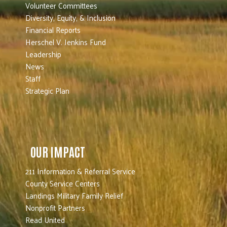
Volunteer Committees
Diversity, Equity, & Inclusion
Financial Reports
Herschel V. Jenkins Fund
Leadership
News
Staff
Strategic Plan
OUR IMPACT
211 Information & Referral Service
County Service Centers
Landings Military Family Relief
Nonprofit Partners
Read United