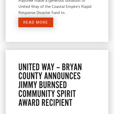
Rayonier made a generous donation to
United Way of the Coastal Empire’s Rapid
Response Disaster Fund to…
READ MORE
UNITED WAY – BRYAN
COUNTY ANNOUNCES
JIMMY BURNSED
COMMUNITY SPIRIT
AWARD RECIPIENT