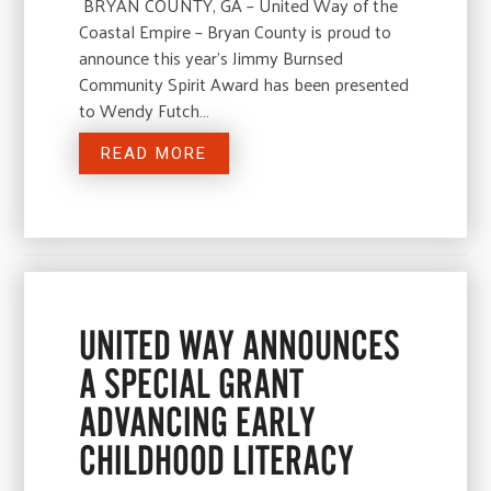
BRYAN COUNTY, GA – United Way of the
Coastal Empire – Bryan County is proud to
announce this year’s Jimmy Burnsed
Community Spirit Award has been presented
to Wendy Futch…
READ MORE
UNITED WAY ANNOUNCES
A SPECIAL GRANT
ADVANCING EARLY
CHILDHOOD LITERACY