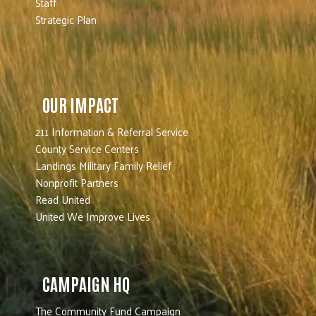
Staff
Strategic Plan
OUR IMPACT
211 Information & Referral Service
County Service Centers
Landings Military Family Relief
Nonprofit Partners
Read United
United We Improve Lives
CAMPAIGN HQ
The Community Fund Campaign