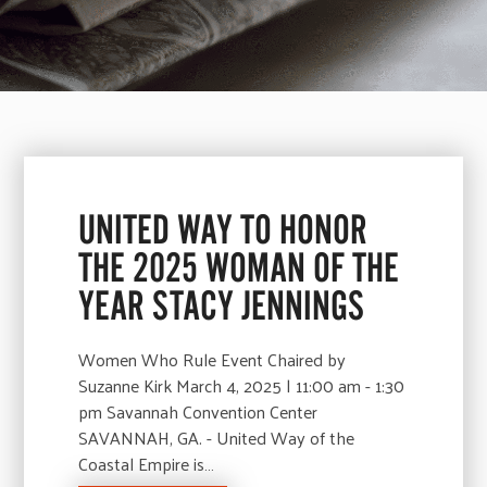
UNITED WAY TO HONOR
THE 2025 WOMAN OF THE
YEAR STACY JENNINGS
Women Who Rule Event Chaired by
Suzanne Kirk March 4, 2025 | 11:00 am - 1:30
pm Savannah Convention Center
SAVANNAH, GA. - United Way of the
Coastal Empire is…