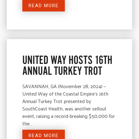
READ MORE
UNITED WAY HOSTS 16TH
ANNUAL TURKEY TROT
SAVANNAH, GA (November 28, 2024) –
United Way of the Coastal Empire’s 16th
Annual Turkey Trot presented by
SouthCoast Health, was another sellout
event, raising a record-breaking $50,000 for
the…
READ MORE