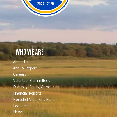
WHO WE ARE
About Us
Annual Report
Careers
Volunteer Committees
Diversity, Equity, & Inclusion
Financial Reports
Herschel V. Jenkins Fund
Leadership
News