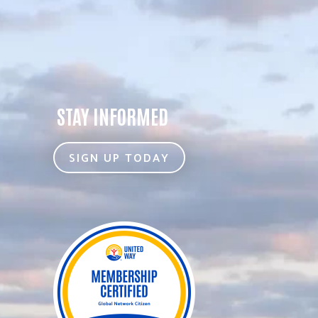
STAY INFORMED
SIGN UP TODAY