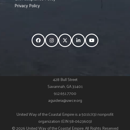
Privacy Policy
Facebook
Instagram
Twitter
LinkedIn
YouTube
428 Bull Street
Savannah, GA 31401
912.651.7700
aguidera@uwce.org
United Way of the Coastal Empire is a 501(c)(3) nonprofit
organization (EIN 58-0623603)
© 2026 United Way of the Coastal Empire. All Rights Reserved