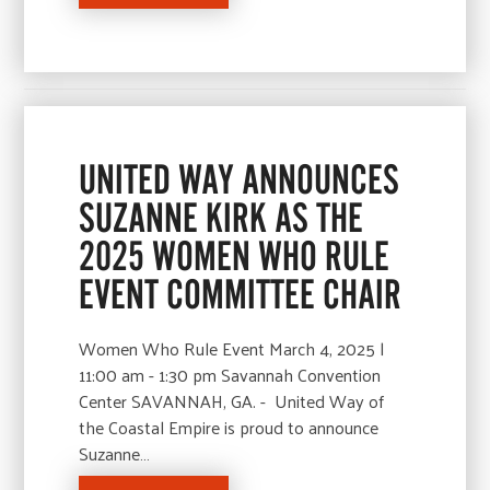
UNITED WAY ANNOUNCES
SUZANNE KIRK AS THE
2025 WOMEN WHO RULE
EVENT COMMITTEE CHAIR
Women Who Rule Event March 4, 2025 |
11:00 am - 1:30 pm Savannah Convention
Center SAVANNAH, GA. - United Way of
the Coastal Empire is proud to announce
Suzanne…