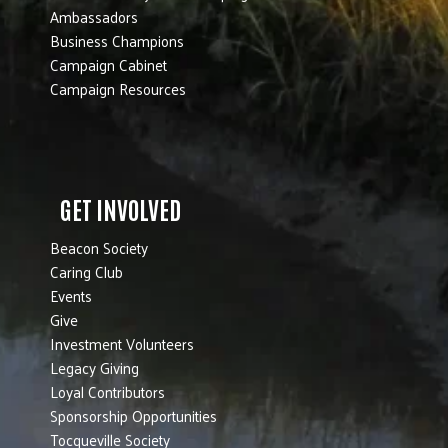
Ambassadors
Business Champions
Campaign Cabinet
Campaign Resources
GET INVOLVED
Beacon Society
Caring Club
Events
Give
Investment Volunteers
Legacy Giving
Loyal Contributors
Sponsorship Opportunities
Tocqueville Society