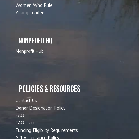
Women Who Rule
Young Leaders
NONPROFIT HQ
Nonprofit Hub
POLICIES & RESOURCES
Contact Us
Donor Designation Policy
FAQ
FAQ – 211
Funding Eligibility Requirements
Gift Acceptance Policy