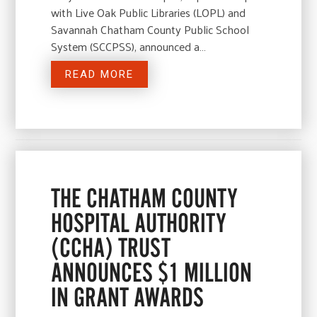
with Live Oak Public Libraries (LOPL) and
Savannah Chatham County Public School
System (SCCPSS), announced a…
READ MORE
THE CHATHAM COUNTY
HOSPITAL AUTHORITY
(CCHA) TRUST
ANNOUNCES $1 MILLION
IN GRANT AWARDS