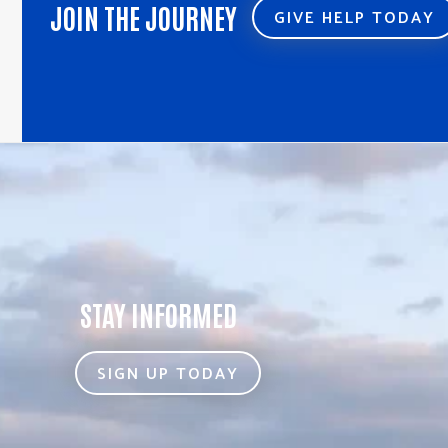
JOIN THE JOURNEY
GIVE HELP TODAY
STAY INFORMED
SIGN UP TODAY