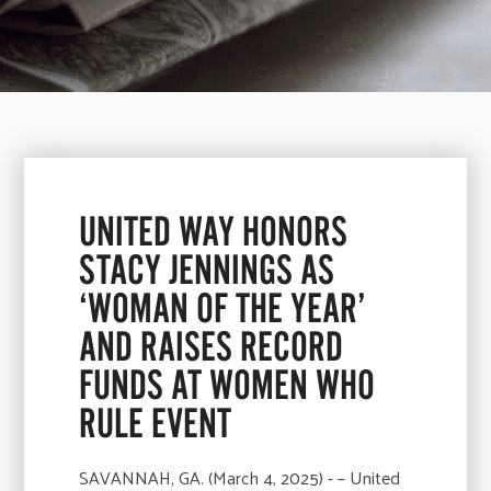
UNITED WAY HONORS
STACY JENNINGS AS
‘WOMAN OF THE YEAR’
AND RAISES RECORD
FUNDS AT WOMEN WHO
RULE EVENT
SAVANNAH, GA. (March 4, 2025) - – United