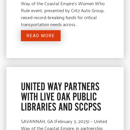
Way of the Coastal Empire’s Women Who
Rule event, presented by Critz Auto Group,
raised record-breaking funds for critical
transportation needs across…
READ MORE
UNITED WAY PARTNERS
WITH LIVE OAK PUBLIC
LIBRARIES AND SCCPSS
SAVANNAH, GA (February 3, 2025) – United
Way of the Coastal Empire, in partnership