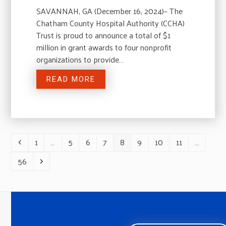
SAVANNAH, GA (December 16, 2024)– The
Chatham County Hospital Authority (CCHA)
Trust is proud to announce a total of $1
million in grant awards to four nonprofit
organizations to provide…
READ MORE
1
…
5
6
7
8
9
10
11
…
Previous
Page
Page
Page
Page
Page
Page
Page
Page
56
Page
Next