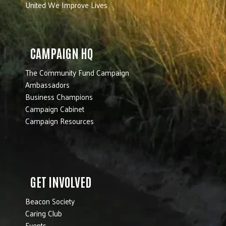
United We Improve Lives
CAMPAIGN HQ
The Community Fund Campaign
Ambassadors
Business Champions
Campaign Cabinet
Campaign Resources
GET INVOLVED
Beacon Society
Caring Club
Events