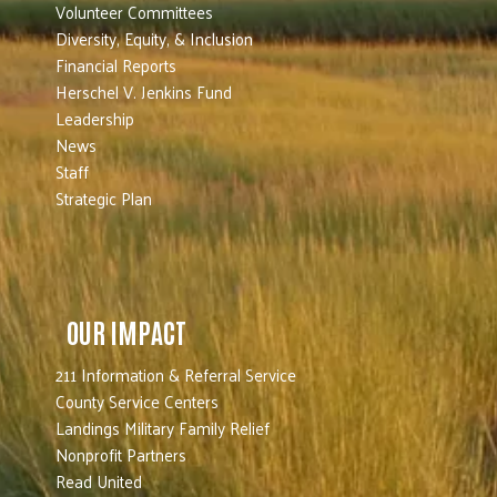
Volunteer Committees
Diversity, Equity, & Inclusion
Financial Reports
Herschel V. Jenkins Fund
Leadership
News
Staff
Strategic Plan
OUR IMPACT
211 Information & Referral Service
County Service Centers
Landings Military Family Relief
Nonprofit Partners
Read United