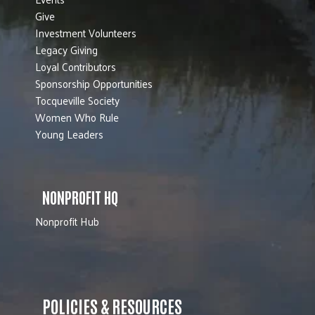
Give
Investment Volunteers
Legacy Giving
Loyal Contributors
Sponsorship Opportunities
Tocqueville Society
Women Who Rule
Young Leaders
NONPROFIT HQ
Nonprofit Hub
POLICIES & RESOURCES