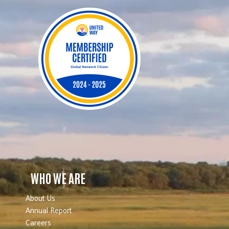
WHO WE ARE
About Us
Annual Report
Careers