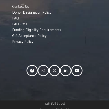
Contact Us
Donor Designation Policy
FAQ
FAQ – 211
Funding Eligibility Requirements
Gift Acceptance Policy
Privacy Policy
Facebook
Instagram
Twitter
LinkedIn
YouTube
428 Bull Street