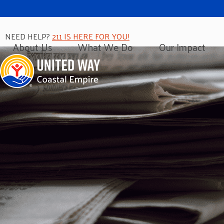
NEED HELP?
211 IS HERE FOR YOU!
About Us
What We Do
Our Impact