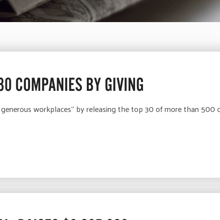
 30 COMPANIES BY GIVING
 generous workplaces” by releasing the top 30 of more than 500