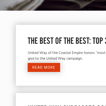
THE BEST OF THE BEST: TOP
United Way of the Coastal Empire honors “most
give to the United Way campaign…
READ MORE