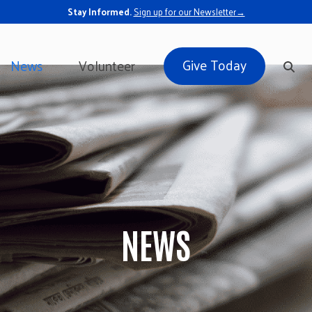
Stay Informed.
Sign up for our Newsletter→
Give Today
News
Volunteer
NEWS