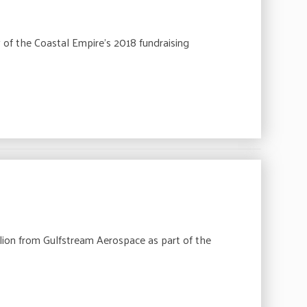
 of the Coastal Empire’s 2018 fundraising
ion from Gulfstream Aerospace as part of the