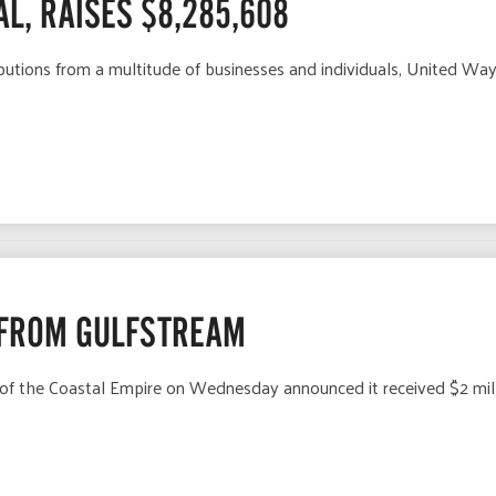
L, RAISES $8,285,608
utions from a multitude of businesses and individuals, United Way
 FROM GULFSTREAM
f the Coastal Empire on Wednesday announced it received $2 mill