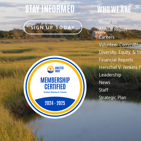
STAY INFORMED
WHO WE ARE
About Us
SIGN UP TODAY
Annual Report
Careers
Volunteer Committe
Diversity, Equity, & I
Financial Reports
Herschel V. Jenkins 
Leadership
News
Staff
Strategic Plan