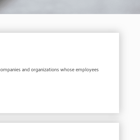
 companies and organizations whose employees