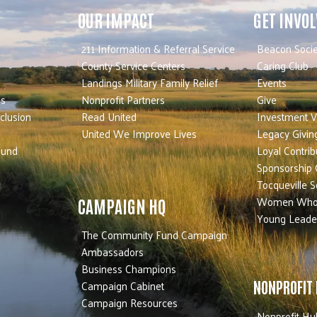
OUR IMPACT
GET INVO
211 Information & Referral Service
Beacon Socie
County Service Centers
Caring Club
Landings Military Family Relief
Events
es
Nonprofit Partners
Give
nclusion
Read United
Investment V
United We Improve Lives
Legacy Givin
Fund
Loyal Contrib
Sponsorship 
Tocqueville S
Women Who
CAMPAIGN HQ
Young Leade
The Community Fund Campaign
Ambassadors
Business Champions
Campaign Cabinet
NONPROFIT
Campaign Resources
Nonprofit Hu