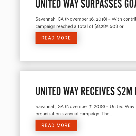
UNITED WAY SURPASSES GOA
Savannah, GA (November 16, 2018) – With contrib
campaign reached a total of $8,285,608 or…
READ MORE
UNITED WAY RECEIVES $2M
Savannah, GA (November 7, 2018) – United Way o
organization’s annual campaign. The…
READ MORE