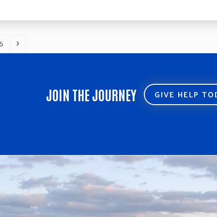
6
age
Next
JOIN THE JOURNEY
GIVE HELP T