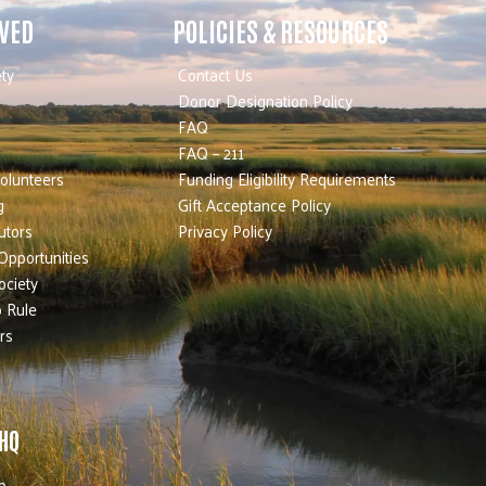
LVED
POLICIES & RESOURCES
ty
Contact Us
Donor Designation Policy
FAQ
FAQ – 211
olunteers
Funding Eligibility Requirements
g
Gift Acceptance Policy
utors
Privacy Policy
Opportunities
ociety
 Rule
rs
 HQ
b