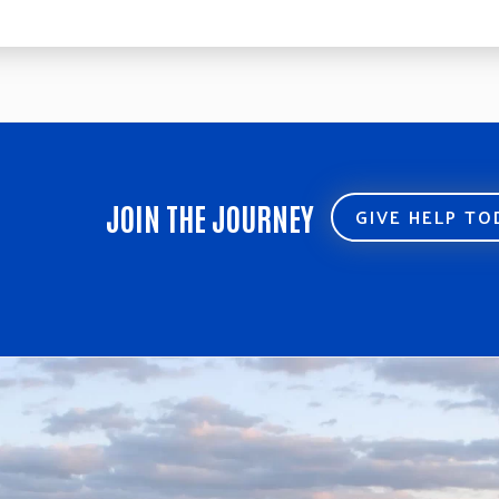
JOIN THE JOURNEY
GIVE HELP T