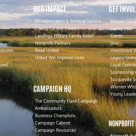
OUR IMPACT
GET INVO
211 Information & Referral Service
Beacon Socie
County Service Centers
Caring Club
Landings Military Family Relief
Events
es
Nonprofit Partners
Give
nclusion
Read United
Investment V
United We Improve Lives
Legacy Givin
Fund
Loyal Contrib
Sponsorship 
Tocqueville S
Women Who
CAMPAIGN HQ
Young Leade
The Community Fund Campaign
Ambassadors
Business Champions
Campaign Cabinet
NONPROFIT
Campaign Resources
Nonprofit Hu