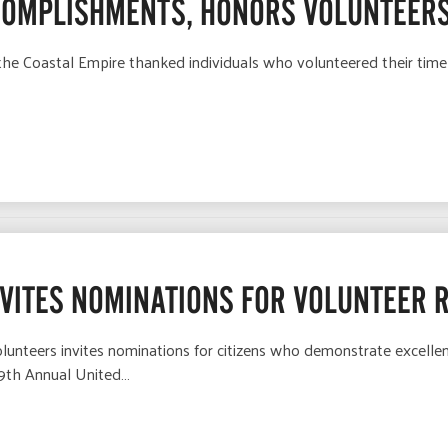
COMPLISHMENTS, HONORS VOLUNTEERS
he Coastal Empire thanked individuals who volunteered their time
NVITES NOMINATIONS FOR VOLUNTEER 
lunteers invites nominations for citizens who demonstrate excell
39th Annual United…