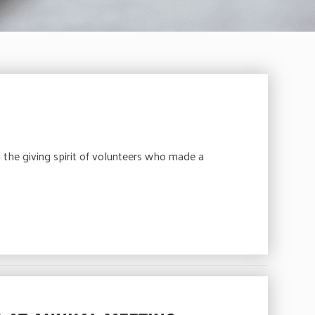
 the giving spirit of volunteers who made a