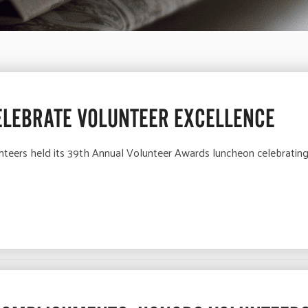
ELEBRATE VOLUNTEER EXCELLENCE
nteers held its 39th Annual Volunteer Awards luncheon celebrating