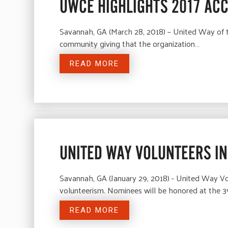
UWCE HIGHLIGHTS 2017 AC
Savannah, GA (March 28, 2018) – United Way of t
community giving that the organization…
READ MORE
UNITED WAY VOLUNTEERS I
Savannah, GA (January 29, 2018) - United Way Vo
volunteerism. Nominees will be honored at the 
READ MORE