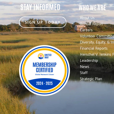
STAY INFORMED
WHO WE ARE
About Us
SIGN UP TODAY
Annual Report
Careers
Volunteer Committe
Diversity, Equity, & I
Financial Reports
Herschel V. Jenkins 
Leadership
News
Staff
Strategic Plan