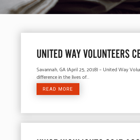
UNITED WAY VOLUNTEERS C
Savannah, GA (April 25, 2018) – United Way Volu
difference in the lives of…
READ MORE