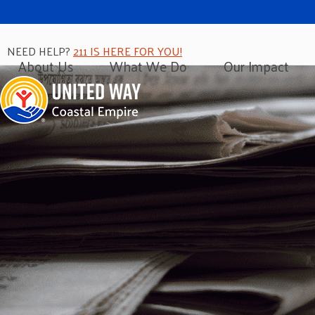
NEED HELP?
211 IS HERE FOR YOU!
About Us
What We Do
Our Impact