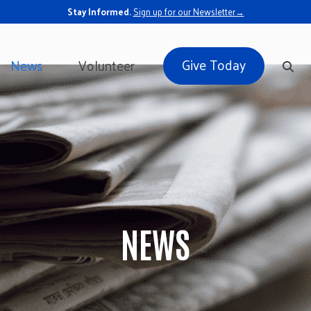
Stay Informed.
Sign up for our Newsletter→
Give Today
News
Volunteer
NEWS