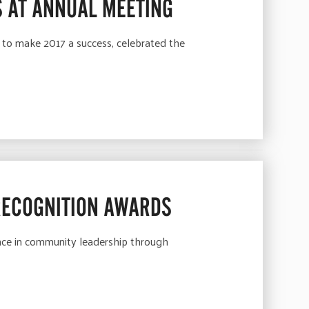
 AT ANNUAL MEETING
 to make 2017 a success, celebrated the
RECOGNITION AWARDS
ence in community leadership through