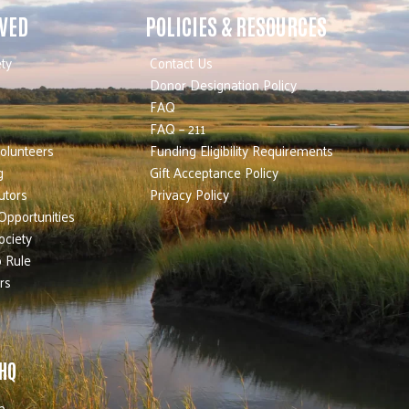
LVED
POLICIES & RESOURCES
ty
Contact Us
Donor Designation Policy
FAQ
FAQ – 211
olunteers
Funding Eligibility Requirements
g
Gift Acceptance Policy
utors
Privacy Policy
Opportunities
ociety
 Rule
rs
 HQ
b