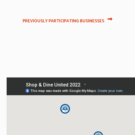
PREVIOUSLY PARTICIPATING BUSINESSES