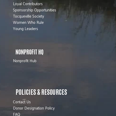
Loyal Contributors
Sponsorship Opportunities
Tocqueville Society
Women Who Rule
Young Leaders
NONPROFIT HQ
Nonprofit Hub
POLICIES & RESOURCES
Contact Us
Donor Designation Policy
FAQ