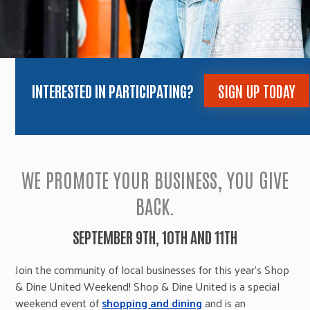
INTERESTED IN PARTICIPATING?
SIGN UP TODAY
WE PROMOTE YOUR BUSINESS, YOU GIVE
BACK.
SEPTEMBER 9TH, 10TH AND 11TH
Join the community of local businesses for this year’s Shop
& Dine United Weekend! Shop & Dine United is a special
weekend event of
shopping and dining
and is an