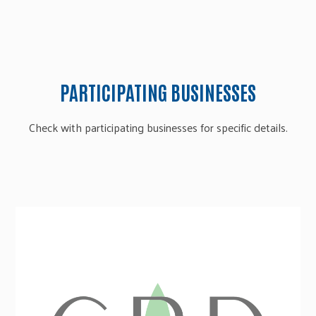
PARTICIPATING BUSINESSES
Check with participating businesses for specific details.