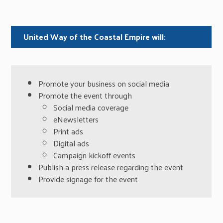
United Way of the Coastal Empire will:
Promote your business on social media
Promote the event through
Social media coverage
eNewsletters
Print ads
Digital ads
Campaign kickoff events
Publish a press release regarding the event
Provide signage for the event