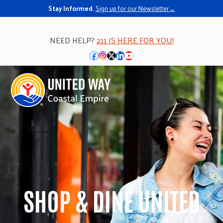
Stay Informed.
Sign up for our Newsletter→
NEED HELP?
211 IS HERE FOR YOU!
Facebook
Instagram
Twitter
LinkedIn
YouTube
Open
Close
mobile
mobile
menu
menu
SHOP & DINE UNITED