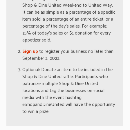
Shop & Dine United Weekend to United Way.
It can be as simple as a percentage of a specific
item sold, a percentage of an entire ticket, or a
percentage of the day’s sales. For example:
15% of today’s sales or $1 donation for every
appetizer sold.
Sign up
to register your business no later than
September 2, 2022.
Optional: Donate an item to be included in the
Shop & Dine United raffle. Participants who
patronize multiple Shop & Dine United
locations and tag the businesses on social
media with the event hashtag
#ShopandDineUnited will have the opportunity
to win a prize.