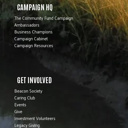
CAMPAIGN HQ
The Community Fund Campaign
Ambassadors
Business Champions
Campaign Cabinet
Campaign Resources
GET INVOLVED
Beacon Society
Caring Club
Events
Give
Investment Volunteers
Legacy Giving