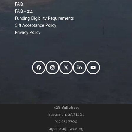
FAQ
FAQ – 211
Funding Eligibility Requirements
Gift Acceptance Policy
Privacy Policy
Facebook
Instagram
Twitter
LinkedIn
YouTube
428 Bull Street
Savannah, GA 31401
912.651.7700
aguidera@uwce.org