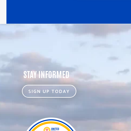
STAY INFORMED
SIGN UP TODAY