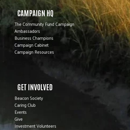
CAMPAIGN HQ
The Community Fund Campaign
Ambassadors
Business Champions
Campaign Cabinet
Campaign Resources
GET INVOLVED
Beacon Society
Caring Club
Events
Give
Investment Volunteers