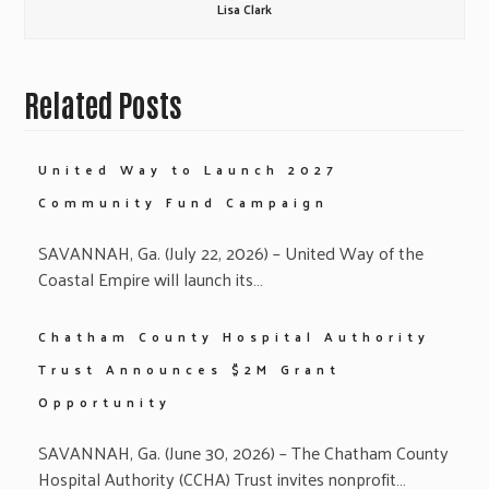
Lisa Clark
Related Posts
United Way to Launch 2027
Community Fund Campaign
SAVANNAH, Ga. (July 22, 2026) – United Way of the
Coastal Empire will launch its…
Chatham County Hospital Authority
Trust Announces $2M Grant
Opportunity
SAVANNAH, Ga. (June 30, 2026) – The Chatham County
Hospital Authority (CCHA) Trust invites nonprofit…