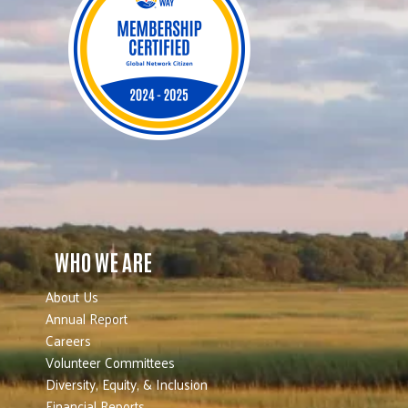
WHO WE ARE
About Us
Annual Report
Careers
Volunteer Committees
Diversity, Equity, & Inclusion
Financial Reports