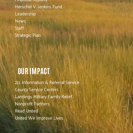
Herschel V. Jenkins Fund
Leadership
News
Staff
Strategic Plan
OUR IMPACT
211 Information & Referral Service
County Service Centers
Landings Military Family Relief
Nonprofit Partners
Read United
United We Improve Lives