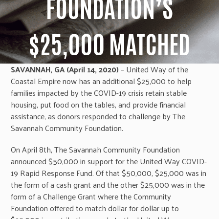
FOUNDATION’S
$25,000 MATCHED
SAVANNAH, GA (April 14, 2020)
– United Way of the
Coastal Empire now has an additional $25,000 to help
families impacted by the COVID-19 crisis retain stable
housing, put food on the tables, and provide financial
assistance, as donors responded to challenge by The
Savannah Community Foundation.
On April 8th, The Savannah Community Foundation
announced $50,000 in support for the United Way COVID-
19 Rapid Response Fund. Of that $50,000, $25,000 was in
the form of a cash grant and the other $25,000 was in the
form of a Challenge Grant where the Community
Foundation offered to match dollar for dollar up to