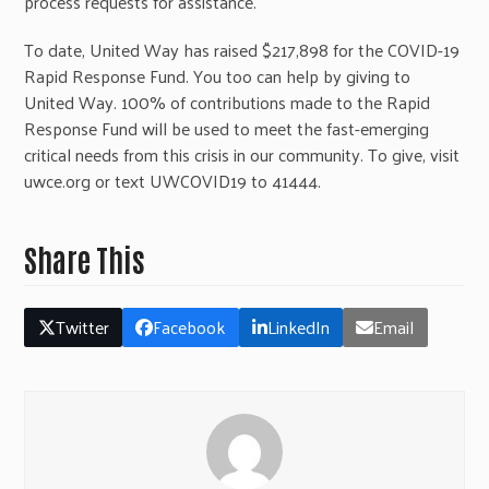
process requests for assistance.
To date, United Way has raised $217,898 for the COVID-19
Rapid Response Fund. You too can help by giving to
United Way. 100% of contributions made to the Rapid
Response Fund will be used to meet the fast-emerging
critical needs from this crisis in our community. To give, visit
uwce.org or text UWCOVID19 to 41444.
Share This
Twitter
Facebook
LinkedIn
Email