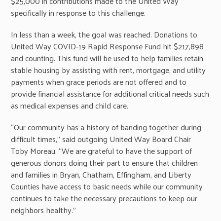
$25,000 in contributions made to the United Way
specifically in response to this challenge.
In less than a week, the goal was reached. Donations to
United Way COVID-19 Rapid Response Fund hit $217,898
and counting. This fund will be used to help families retain
stable housing by assisting with rent, mortgage, and utility
payments when grace periods are not offered and to
provide financial assistance for additional critical needs such
as medical expenses and child care.
“Our community has a history of banding together during
difficult times,” said outgoing United Way Board Chair
Toby Moreau. “We are grateful to have the support of
generous donors doing their part to ensure that children
and families in Bryan, Chatham, Effingham, and Liberty
Counties have access to basic needs while our community
continues to take the necessary precautions to keep our
neighbors healthy.”