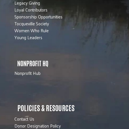
Legacy Giving
Loyal Contributors
Sponsorship Opportunities
Tocqueville Society
Women Who Rule
Young Leaders
NONPROFIT HQ
Nonprofit Hub
POLICIES & RESOURCES
Contact Us
Donor Designation Policy