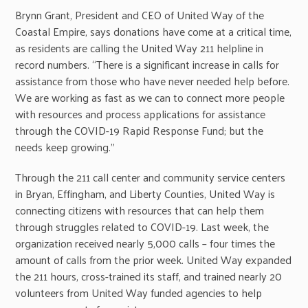
Brynn Grant, President and CEO of United Way of the
Coastal Empire, says donations have come at a critical time,
as residents are calling the United Way 211 helpline in
record numbers. “There is a significant increase in calls for
assistance from those who have never needed help before.
We are working as fast as we can to connect more people
with resources and process applications for assistance
through the COVID-19 Rapid Response Fund; but the
needs keep growing.”
Through the 211 call center and community service centers
in Bryan, Effingham, and Liberty Counties, United Way is
connecting citizens with resources that can help them
through struggles related to COVID-19. Last week, the
organization received nearly 5,000 calls – four times the
amount of calls from the prior week. United Way expanded
the 211 hours, cross-trained its staff, and trained nearly 20
volunteers from United Way funded agencies to help