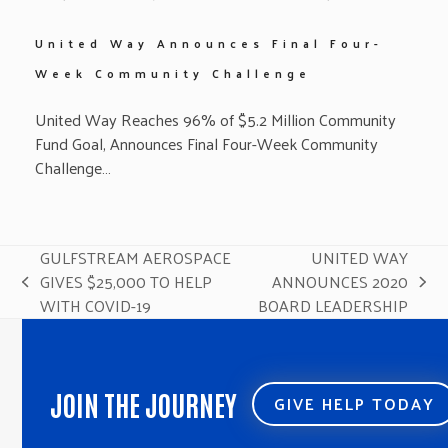
United Way Announces Final Four-
Week Community Challenge
United Way Reaches 96% of $5.2 Million Community
Fund Goal, Announces Final Four-Week Community
Challenge…
GULFSTREAM AEROSPACE
UNITED WAY
GIVES $25,000 TO HELP
ANNOUNCES 2020
previous
next
WITH COVID-19
BOARD LEADERSHIP
post:
post:
JOIN THE JOURNEY
GIVE HELP TODAY