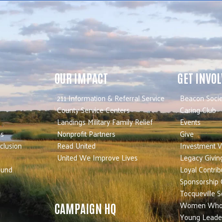
OUR IMPACT
GET INVO
211 Information & Referral Service
Beacon Socie
County Service Centers
Caring Club
Landings Military Family Relief
Events
es
Nonprofit Partners
Give
nclusion
Read United
Investment V
United We Improve Lives
Legacy Givin
Fund
Loyal Contrib
Sponsorship 
Tocqueville S
Women Who
CAMPAIGN HQ
Young Leade