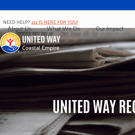
NEED HELP?
211 IS HERE FOR YOU!
About Us
What We Do
Our Impact
UNITED WAY RE