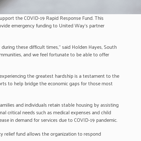
support the COVID-19 Rapid Response Fund. This
provide emergency funding to United Way’s partner
during these difficult times,” said Holden Hayes, South
munities, and we feel fortunate to be able to offer
experiencing the greatest hardship is a testament to the
orts to help bridge the economic gaps for those most
ilies and individuals retain stable housing by assisting
nal critical needs such as medical expenses and child
rease in demand for services due to COVID-19 pandemic.
 relief fund allows the organization to respond