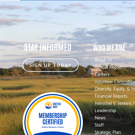
STAY INFORMED
WHO WE ARE
About Us
SIGN UP TODAY
Annual Report
Careers
Volunteer Committe
Diversity, Equity, & I
Financial Reports
Herschel V. Jenkins 
Leadership
News
Staff
Strategic Plan