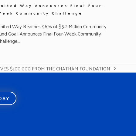
United Way Announces Final Four-
Week Community Challenge
nited Way Reaches 96% of $5.2 Million Community
und Goal, Announces Final Four-Week Community
hallenge…
IVES $100,000 FROM THE CHATHAM FOUNDATION
ODAY