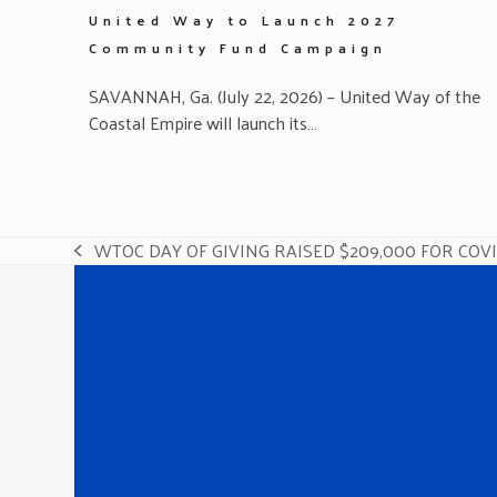
United Way to Launch 2027
Community Fund Campaign
SAVANNAH, Ga. (July 22, 2026) – United Way of the
Coastal Empire will launch its…
WTOC DAY OF GIVING RAISED $209,000 FOR COV
previous
post: