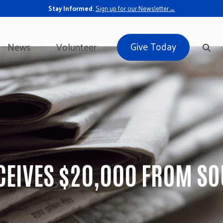
Stay Informed.
Sign up for our Newsletter→
Give Today
News
Volunteer
CEIVES $20,000 FROM SO