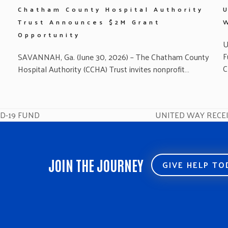
Chatham County Hospital Authority
Trust Announces $2M Grant
Opportunity
U
F
SAVANNAH, Ga. (June 30, 2026) – The Chatham County
C
Hospital Authority (CCHA) Trust invites nonprofit…
ID-19 FUND
UNITED WAY RECE
next
post:
JOIN THE JOURNEY
GIVE HELP T