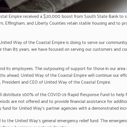
stal Empire received a $20,000 boost from South State Bank to 
am, Effingham, and Liberty Counties retain stable housing and to 
United Way of the Coastal Empire is doing to serve our community 
re than 85 years, we have focused on serving our customers and com
nd its employees. The outpouring of support for those in our area 
ths ahead, United Way of the Coastal Empire will continue our eff
, President and CEO of United Way of the Coastal Empire.
l distribute 100% of the COVID-19 Rapid Response Fund to help fam
ods are not offered and to provide financial assistance for additio
cy fund for United Way’s partner agencies with a demonstrated inc
d to the United Way’s general emergency relief fund. The emergency