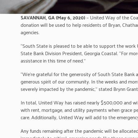
SAVANNAH, GA (May 6, 2020)
– United Way of the Coa
donation will be used to help residents of Bryan, Chath
agencies.
“South State is pleased to be able to support the work 
State Bank Division President, Georgia Coastal. “For mo
assistance in this time of need.”
“We’re grateful for the generosity of South State Bank a
generous spirit of our community. In the weeks and mon
severely impacted by the pandemic,” stated Brynn Grant
In total, United Way has raised nearly $500,000 and wil
with rent, mortgage, and utility payments when grace peri
care. Additionally, United Way will add to the emergen
Any funds remaining after the pandemic will be allocate