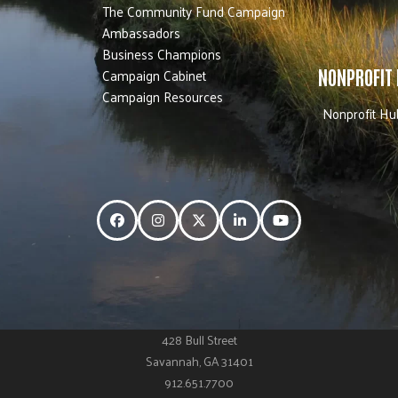
The Community Fund Campaign
Ambassadors
Business Champions
Campaign Cabinet
NONPROFIT
Campaign Resources
Nonprofit Hu
Facebook
Instagram
Twitter
LinkedIn
YouTube
428 Bull Street
Savannah, GA 31401
912.651.7700