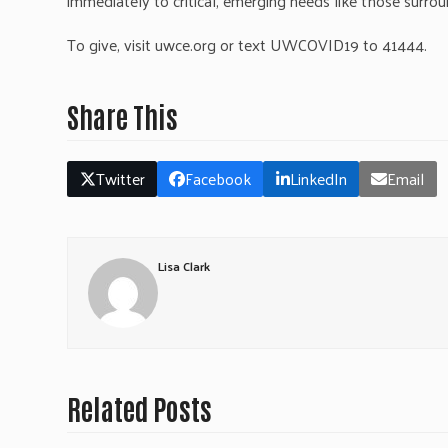
immediately to critical, emerging needs like those surroun
To give, visit uwce.org or text UWCOVID19 to 41444.
Share This
Twitter
Facebook
LinkedIn
Email
Lisa Clark
Related Posts