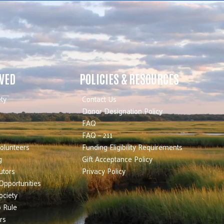
LVED
POLICIES & RESOURCES
ty
Contact Us
Donor Designation Policy
FAQ
FAQ – 211
olunteers
Funding Eligibility Requirements
g
Gift Acceptance Policy
utors
Privacy Policy
Opportunities
ociety
 Rule
rs