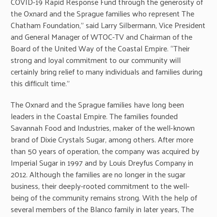
COVID-19 Rapid Response Fund through the generosity of
the Oxnard and the Sprague families who represent The
Chatham Foundation,” said Larry Silbermann, Vice President
and General Manager of WTOC-TV and Chairman of the
Board of the United Way of the Coastal Empire. “Their
strong and loyal commitment to our community will
certainly bring relief to many individuals and families during
this difficult time.”
The Oxnard and the Sprague families have long been
leaders in the Coastal Empire. The families founded
Savannah Food and Industries, maker of the well-known
brand of Dixie Crystals Sugar, among others. After more
than 50 years of operation, the company was acquired by
Imperial Sugar in 1997 and by Louis Dreyfus Company in
2012. Although the families are no longer in the sugar
business, their deeply-rooted commitment to the well-
being of the community remains strong. With the help of
several members of the Blanco family in later years, The