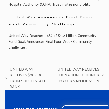
Hospital Authority (CCHA) Trust invites nonprofit…
United Way Announces Final Four-
Week Community Challenge
United Way Reaches 96% of $5.2 Million Community
Fund Goal, Announces Final Four-Week Community
Challenge…
UNITED WAY
UNITED WAY RECEIVES
RECEIVES $20,000
DONATION TO HONOR
next
previous
FROM SOUTH STATE
MAYOR VAN JOHNSON
post:
post:
BANK