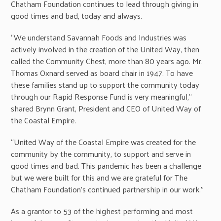
Chatham Foundation continues to lead through giving in
good times and bad, today and always.
“We understand Savannah Foods and Industries was
actively involved in the creation of the United Way, then
called the Community Chest, more than 80 years ago. Mr.
Thomas Oxnard served as board chair in 1947. To have
these families stand up to support the community today
through our Rapid Response Fund is very meaningful,”
shared Brynn Grant, President and CEO of United Way of
the Coastal Empire.
“United Way of the Coastal Empire was created for the
community by the community, to support and serve in
good times and bad. This pandemic has been a challenge
but we were built for this and we are grateful for The
Chatham Foundation’s continued partnership in our work.”
As a grantor to 53 of the highest performing and most