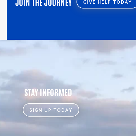
JOIN THE JOURNEY
GIVE HELP TODAY
STAY INFORMED
SIGN UP TODAY