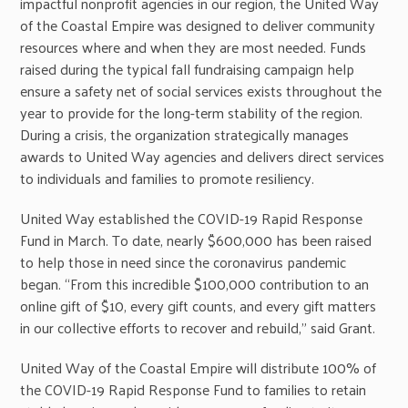
impactful nonprofit agencies in our region, the United Way
of the Coastal Empire was designed to deliver community
resources where and when they are most needed. Funds
raised during the typical fall fundraising campaign help
ensure a safety net of social services exists throughout the
year to provide for the long-term stability of the region.
During a crisis, the organization strategically manages
awards to United Way agencies and delivers direct services
to individuals and families to promote resiliency.
United Way established the COVID-19 Rapid Response
Fund in March. To date, nearly $600,000 has been raised
to help those in need since the coronavirus pandemic
began. “From this incredible $100,000 contribution to an
online gift of $10, every gift counts, and every gift matters
in our collective efforts to recover and rebuild,” said Grant.
United Way of the Coastal Empire will distribute 100% of
the COVID-19 Rapid Response Fund to families to retain