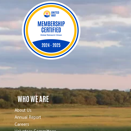
WHO WE ARE
About Us
Annual Report
Careers
Volunteer Committees