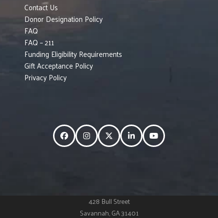
Contact Us
Donor Designation Policy
FAQ
FAQ – 211
Funding Eligibility Requirements
Gift Acceptance Policy
Privacy Policy
Facebook
Instagram
Twitter
LinkedIn
YouTube
428 Bull Street
Savannah, GA 31401