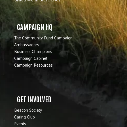
CAMPAIGN HQ
The Community Fund Campaign
Ambassadors
Business Champions
Campaign Cabinet
Campaign Resources
GET INVOLVED
Beacon Society
Caring Club
Events