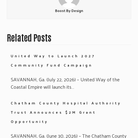
Boost By Design
Related Posts
United Way to Launch 2027
Community Fund Campaign
SAVANNAH, Ga. (July 22, 2026) – United Way of the
Coastal Empire will launch its…
Chatham County Hospital Authority
Trust Announces $2M Grant
Opportunity
SAVANNAH, Ga. (June 30, 2026) – The Chatham County