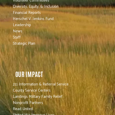
Diversity, Equity, & Inclusion
Financial Reports
Herschel V. Jenkins Fund
Leadership
News
Staff
Strategic Plan
OUR IMPACT
211 Information & Referral Service
County Service Centers
Landings Military Family Relief
Nonprofit Partners
Read United
United We Improve Lives