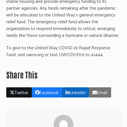
stable housing and provide emergency funding to its
partner agencies. Any funds remaining after the pandemic
will be allocated to the United Way’s general emergency
relief fund. The emergency relief fund allows the
organization to respond immediately to critical, emerging
needs like those surrounding a hurricane or natural disaster.
To give to the United Way COVID-19 Rapid Response
Fund, visit uwce.org or text UWCOVID19 to 41444.
Share This
Twitter
Facebook
LinkedIn
Email