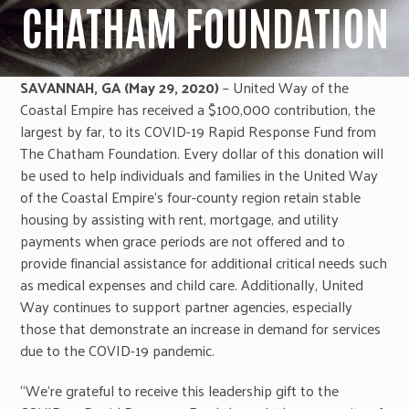
CHATHAM FOUNDATION
SAVANNAH, GA (May 29, 2020)
– United Way of the
Coastal Empire has received a $100,000 contribution, the
largest by far, to its COVID-19 Rapid Response Fund from
The Chatham Foundation. Every dollar of this donation will
be used to help individuals and families in the United Way
of the Coastal Empire’s four-county region retain stable
housing by assisting with rent, mortgage, and utility
payments when grace periods are not offered and to
provide financial assistance for additional critical needs such
as medical expenses and child care. Additionally, United
Way continues to support partner agencies, especially
those that demonstrate an increase in demand for services
due to the COVID-19 pandemic.
“We’re grateful to receive this leadership gift to the