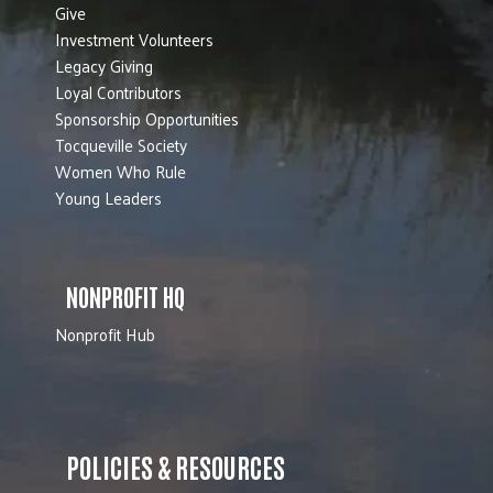
Give
Investment Volunteers
Legacy Giving
Loyal Contributors
Sponsorship Opportunities
Tocqueville Society
Women Who Rule
Young Leaders
NONPROFIT HQ
Nonprofit Hub
POLICIES & RESOURCES