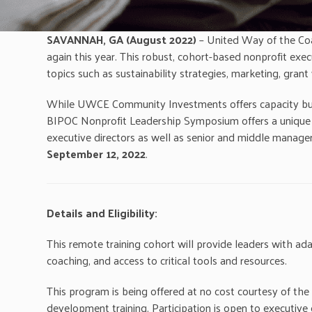
SAVANNAH, GA
(August 2022)
– United Way of the Coa
again this year. This robust, cohort-based nonprofit ex
topics such as sustainability strategies, marketing, gran
While UWCE Community Investments offers capacity buildi
BIPOC Nonprofit Leadership Symposium offers a unique pr
executive directors as well as senior and middle manage
September 12, 2022
.
Details and Eligibility:
This remote training cohort will provide leaders with ada
coaching, and access to critical tools and resources.
This program is being offered at no cost courtesy of th
development training. Participation is open to executiv