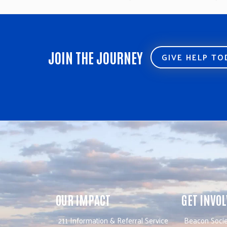
next
post:
JOIN THE JOURNEY
GIVE HELP T
OUR IMPACT
GET INVO
211 Information & Referral Service
Beacon Socie