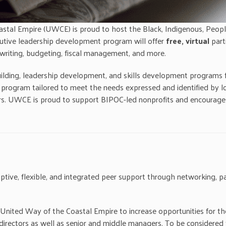
stal Empire (UWCE) is proud to host the Black, Indigenous, Peop
ecutive leadership development program will offer
free, virtual
part
t writing, budgeting, fiscal management, and more.
ng, leadership development, and skills development programs for a
ogram tailored to meet the needs expressed and identified by loc
rs. UWCE is proud to support BIPOC-led nonprofits and encourages
ptive, flexible, and integrated peer support through networking, par
e United Way of the Coastal Empire to increase opportunities for t
e directors as well as senior and middle managers. To be considere