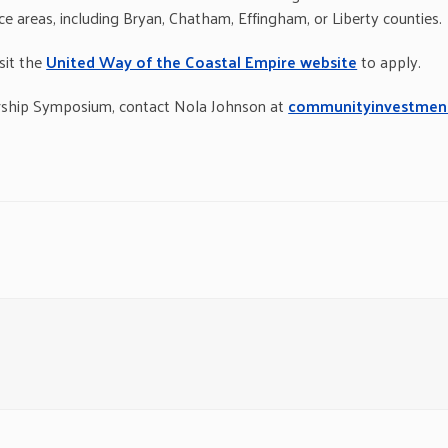
ice areas, including Bryan, Chatham, Effingham, or Liberty counties.
sit the
United Way of the Coastal Empire website
to apply.
rship Symposium, contact Nola Johnson at
communityinvestmen