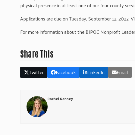
physical presence in at least one of our four-county serv
Applications are due on Tuesday, September 12, 2022. Vi
For more information about the BIPOC Nonprofit Leade
Share This
Twitter
Facebook
LinkedIn
Email
Rachel Kanney