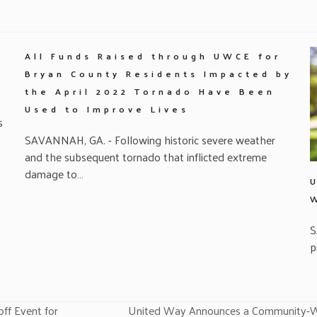
All Funds Raised through UWCE for
Bryan County Residents Impacted by
the April 2022 Tornado Have Been
Used to Improve Lives
s
SAVANNAH, GA. - Following historic severe weather
and the subsequent tornado that inflicted extreme
damage to…
S
p
ff Event for
United Way Announces a Community-Wid