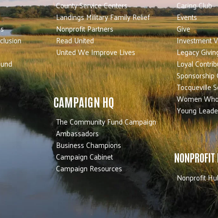
County Service Centers
Caring Club
Landings Military Family Relief
Events
es
Nonprofit Partners
Give
nclusion
Read United
Investment V
United We Improve Lives
Legacy Givin
Fund
Loyal Contrib
Sponsorship 
Tocqueville S
Women Who
CAMPAIGN HQ
Young Leade
The Community Fund Campaign
Ambassadors
Business Champions
Campaign Cabinet
NONPROFIT
Campaign Resources
Nonprofit Hu