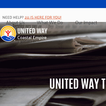
NEED HELP?
211 IS HERE FOR YOU!
About Us
What We Do
Our Impact
UNITED WAY 