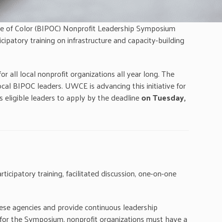
le of Color (BIPOC) Nonprofit Leadership Symposium
icipatory training on infrastructure and capacity-building
ll local nonprofit organizations all year long. The
al BIPOC leaders. UWCE is advancing this initiative for
 eligible leaders to apply by the deadline
on Tuesday,
ticipatory training, facilitated discussion, one-on-one
hese agencies and provide continuous leadership
d for the Symposium, nonprofit organizations must have a