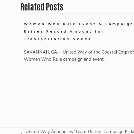
Related Posts
Women Who Rule Event & Campaign
Raises Record Amount for
Transportation Needs
SAVANNAH, GA. – United Way of the Coastal Empire’
Women Who Rule campaign and event,…
United Way Announces ‘Team United’ Campaign Kicko