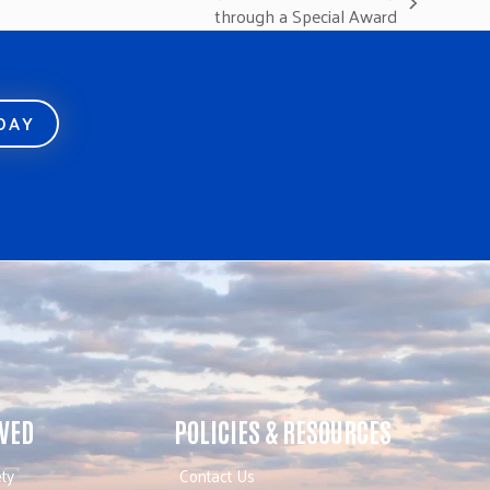
through a Special Award
ODAY
LVED
POLICIES & RESOURCES
ty
Contact Us