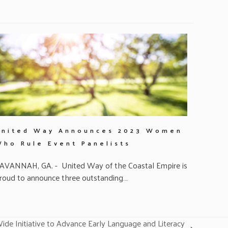
United Way Announces 2023 Women
Who Rule Event Panelists
AVANNAH, GA. - United Way of the Coastal Empire is
roud to announce three outstanding…
e Initiative to Advance Early Language and Literacy