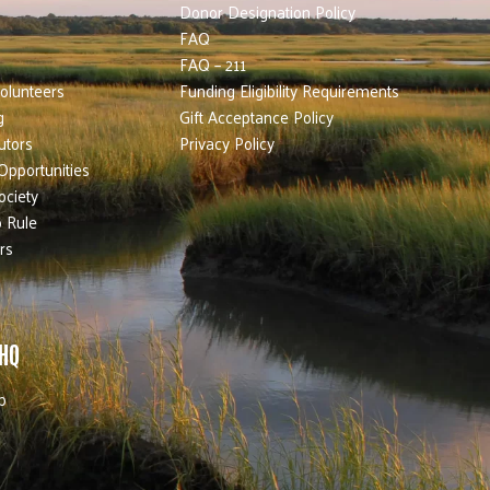
Donor Designation Policy
FAQ
FAQ – 211
olunteers
Funding Eligibility Requirements
g
Gift Acceptance Policy
utors
Privacy Policy
Opportunities
ociety
 Rule
rs
 HQ
b