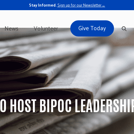
Stay Informed.
Sign up for our Newsletter→
Give Today
News
Volunteer
TO HOST BIPOC LEADERSH