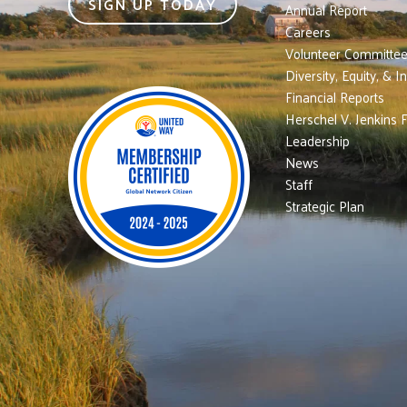
SIGN UP TODAY
Annual Report
Careers
Volunteer Committe
Diversity, Equity, & I
Financial Reports
Herschel V. Jenkins 
Leadership
News
Staff
Strategic Plan