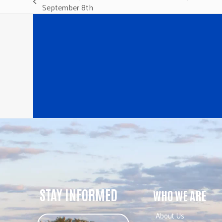
previous
September 8th
post:
STAY INFORMED
WHO WE ARE
About Us