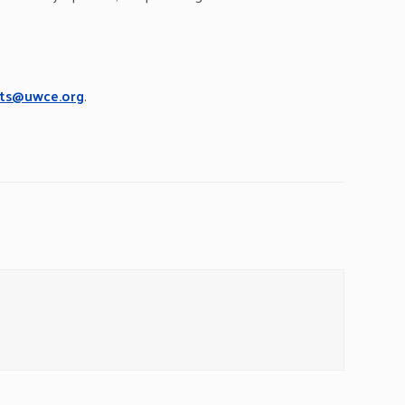
ts@uwce.org
.