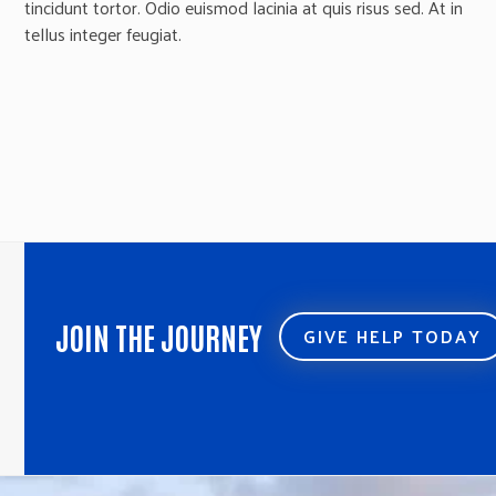
tincidunt tortor. Odio euismod lacinia at quis risus sed. At in
tellus integer feugiat.
JOIN THE JOURNEY
GIVE HELP TODAY