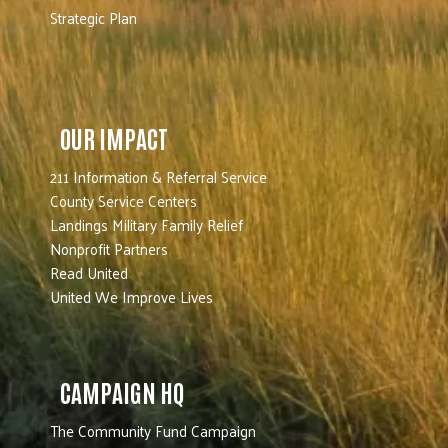
Strategic Plan
OUR IMPACT
211 Information & Referral Service
County Service Centers
Landings Military Family Relief
Nonprofit Partners
Read United
United We Improve Lives
CAMPAIGN HQ
The Community Fund Campaign