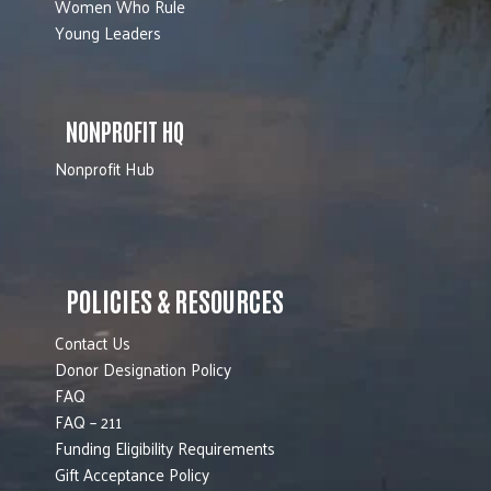
Women Who Rule
Young Leaders
NONPROFIT HQ
Nonprofit Hub
POLICIES & RESOURCES
Contact Us
Donor Designation Policy
FAQ
FAQ – 211
Funding Eligibility Requirements
Gift Acceptance Policy