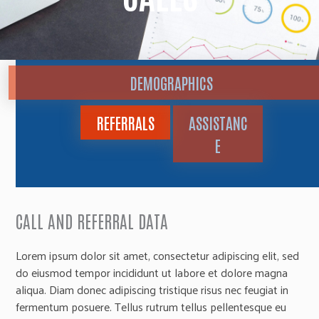
DEMOGRAPHICS
REFERRALS
ASSISTANC
E
CALL AND REFERRAL DATA
Lorem ipsum dolor sit amet, consectetur adipiscing elit, sed
do eiusmod tempor incididunt ut labore et dolore magna
aliqua. Diam donec adipiscing tristique risus nec feugiat in
fermentum posuere. Tellus rutrum tellus pellentesque eu