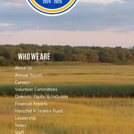
WHO WE ARE
About Us
Annual Report
Careers
Volunteer Committees
Diversity, Equity, & Inclusion
Financial Reports
Herschel V. Jenkins Fund
Leadership
News
Staff