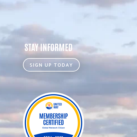
STAY INFORMED
SIGN UP TODAY