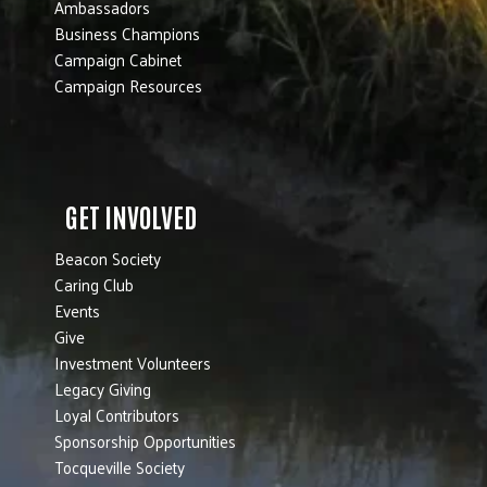
Ambassadors
Business Champions
Campaign Cabinet
Campaign Resources
GET INVOLVED
Beacon Society
Caring Club
Events
Give
Investment Volunteers
Legacy Giving
Loyal Contributors
Sponsorship Opportunities
Tocqueville Society