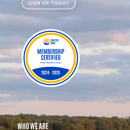
SIGN UP TODAY
WHO WE ARE