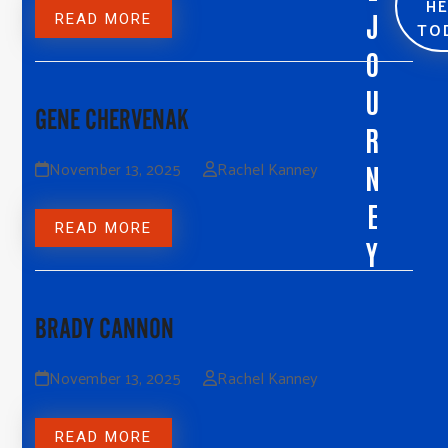
H
J
READ MORE
TO
O
U
GENE CHERVENAK
R
November 13, 2025
Rachel Kanney
N
E
READ MORE
Y
BRADY CANNON
November 13, 2025
Rachel Kanney
READ MORE