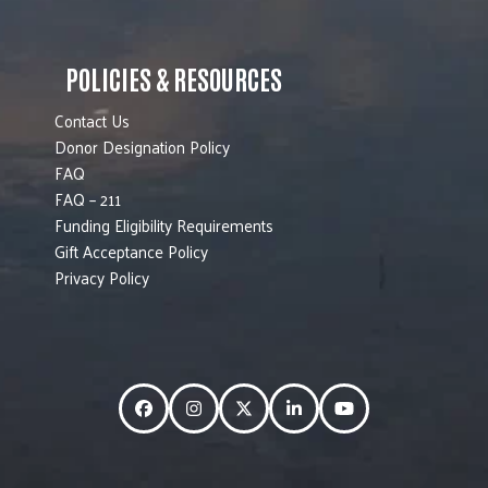
POLICIES & RESOURCES
Contact Us
Donor Designation Policy
FAQ
FAQ – 211
Funding Eligibility Requirements
Gift Acceptance Policy
Privacy Policy
Facebook
Instagram
Twitter
LinkedIn
YouTube