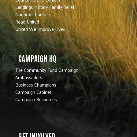
Landings Military Family Relief
Nonprofit Partners
Read United
United We Improve Lives
CAMPAIGN HQ
The Community Fund Campaign
Ambassadors
Business Champions
Campaign Cabinet
Campaign Resources
GET INVOLVED