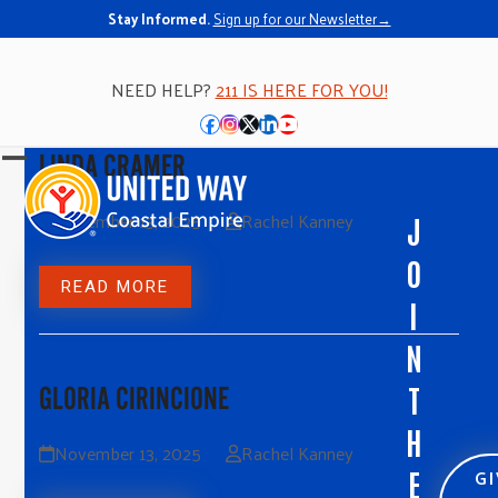
Stay Informed.
Sign up for our Newsletter→
NEED HELP?
211 IS HERE FOR YOU!
Facebook
Instagram
Twitter
LinkedIn
YouTube
LINDA CRAMER
Open
Close
mobile
mobile
November 13, 2025
Rachel Kanney
J
menu
menu
O
READ MORE
I
N
T
GLORIA CIRINCIONE
H
November 13, 2025
Rachel Kanney
G
E