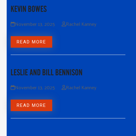
KEVIN BOWES
November 13, 2025
Rachel Kanney
READ MORE
LESLIE AND BILL BENNISON
November 13, 2025
Rachel Kanney
READ MORE