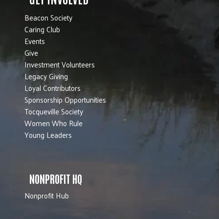
Beacon Society
Caring Club
Events
Give
Investment Volunteers
Legacy Giving
Loyal Contributors
Sponsorship Opportunities
Tocqueville Society
Women Who Rule
Young Leaders
NONPROFIT HQ
Nonprofit Hub