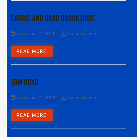
CARRIE AND BRAD BROOKSHIRE
November 13, 2025
Rachel Kanney
READ MORE
TOM BOYD
November 13, 2025
Rachel Kanney
READ MORE