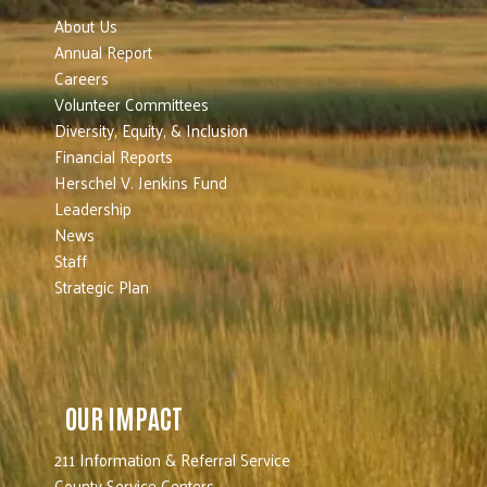
About Us
Annual Report
Careers
Volunteer Committees
Diversity, Equity, & Inclusion
Financial Reports
Herschel V. Jenkins Fund
Leadership
News
Staff
Strategic Plan
OUR IMPACT
211 Information & Referral Service
County Service Centers