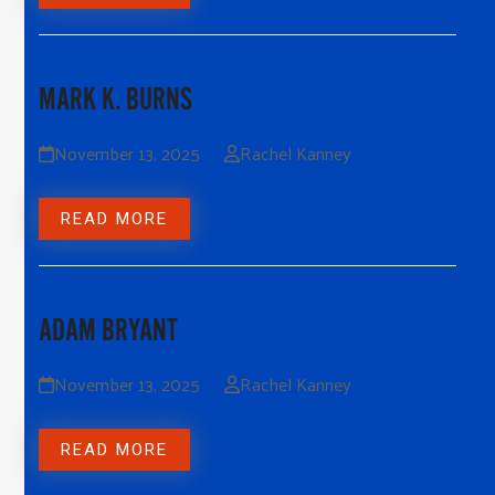
MARK K. BURNS
November 13, 2025
Rachel Kanney
READ MORE
ADAM BRYANT
November 13, 2025
Rachel Kanney
READ MORE