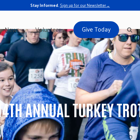
Stay Informed.
Sign up for our Newsletter→
Give Today
News
Volunteer
14TH ANNUAL TURKEY TRO