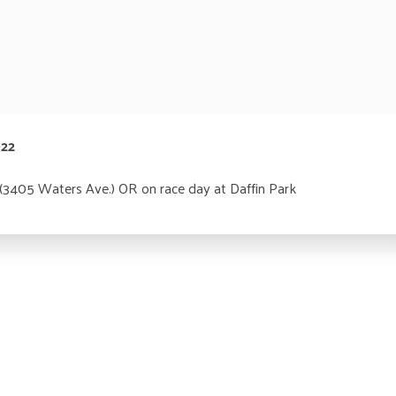
022
 (3405 Waters Ave.) OR on race day at Daffin Park