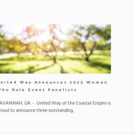
United Way Announces 2023 Women
Who Rule Event Panelists
AVANNAH, GA. - United Way of the Coastal Empire is
roud to announce three outstanding…