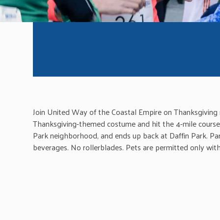
Join United Way of the Coastal Empire on Thanksgiving m
Thanksgiving-themed costume and hit the 4-mile course. 
Park neighborhood, and ends up back at Daffin Park. Par
beverages. No rollerblades. Pets are permitted only with