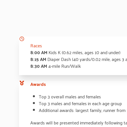
Races
8:00 AM
Kids K (0.62 miles, ages 10 and under)
8:15 AM
Diaper Dash (40 yards/0.02 mile, ages 3 
8:30 AM
4-mile Run/Walk
Awards
Top 3 overall males and females
Top 3 males and females in each age group
Additional awards: largest family, runner from
Awards will be presented immediately following ta