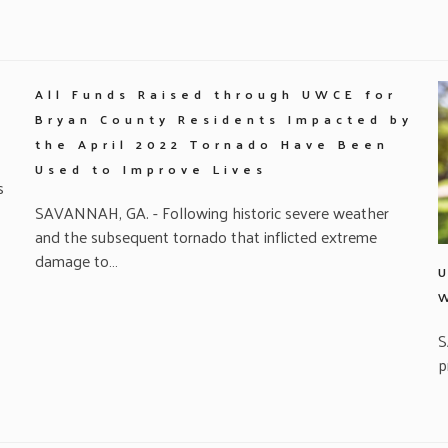
All Funds Raised through UWCE for
Bryan County Residents Impacted by
the April 2022 Tornado Have Been
Used to Improve Lives
s
SAVANNAH, GA. - Following historic severe weather
and the subsequent tornado that inflicted extreme
damage to…
S
p