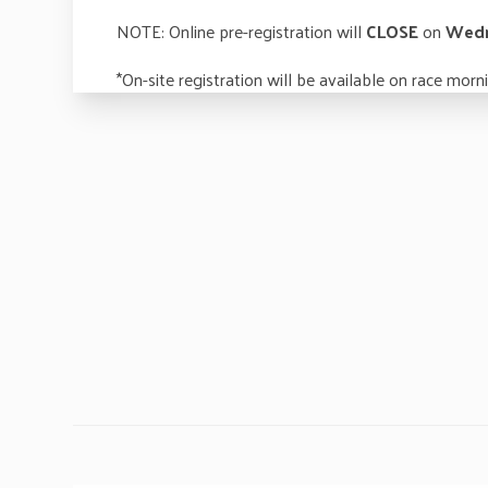
NOTE: Online pre-registration will
CLOSE
on
Wedn
*On-site registration will be available on race mo