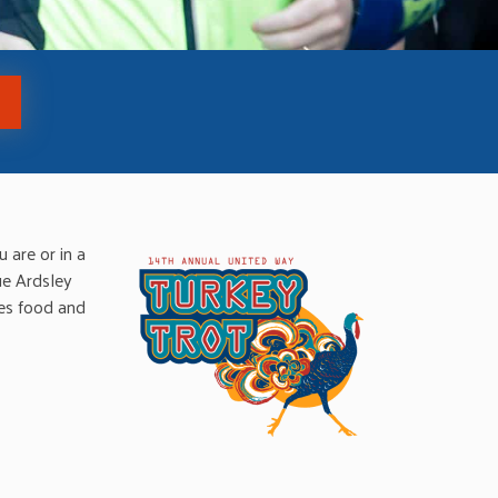
 are or in a
ue Ardsley
des food and