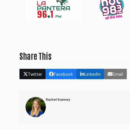
Share This
Twitter
Facebook
LinkedIn
Email
Rachel Kanney