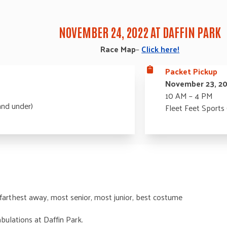
NOVEMBER 24, 2022 AT DAFFIN PARK
Race Map
–
Click here!
Packet Pickup
November 23, 2
10 AM – 4 PM
and under)
Fleet Feet Sports
 farthest away, most senior, most junior, best costume
bulations at Daffin Park.