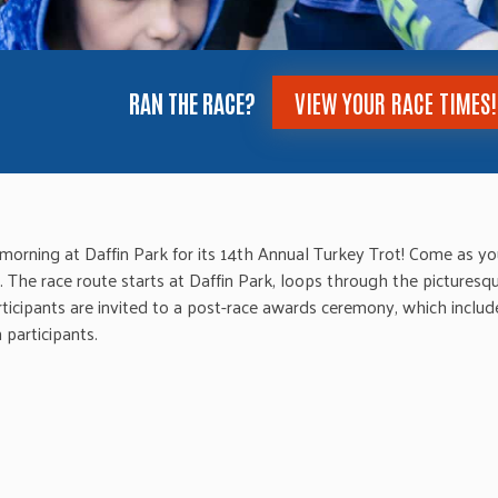
RAN THE RACE?
VIEW YOUR RACE TIMES!
orning at Daffin Park for its 14th Annual Turkey Trot! Come as you
The race route starts at Daffin Park, loops through the picturesq
ticipants are invited to a post-race awards ceremony, which inclu
 participants.