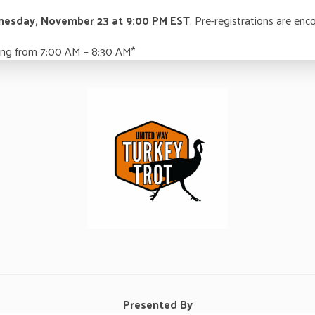
esday, November 23 at 9:00 PM EST
. Pre-registrations are enc
rning from 7:00 AM – 8:30 AM*
Presented By