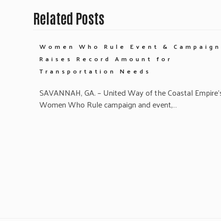
Related Posts
Women Who Rule Event & Campaign
Raises Record Amount for
Transportation Needs
SAVANNAH, GA. – United Way of the Coastal Empire’
Women Who Rule campaign and event,…