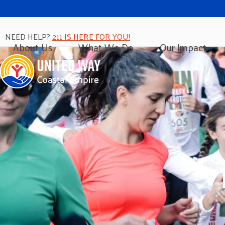
NEED HELP?
211 IS HERE FOR YOU!
About Us
What We Do
Our Impact