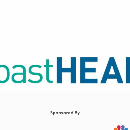
Sponsored By