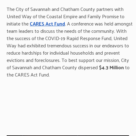
The City of Savannah and Chatham County partners with
United Way of the Coastal Empire and Family Promise to
initiate the
CARES Act Fund
. A conference was held amongst
team leaders to discuss the needs of the community. With
the success of the COVID-19 Rapid Response Fund, United
Way had exhibited tremendous success in our endeavors to
reduce hardships for individual households and prevent
evictions and foreclosures. To best support our mission, City
of Savannah and Chatham County dispersed
$4.3 Million
to
the CARES Act Fund.