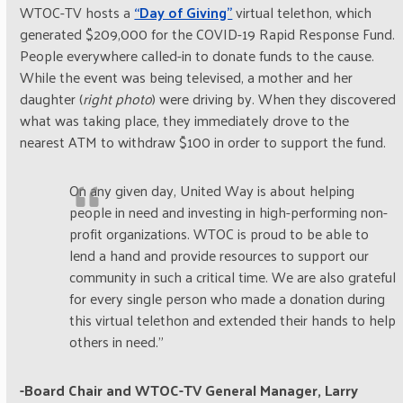
WTOC-TV hosts a
“Day of Giving”
virtual telethon, which
generated $209,000 for the COVID-19 Rapid Response Fund.
People everywhere called-in to donate funds to the cause.
While the event was being televised, a mother and her
daughter (
right photo
) were driving by. When they discovered
what was taking place, they immediately drove to the
nearest ATM to withdraw $100 in order to support the fund.
On any given day, United Way is about helping
people in need and investing in high-performing non-
profit organizations. WTOC is proud to be able to
lend a hand and provide resources to support our
community in such a critical time. We are also grateful
for every single person who made a donation during
this virtual telethon and extended their hands to help
others in need.”
-Board Chair and WTOC-TV General Manager, Larry