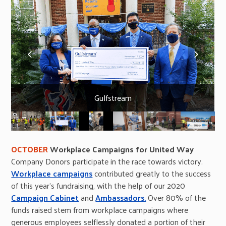
previous
next
slide
slide
Gulfstream
OCTOBER
Workplace Campaigns for United Way
Company Donors participate in the race towards victory.
Workplace campaigns
contributed greatly to the success
of this year’s fundraising, with the help of our 2020
Campaign Cabinet
and
Ambassadors.
Over 80% of the
funds raised stem from workplace campaigns where
generous employees selflessly donated a portion of their