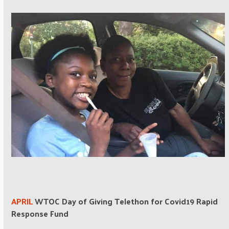
APRIL
WTOC Day of Giving Telethon for Covid19 Rapid
Response Fund