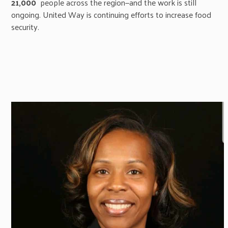
21,000
people across the region—and the work is still
ongoing. United Way is continuing efforts to increase food
security.