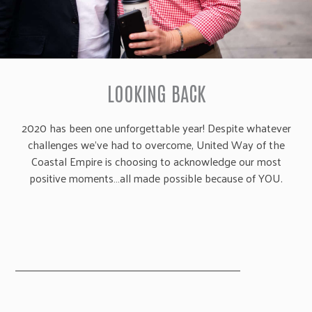
LOOKING BACK
2020 has been one unforgettable year! Despite whatever
challenges we’ve had to overcome, United Way of the
Coastal Empire is choosing to acknowledge our most
positive moments…all made possible because of YOU.