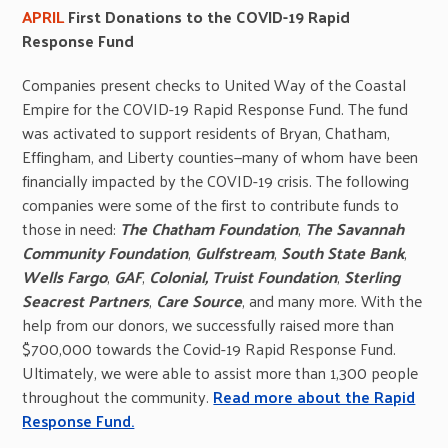
APRIL
First Donations to the COVID-19 Rapid
Response Fund
Companies present checks to United Way of the Coastal
Empire for the COVID-19 Rapid Response Fund. The fund
was activated to support residents of Bryan, Chatham,
Effingham, and Liberty counties—many of whom have been
financially impacted by the COVID-19 crisis. The following
companies were some of the first to contribute funds to
those in need:
The Chatham Foundation
,
The Savannah
Community Foundation
,
Gulfstream
,
South State Bank
,
Wells Fargo
,
GAF
,
Colonial, Truist Foundation
,
Sterling
Seacrest Partners
,
Care Source
, and many more. With the
help from our donors, we successfully raised more than
$700,000 towards the Covid-19 Rapid Response Fund.
Ultimately, we were able to assist more than 1,300 people
throughout the community.
Read more about the Rapid
Response Fund.