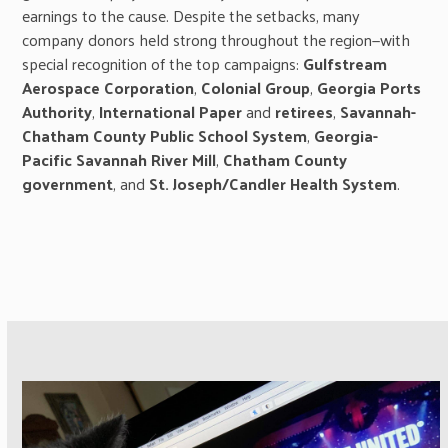
earnings to the cause. Despite the setbacks, many
company donors held strong throughout the region—with
special recognition of the top campaigns:
Gulfstream
Aerospace Corporation
,
Colonial
Group
,
Georgia Ports
Authority
,
International Paper
and
retirees
,
Savannah-
Chatham County Public School System
,
Georgia-
Pacific Savannah River Mill
,
Chatham County
government
, and
St. Joseph/Candler Health System
.