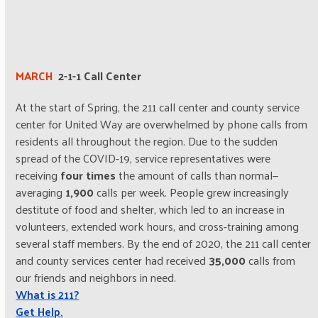
MARCH
2-1-1 Call Center
At the start of Spring, the 211 call center and county service
center for United Way are overwhelmed by phone calls from
residents all throughout the region. Due to the sudden
spread of the COVID-19, service representatives were
receiving
four times
the amount of calls than normal—
averaging
1,900
calls per week. People grew increasingly
destitute of food and shelter, which led to an increase in
volunteers, extended work hours, and cross-training among
several staff members. By the end of 2020, the 211 call center
and county services center had received
35,000
calls from
our friends and neighbors in need.
What is 211?
Get Help.