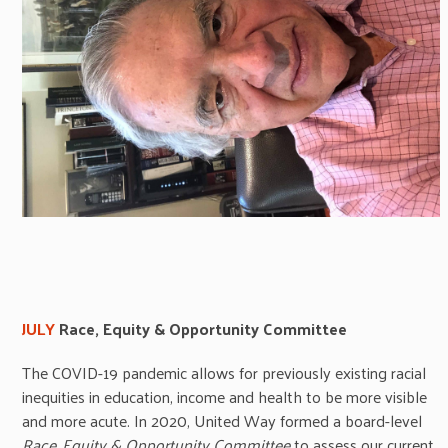
JULY
R
ace, Equity & Opportunity Committee
The COVID-19 pandemic allows for previously existing racial
inequities in education, income and health to be more visible
and more acute. In 2020, United Way formed a board-level
Race, Equity & Opportunity Committee
to assess our current