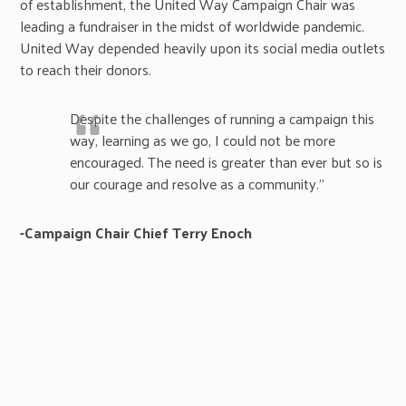
of establishment, the United Way Campaign Chair was
leading a fundraiser in the midst of worldwide pandemic.
United Way depended heavily upon its social media outlets
to reach their donors.
Despite the challenges of running a campaign this
way, learning as we go, I could not be more
encouraged. The need is greater than ever but so is
our courage and resolve as a community.”
-Campaign Chair Chief Terry Enoch