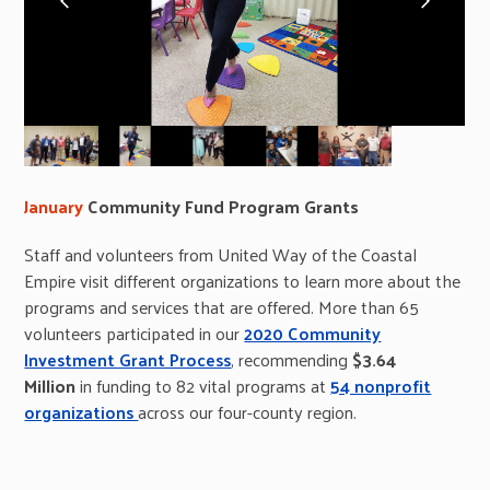
slide
slide
January
Community Fund Program Grants
Staff and volunteers from United Way of the Coastal
Empire visit different organizations to learn more about the
programs and services that are offered. More than 65
volunteers participated in our
2020 Community
Investment Grant Process
, recommending
$3.64
Million
in funding to 82 vital programs at
54 nonprofit
organizations
across our four-county region.