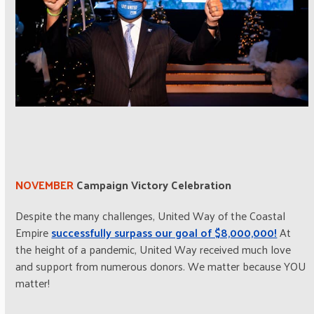
NOVEMBER
Campaign Victory Celebration
Despite the many challenges, United Way of the Coastal
Empire
successfully surpass our goal of $8,000,000!
At
the height of a pandemic, United Way received much love
and support from numerous donors. We matter because YOU
matter!