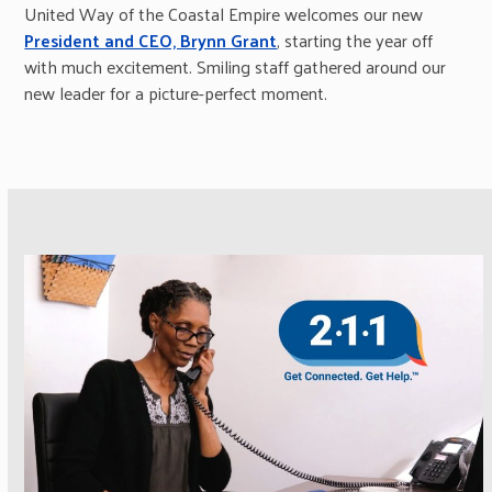
United Way of the Coastal Empire welcomes our new
President and CEO, Brynn Grant
, starting the year off
with much excitement. Smiling staff gathered around our
new leader for a picture-perfect moment.