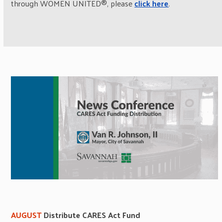
through WOMEN UNITED®, please
click here
.
AUGUST
Distribute CARES Act Fund