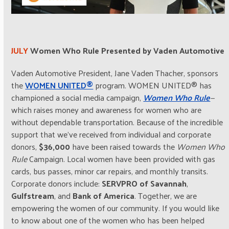
JULY
Women Who Rule Presented by Vaden Automotive
Vaden Automotive President, Jane Vaden Thacher, sponsors
the
WOMEN UNITED®
program. WOMEN UNITED® has
championed a social media campaign,
Women Who Rule
—
which raises money and awareness for women who are
without dependable transportation. Because of the incredible
support that we’ve received from individual and corporate
donors,
$36,000
have been raised towards the
Women Who
Rule
Campaign. Local women have been provided with gas
cards, bus passes, minor car repairs, and monthly transits.
Corporate donors include:
SERVPRO of Savannah
,
Gulfstream
, and
Bank of America
. Together, we are
empowering the women of our community. If you would like
to know about one of the women who has been helped