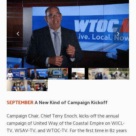
previous
next
slide
slide
SEPTEMBER
A New Kind of Campaign Kickoff
Campaign Chair, Chief Terry Enoch, kicks-off the annual
campaign of United Way of the Coastal Empire on WJCL-
TV, WSAV-TV, and WTOC-TV. For the first time in 82 years