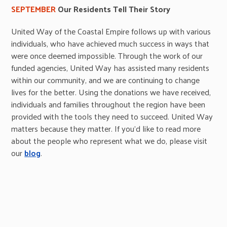
SEPTEMBER
Our Residents Tell Their Story
United Way of the Coastal Empire follows up with various
individuals, who have achieved much success in ways that
were once deemed impossible. Through the work of our
funded agencies, United Way has assisted many residents
within our community, and we are continuing to change
lives for the better. Using the donations we have received,
individuals and families throughout the region have been
provided with the tools they need to succeed. United Way
matters because they matter. If you’d like to read more
about the people who represent what we do, please visit
our
blog
.