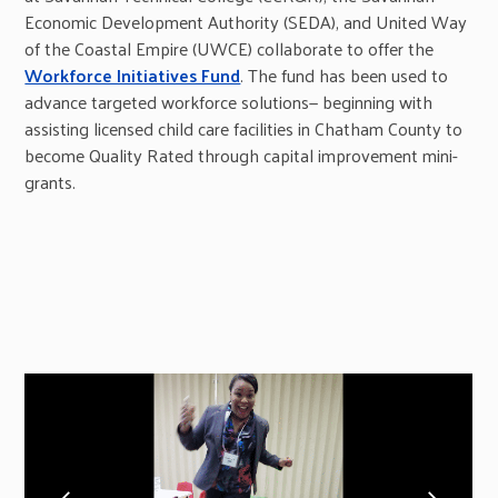
Economic Development Authority (SEDA), and United Way
of the Coastal Empire (UWCE) collaborate to offer the
Workforce Initiatives Fund
. The fund has been used to
advance targeted workforce solutions— beginning with
assisting licensed child care facilities in Chatham County to
become Quality Rated through capital improvement mini-
grants.
previous
next