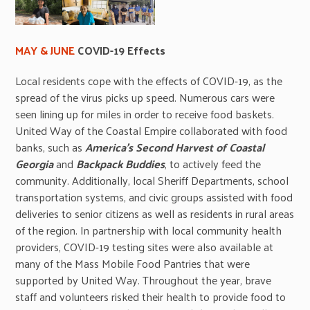
MAY & JUNE
COVID-19 Effects
Local residents cope with the effects of COVID-19, as the
spread of the virus picks up speed. Numerous cars were
seen lining up for miles in order to receive food baskets.
United Way of the Coastal Empire collaborated with food
banks, such as
America’s Second Harvest of Coastal
Georgia
and
Backpack Buddies
, to actively feed the
community. Additionally, local Sheriff Departments, school
transportation systems, and civic groups assisted with food
deliveries to senior citizens as well as residents in rural areas
of the region. In partnership with local community health
providers, COVID-19 testing sites were also available at
many of the Mass Mobile Food Pantries that were
supported by United Way. Throughout the year, brave
staff and volunteers risked their health to provide food to