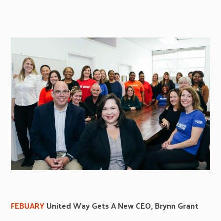
FEBUARY
United Way Gets A New CEO, Brynn Grant