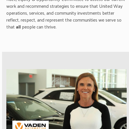
work and recommend strategies to ensure that United Way
operations, services, and community investments better
reflect, respect, and represent the communities we serve so
that
all
people can thrive.