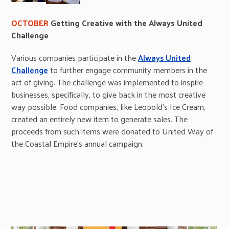
OCTOBER
Getting Creative with the Always United
Challenge
Various companies participate in the
Always United
Challenge
to further engage community members in the
act of giving. The challenge was implemented to inspire
businesses, specifically, to give back in the most creative
way possible. Food companies, like Leopold’s Ice Cream,
created an entirely new item to generate sales. The
proceeds from such items were donated to United Way of
the Coastal Empire’s annual campaign.