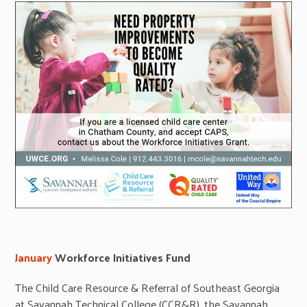
January
Workforce Initiatives Fund
The Child Care Resource & Referral of Southeast Georgia
at Savannah Technical College (CCR&R), the Savannah